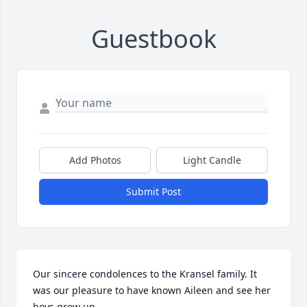
Guestbook
Add Photos
Light Candle
Submit Post
Our sincere condolences to the Kransel family. It 
was our pleasure to have known Aileen and see her 
boys grow up.
