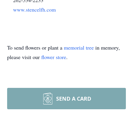
262-534-2233
www.stencelfh.com
To send flowers or plant a
memorial tree
in memory,
please visit our
flower store
.
SEND A CARD