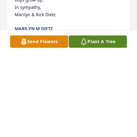
In sympathy,

Marilyn & Rick Dietz
MARILYN M DIETZ
Jun 17, 2025
Send Flowers
Plant A Tree
My condolences to the family.  God bless her.
SHARLENE A ZINKE
Jun 16, 2025
Visits: 371
This site is protected by reCAPTCHA and the
Google
Privacy Policy
and
Terms of Service
apply.