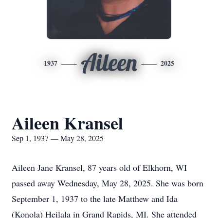
Aileen
1937
2025
Aileen Kransel
Sep 1, 1937 — May 28, 2025
Aileen Jane Kransel, 87 years old of Elkhorn, WI
passed away Wednesday, May 28, 2025. She was born
September 1, 1937 to the late Matthew and Ida
(Konola) Heilala in Grand Rapids, MI. She attended