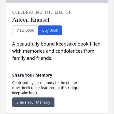
CELEBRATING THE LIFE OF
Aileen Kransel
View Book
Buy Book
A beautifully bound keepsake book filled
with memories and condolences from
family and friends.
Share Your Memory
Contribute your memory to the online
guestbook to be featured in this unique
keepsake book.
Share Your Memory