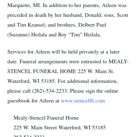
Marquette, MI. In addition to her parents, Aileen was
preceded in death by her husband, Donald; sons, Scott
and Tim Kransel; and brothers, Delbert Paul
(Suzanne) Heilala and Roy “Tim” Heilala.
Services for Aileen will be held privately at a later
date. Funeral arrangements were entrusted to MEALY-
STENCEL FUNERAL HOME 225 W. Main St.
Waterford, WI 53185. For additional information,
please call (262)-534-2233. Please sign the online
guestbook for Aileen at
www.stencelfh.com
Mealy-Stencel Funeral Home
225 W. Main Street Waterford, WI 53185