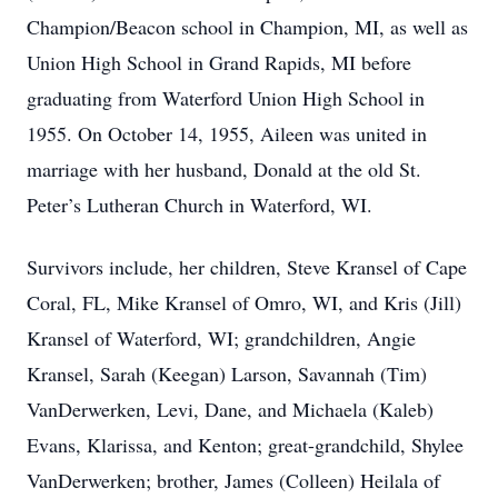
Champion/Beacon school in Champion, MI, as well as
Union High School in Grand Rapids, MI before
graduating from Waterford Union High School in
1955. On October 14, 1955, Aileen was united in
marriage with her husband, Donald at the old St.
Peter’s Lutheran Church in Waterford, WI.
Survivors include, her children, Steve Kransel of Cape
Coral, FL, Mike Kransel of Omro, WI, and Kris (Jill)
Kransel of Waterford, WI; grandchildren, Angie
Kransel, Sarah (Keegan) Larson, Savannah (Tim)
VanDerwerken, Levi, Dane, and Michaela (Kaleb)
Evans, Klarissa, and Kenton; great-grandchild, Shylee
VanDerwerken; brother, James (Colleen) Heilala of