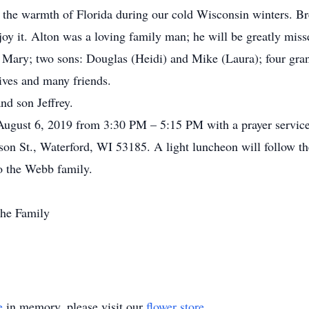
the warmth of Florida during our cold Wisconsin winters. Bre
joy it. Alton was a loving family man; he will be greatly miss
fe, Mary; two sons: Douglas (Heidi) and Mike (Laura); four g
ives and many friends.
nd son Jeffrey.
August 6, 2019 from 3:30 PM – 5:15 PM with a prayer servi
on St., Waterford, WI 53185. A light luncheon will follow the 
o the Webb family.
he Family
e
in memory, please visit our
flower store
.