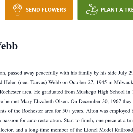
SEND FLOWERS
PLANT A TR
Webb
on, passed away peacefully with his family by his side July 
nd Helen (nee. Tanvas) Webb on October 27, 1945 in Milwauk
 Rochester area. He graduated from Muskego High School in 1
e he met Mary Elizabeth Olsen. On December 30, 1967 they 
nts of the Rochester area for 50+ years. Alton was employed b
a passion for auto restoration. Start to finish, one piece at a
llector, and a long-time member of the Lionel Model Railroad 