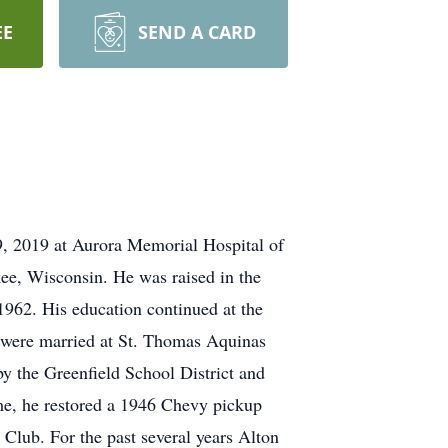
EE
SEND A CARD
29, 2019 at Aurora Memorial Hospital of
ee, Wisconsin. He was raised in the
962. His education continued at the
were married at St. Thomas Aquinas
y the Greenfield School District and
 time, he restored a 1946 Chevy pickup
Club. For the past several years Alton