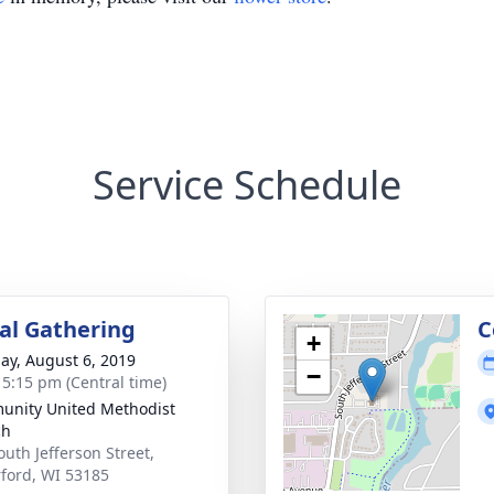
Service Schedule
l Gathering
C
+
ay, August 6, 2019
−
- 5:15 pm (Central time)
nity United Methodist
ch
outh Jefferson Street,
ford, WI 53185