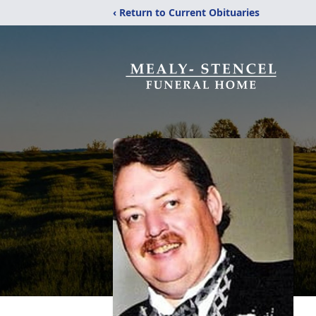
‹ Return to Current Obituaries