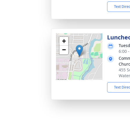
Text Dire
Lunche
+
Tuesd
−
6:00 
Commu
Chur
455 S
Water
Text Dire