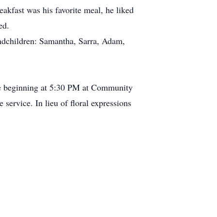
akfast was his favorite meal, he liked
ed.
randchildren: Samantha, Sarra, Adam,
ce beginning at 5:30 PM at Community
service. In lieu of floral expressions