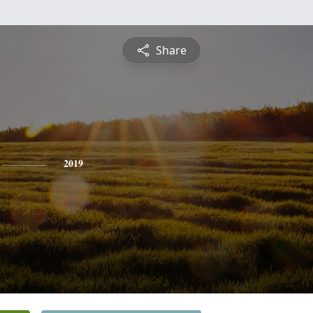
Share
2019