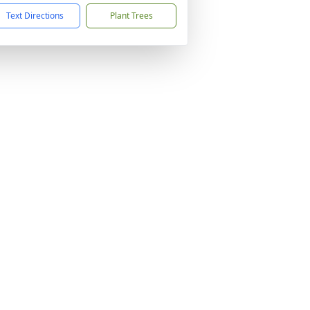
Text Directions
Plant Trees