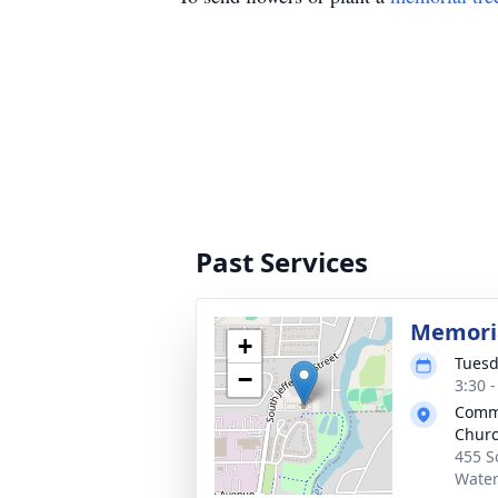
Past Services
Memoria
+
Tuesd
−
3:30 
Commu
Chur
455 S
Water