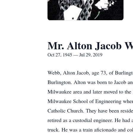
Mr. Alton Jacob 
Oct 27, 1945 — Jul 29, 2019
Webb, Alton Jacob, age 73, of Burlingt
Burlington. Alton was born to Jacob a
Milwaukee area and later moved to the
Milwaukee School of Engineering wher
Catholic Church. They have been reside
retired as a custodial engineer. He had 
truck. He was a train aficionado and co