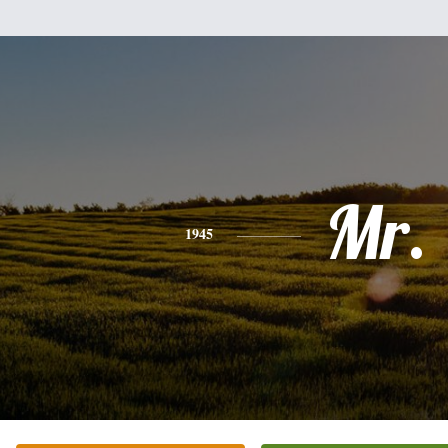
Mr.
1945