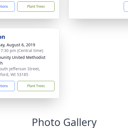
ctions
Plant Trees
on
ay, August 6, 2019
- 7:30 pm (Central time)
nity United Methodist
ch
outh Jefferson Street,
ford, WI 53185
ctions
Plant Trees
Photo Gallery