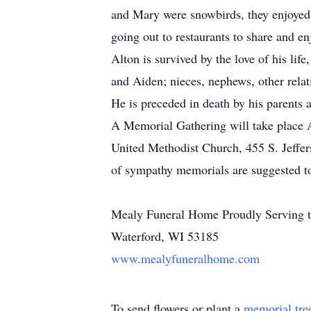
and Mary were snowbirds, they enjoyed 
going out to restaurants to share and en
Alton is survived by the love of his li
and Aiden; nieces, nephews, other relat
He is preceded in death by his parents a
A Memorial Gathering will take place 
United Methodist Church, 455 S. Jeffers
of sympathy memorials are suggested t
Mealy Funeral Home Proudly Serving t
Waterford, WI 53185
www.mealyfuneralhome.com
To send flowers or plant a
memorial tre