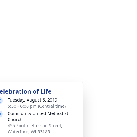
elebration of Life
Tuesday, August 6, 2019
5:30 - 6:00 pm (Central time)
Community United Methodist
Church
455 South Jefferson Street,
Waterford, WI 53185