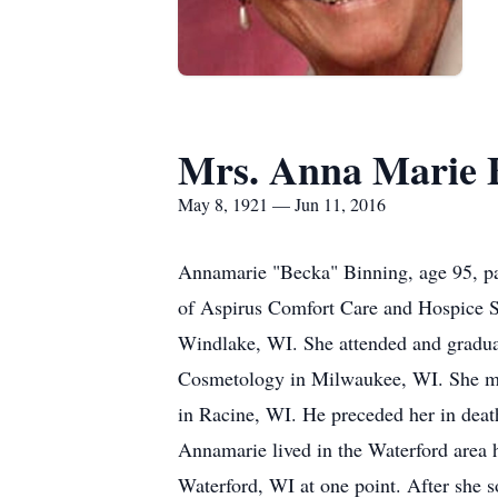
Mrs. Anna Marie 
May 8, 1921 — Jun 11, 2016
Annamarie "Becka" Binning, age 95, pa
of Aspirus Comfort Care and Hospice S
Windlake, WI. She attended and gradua
Cosmetology in Milwaukee, WI. She met
in Racine, WI. He preceded her in dea
Annamarie lived in the Waterford area h
Waterford, WI at one point. After she 