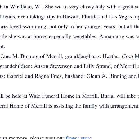
in Windlake, WI. She was a very classy lady with a great s
friends, even taking trips to Hawaii, Florida and Las Vegas to
rie loved swimming, not only in her younger years, but all th
le she was at home, especially vegetables. Annamarie was ve
nt.
: Jane M. Binning of Merrill, granddaughters: Heather (Joe)
t grandchildren: Austin Stevenson and Lilly Strand, of Merri
ts: Gabriel and Ragna Fries, husband: Glenn A. Binning and br
ll be held at Waid Funeral Home in Merrill. Burial will take
eral Home of Merrill is assisting the family with arrangemen
e
in memory, please visit our
flower store
.