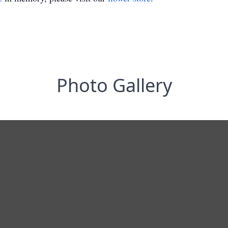
Photo Gallery