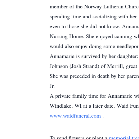
member of the Norway Lutheran Church 
spending time and socializing with her 
even to those she did not know. Annama
Nursing Home. She enjoyed canning whi
would also enjoy doing some needlepoi
Annamarie is survived by her daughter
Johnson (Josh Strand) of Merrill, grea
She was preceded in death by her paren
Jr.
A private family time for Annamarie wi
Windlake, WI at a later date. Waid Fun
www.waidfuneral.com
.
To send flowers or plant a
memorial tre