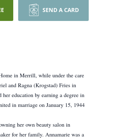
EE
SEND A CARD
ome in Merrill, while under the care
iel and Ragna (Krogstad) Fries in
her education by earning a degree in
nited in marriage on January 15, 1944
n owning her own beauty salon in
maker for her family. Annamarie was a