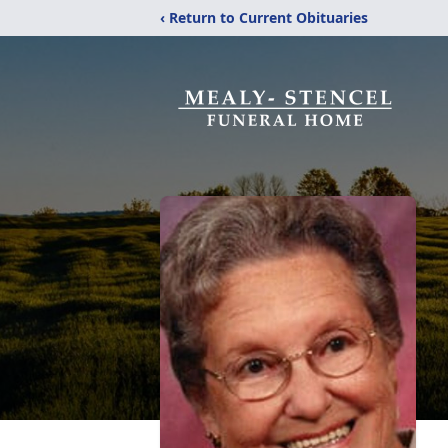
‹ Return to Current Obituaries