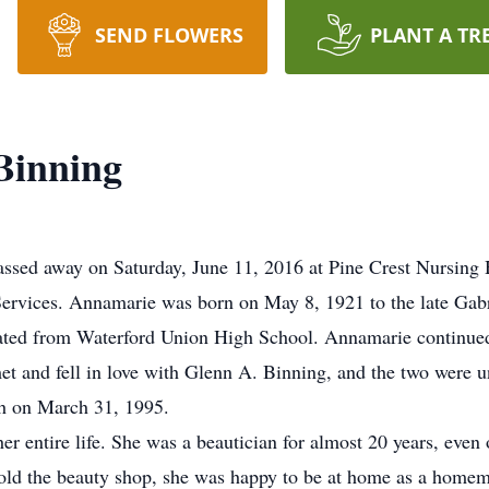
SEND FLOWERS
PLANT A TR
Binning
ssed away on Saturday, June 11, 2016 at Pine Crest Nursing H
ervices. Annamarie was born on May 8, 1921 to the late Gabr
ted from Waterford Union High School. Annamarie continued 
 and fell in love with Glenn A. Binning, and the two were u
th on March 31, 1995.
er entire life. She was a beautician for almost 20 years, eve
sold the beauty shop, she was happy to be at home as a home