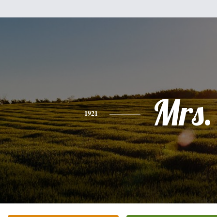
Mrs.
1921