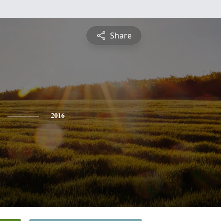
Share
2016