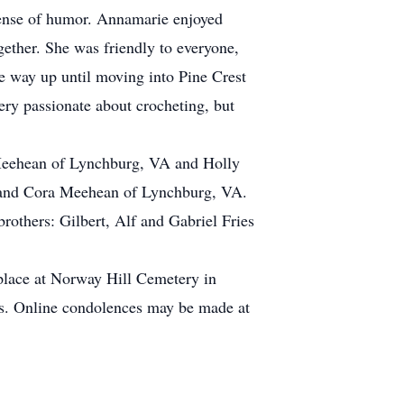
ense of humor. Annamarie enjoyed
gether. She was friendly to everyone,
e way up until moving into Pine Crest
ry passionate about crocheting, but
 Meehean of Lynchburg, VA and Holly
ll and Cora Meehean of Lynchburg, VA.
others: Gilbert, Alf and Gabriel Fries
 place at Norway Hill Cemetery in
ts. Online condolences may be made at