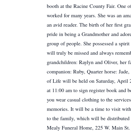
booth at the Racine County Fair. One 
worked for many years. She was an amazi
an avid reader. The birth of her first g
pride in being a Grandmother and adore
group of people. She possessed a spirit
will truly be missed and always rememb
grandchildren: Raylyn and Oliver, her f
companion: Ruby, Quarter horse: Jade, 
of Life will be held on Saturday, Apr
at 11:00 am to sign register book and 
you wear casual clothing to the service
memories. It will be a time to visit wi
to the family, which will be distribut
Mealy Funeral Home, 225 W. Main St.