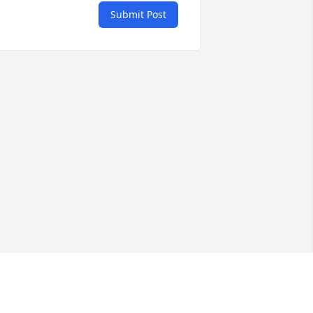
Submit Post