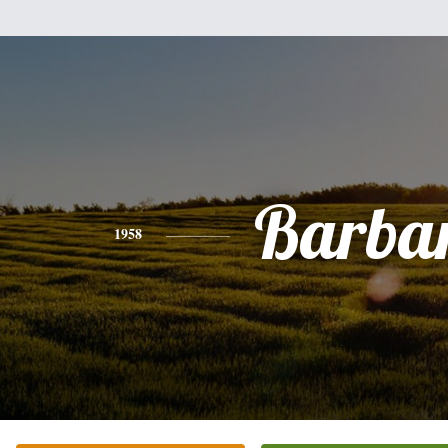
Barba
1958