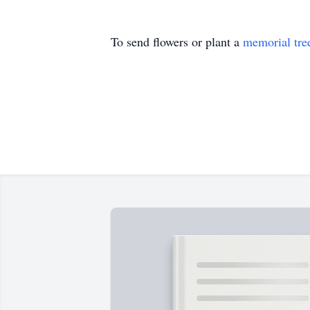
To send flowers or plant a
memorial tre