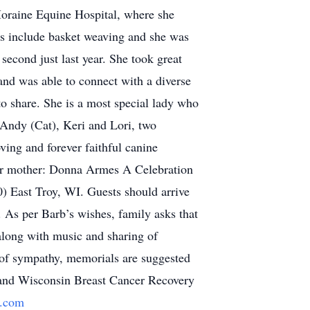
Moraine Equine Hospital, where she
ies include basket weaving and she was
second just last year. She took great
and was able to connect with a diverse
o share. She is a most special lady who
 Andy (Cat), Keri and Lori, two
ing and forever faithful canine
her mother: Donna Armes A Celebration
) East Troy, WI. Guests should arrive
 As per Barb’s wishes, family asks that
 along with music and sharing of
ns of sympathy, memorials are suggested
i and Wisconsin Breast Cancer Recovery
.com