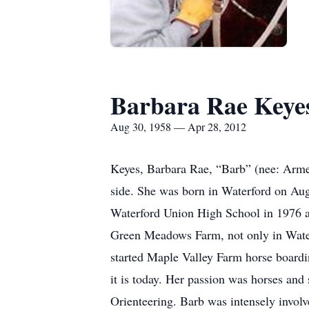
Barbara Rae Keye
Aug 30, 1958 — Apr 28, 2012
Keyes, Barbara Rae, “Barb” (nee: Armes
side. She was born in Waterford on Au
Waterford Union High School in 1976 a
Green Meadows Farm, not only in Water
started Maple Valley Farm horse boardin
it is today. Her passion was horses an
Orienteering. Barb was intensely invol