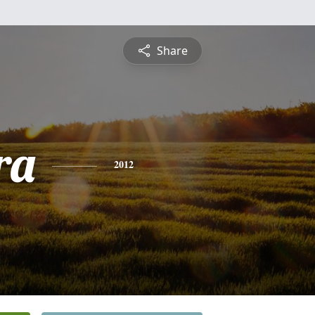
Share
ra
2012