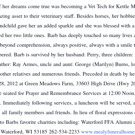
of her dreams come true was becoming a Vet Tech for Kettle 
ng asset to their veterinary staff. Besides horses, her hobb
randchild gave her an added sparkle and she was blessed with a 
d her two little ones. Barb has deeply touched so many lives 
 beyond comprehension, always positive, always with a smile t
ered. Barb is survived by her husband: Perry, three children:
ather: Ray Armes, uncle and aunt: George (Marilyn) Burns, lov
other relatives and numerous friends. Preceded in death by 
il 28, 2012 at Green Meadows Farm, 33603 High Drive (Hwy 20
be seated for Prayer and Remembrance Services at 12:00 Noon.
s. Immediately following services, a luncheon will be served,
th all family members and friends. In lieu of floral expressio
ed to Barbs favorite charities including: Waterford FFA Alumn
 Waterford, WI 53185 262-534-2233
www.mealyfuneralhome