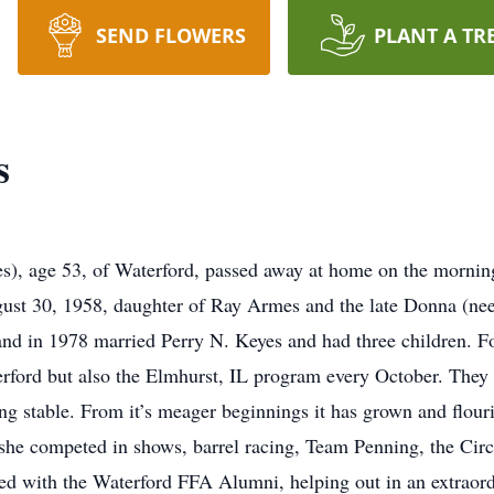
SEND FLOWERS
PLANT A TR
s
), age 53, of Waterford, passed away at home on the morning
gust 30, 1958, daughter of Ray Armes and the late Donna (ne
nd in 1978 married Perry N. Keyes and had three children. F
ford but also the Elmhurst, IL program every October. They 
g stable. From it’s meager beginnings it has grown and flouri
d she competed in shows, barrel racing, Team Penning, the C
ved with the Waterford FFA Alumni, helping out in an extraord