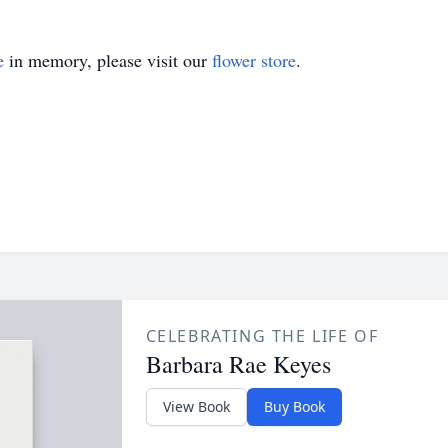
e
in memory, please visit our
flower store
.
CELEBRATING THE LIFE OF
Barbara Rae Keyes
View Book
Buy Book