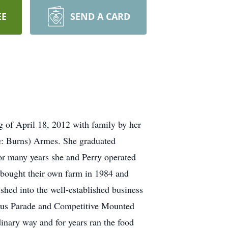
EE
SEND A CARD
 of April 18, 2012 with family by her
e: Burns) Armes. She graduated
or many years she and Perry operated
bought their own farm in 1984 and
shed into the well-established business
ircus Parade and Competitive Mounted
inary way and for years ran the food