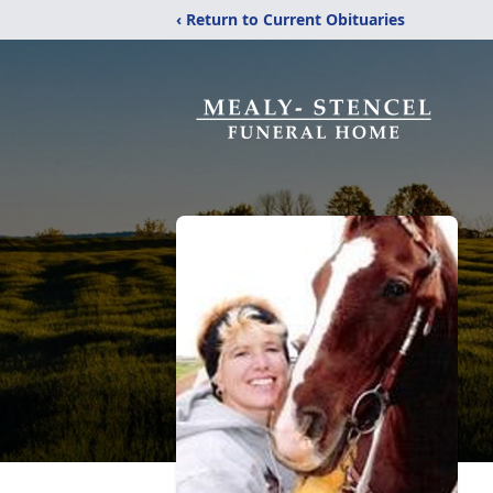
‹ Return to Current Obituaries