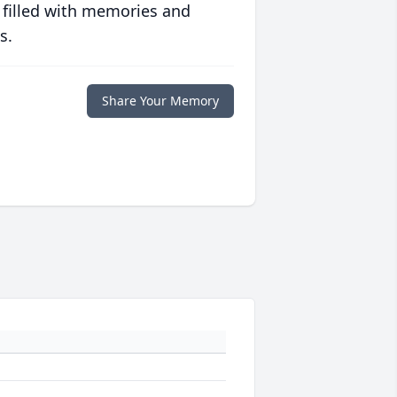
 filled with memories and
s.
Share Your Memory