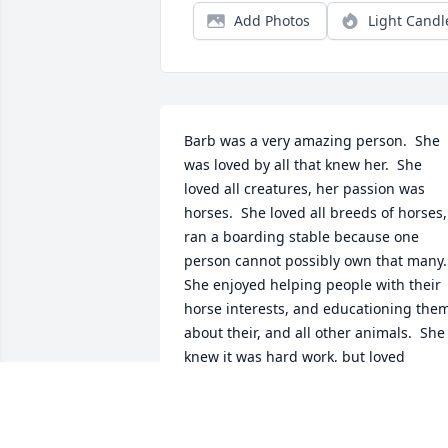
Add Photos
Light Candl
Barb was a very amazing person.  She 
was loved by all that knew her.  She 
loved all creatures, her passion was 
horses.  She loved all breeds of horses, 
ran a boarding stable because one 
person cannot possibly own that many. 
She enjoyed helping people with their 
horse interests, and educationing them
about their, and all other animals.  She 
knew it was hard work, but loved 
farming and all its rewards. The loved 
the FFA Chapter program, and the FFA 
Alumni.  We had many great times 