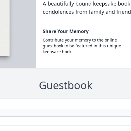
A beautifully bound keepsake book
condolences from family and friend
Share Your Memory
Contribute your memory to the online
guestbook to be featured in this unique
keepsake book.
Guestbook