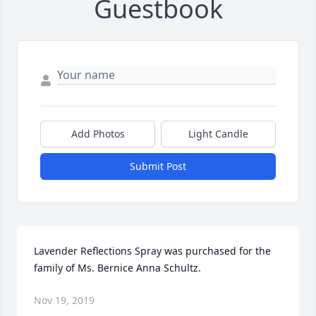
Guestbook
Add Photos
Light Candle
Submit Post
Lavender Reflections Spray was purchased for the 
family of Ms. Bernice Anna Schultz.
Nov 19, 2019