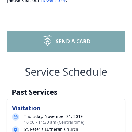
please visit our
flower store
.
SEND A CARD
Service Schedule
Past Services
Visitation
Thursday, November 21, 2019
10:00 - 11:30 am (Central time)
St. Peter's Lutheran Church