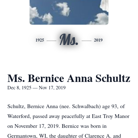
Ms.
1925
2019
Ms. Bernice Anna Schultz
Dec 8, 1925 — Nov 17, 2019
Schultz, Bernice Anna (nee. Schwalbach) age 93, of
Waterford, passed away peacefully at East Troy Manor
on November 17, 2019. Bernice was born in
Germantown, WI, the daughter of Clarence A. and