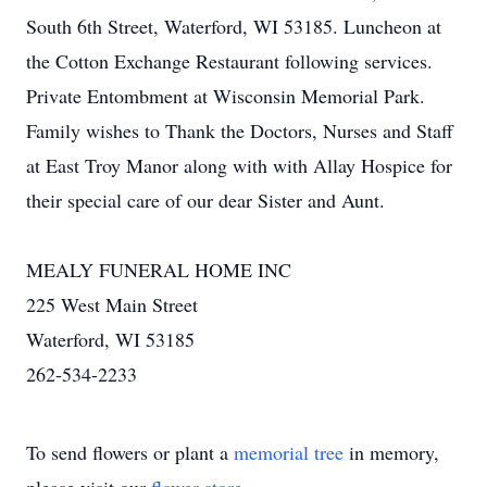
South 6th Street, Waterford, WI 53185. Luncheon at
the Cotton Exchange Restaurant following services.
Private Entombment at Wisconsin Memorial Park.
Family wishes to Thank the Doctors, Nurses and Staff
at East Troy Manor along with with Allay Hospice for
their special care of our dear Sister and Aunt.
MEALY FUNERAL HOME INC
225 West Main Street
Waterford, WI 53185
262-534-2233
To send flowers or plant a
memorial tree
in memory,