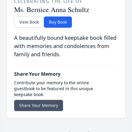
CELEBRATING THE LIFE OF
Ms. Bernice Anna Schultz
View Book
Buy Book
A beautifully bound keepsake book filled
with memories and condolences from
family and friends.
Share Your Memory
Contribute your memory to the online
guestbook to be featured in this unique
keepsake book.
Share Your Memory