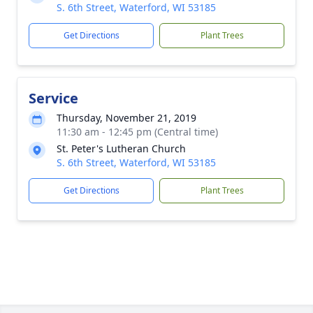
S. 6th Street, Waterford, WI 53185
Get Directions
Plant Trees
Service
Thursday, November 21, 2019
11:30 am - 12:45 pm (Central time)
St. Peter's Lutheran Church
S. 6th Street, Waterford, WI 53185
Get Directions
Plant Trees