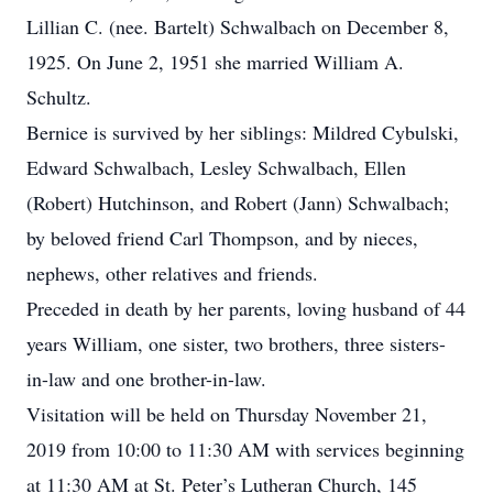
Lillian C. (nee. Bartelt) Schwalbach on December 8,
1925. On June 2, 1951 she married William A.
Schultz.
Bernice is survived by her siblings: Mildred Cybulski,
Edward Schwalbach, Lesley Schwalbach, Ellen
(Robert) Hutchinson, and Robert (Jann) Schwalbach;
by beloved friend Carl Thompson, and by nieces,
nephews, other relatives and friends.
Preceded in death by her parents, loving husband of 44
years William, one sister, two brothers, three sisters-
in-law and one brother-in-law.
Visitation will be held on Thursday November 21,
2019 from 10:00 to 11:30 AM with services beginning
at 11:30 AM at St. Peter’s Lutheran Church, 145