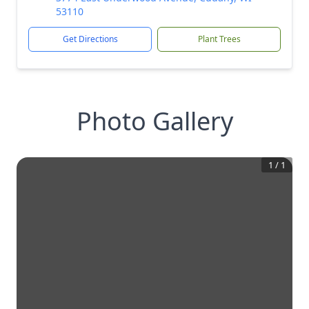
53110
Get Directions
Plant Trees
Photo Gallery
1
/
1