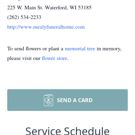
225 W. Main St. Waterford, WI 53185
(262) 534-2233
http://www.mealyfuneralhome.com
To send flowers or plant a
memorial tree
in memory,
please visit our
flower store
.
SEND A CARD
Service Schedule