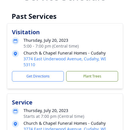
Past Services
Visitation
Thursday, July 20, 2023
5:00 - 7:00 pm (Central time)
Church & Chapel Funeral Homes - Cudahy
3774 East Underwood Avenue, Cudahy, WI
53110
Get Directions
Plant Trees
Service
Thursday, July 20, 2023
Starts at 7:00 pm (Central time)
Church & Chapel Funeral Homes - Cudahy
3774 East Underwood Avenue, Cudahy, WI