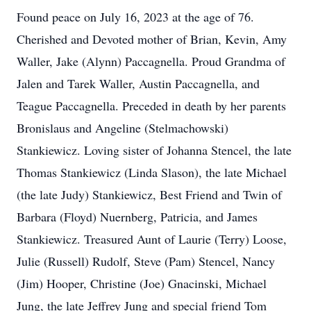
Found peace on July 16, 2023 at the age of 76.
Cherished and Devoted mother of Brian, Kevin, Amy
Waller, Jake (Alynn) Paccagnella. Proud Grandma of
Jalen and Tarek Waller, Austin Paccagnella, and
Teague Paccagnella. Preceded in death by her parents
Bronislaus and Angeline (Stelmachowski)
Stankiewicz. Loving sister of Johanna Stencel, the late
Thomas Stankiewicz (Linda Slason), the late Michael
(the late Judy) Stankiewicz, Best Friend and Twin of
Barbara (Floyd) Nuernberg, Patricia, and James
Stankiewicz. Treasured Aunt of Laurie (Terry) Loose,
Julie (Russell) Rudolf, Steve (Pam) Stencel, Nancy
(Jim) Hooper, Christine (Joe) Gnacinski, Michael
Jung, the late Jeffrey Jung and special friend Tom