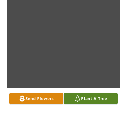
Send Flowers
Plant A Tree