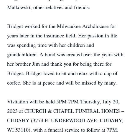
Malkowski, other relatives and friends.
Bridget worked for the Milwaukee Archdiocese for
years later in the insurance field. Her passion in life
was spending time with her children and
grandchildren. A bond was created over the years with
her brother Jim and thank you for being there for
Bridget. Bridget loved to sit and relax with a cup of
coffee. She is at peace and will be missed by many.
Visitation will be held 5PM-7PM Thursday, July 20,
2023 at CHURCH & CHAPEL FUNERAL HOMES –
CUDAHY (3774 E. UNDERWOOD AVE. CUDAHY,
WI 53110), with a funeral service to follow at 7PM.