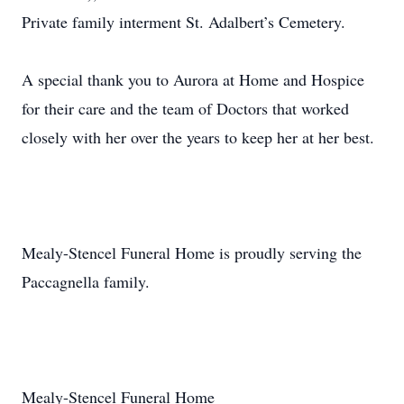
Private family interment St. Adalbert’s Cemetery.
A special thank you to Aurora at Home and Hospice
for their care and the team of Doctors that worked
closely with her over the years to keep her at her best.
Mealy-Stencel Funeral Home is proudly serving the
Paccagnella family.
Mealy-Stencel Funeral Home