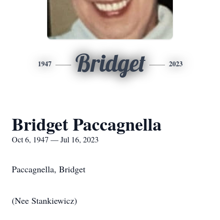
Bridget
1947
2023
Bridget Paccagnella
Oct 6, 1947 — Jul 16, 2023
Paccagnella, Bridget
(Nee Stankiewicz)