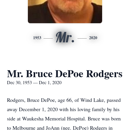
Mr.
1953
2020
Mr. Bruce DePoe Rodgers
Dec 30, 1953 — Dec 1, 2020
Rodgers, Bruce DePoe, age 66, of Wind Lake, passed
away December 1, 2020 with his loving family by his
side at Waukesha Memorial Hospital. Bruce was born
to Melbourne and JoAnn (nee. DePoe) Rodgers in