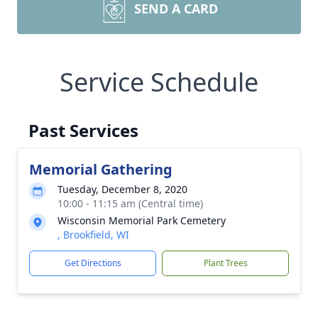
SEND A CARD
Service Schedule
Past Services
Memorial Gathering
Tuesday, December 8, 2020
10:00 - 11:15 am (Central time)
Wisconsin Memorial Park Cemetery
, Brookfield, WI
Get Directions
Plant Trees