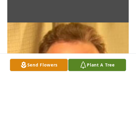
Send Flowers
Plant A Tree