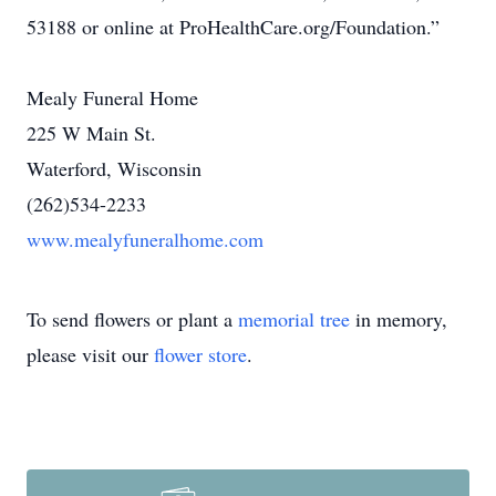
53188 or online at ProHealthCare.org/Foundation.”
Mealy Funeral Home
225 W Main St.
Waterford, Wisconsin
(262)534-2233
www.mealyfuneralhome.com
To send flowers or plant a
memorial tree
in memory,
please visit our
flower store
.