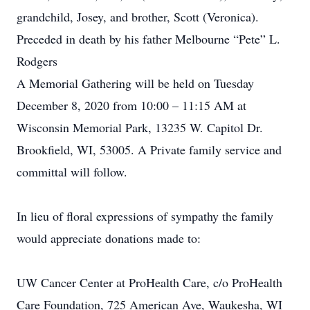
grandchild, Josey, and brother, Scott (Veronica).
Preceded in death by his father Melbourne “Pete” L.
Rodgers
A Memorial Gathering will be held on Tuesday
December 8, 2020 from 10:00 – 11:15 AM at
Wisconsin Memorial Park, 13235 W. Capitol Dr.
Brookfield, WI, 53005. A Private family service and
committal will follow.
In lieu of floral expressions of sympathy the family
would appreciate donations made to:
UW Cancer Center at ProHealth Care, c/o ProHealth
Care Foundation, 725 American Ave, Waukesha, WI