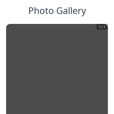
Photo Gallery
1
/
1