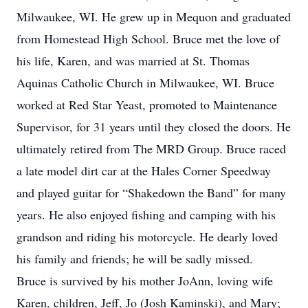
Milwaukee, WI. He grew up in Mequon and graduated
from Homestead High School. Bruce met the love of
his life, Karen, and was married at St. Thomas
Aquinas Catholic Church in Milwaukee, WI. Bruce
worked at Red Star Yeast, promoted to Maintenance
Supervisor, for 31 years until they closed the doors. He
ultimately retired from The MRD Group. Bruce raced
a late model dirt car at the Hales Corner Speedway
and played guitar for “Shakedown the Band” for many
years. He also enjoyed fishing and camping with his
grandson and riding his motorcycle. He dearly loved
his family and friends; he will be sadly missed.
Bruce is survived by his mother JoAnn, loving wife
Karen, children, Jeff, Jo (Josh Kaminski), and Mary;