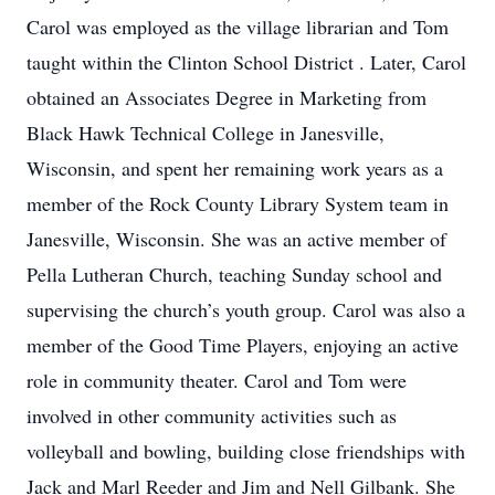
Carol was employed as the village librarian and Tom
taught within the Clinton School District . Later, Carol
obtained an Associates Degree in Marketing from
Black Hawk Technical College in Janesville,
Wisconsin, and spent her remaining work years as a
member of the Rock County Library System team in
Janesville, Wisconsin. She was an active member of
Pella Lutheran Church, teaching Sunday school and
supervising the church’s youth group. Carol was also a
member of the Good Time Players, enjoying an active
role in community theater. Carol and Tom were
involved in other community activities such as
volleyball and bowling, building close friendships with
Jack and Marl Reeder and Jim and Nell Gilbank. She