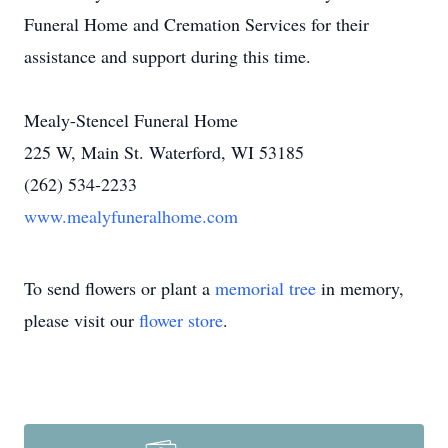
Funeral Home and Cremation Services for their
assistance and support during this time.
Mealy-Stencel Funeral Home
225 W, Main St. Waterford, WI 53185
(262) 534-2233
www.mealyfuneralhome.com
To send flowers or plant a
memorial tree
in memory,
please visit our
flower store
.