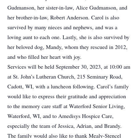
Gudmanson, her sister-in-law, Alice Gudmanson, and
her brother-in-law, Robert Anderson. Carol is also
survived by many nieces and nephews, and was a
loving aunt to each one. Lastly, she is also survived by
her beloved dog, Mandy, whom they rescued in 2012,
and who filled her heart with joy.
Services will be held September 30, 2023, at 10:00 am
at St. John’s Lutheran Church, 215 Seminary Road,
Cadott, WI, with a luncheon following. Carol’s family
would like to express their gratitude and appreciation
to the memory care staff at Waterford Senior Living,
Waterford, WI, and to Amedisys Hospice Care,
especially the team of Jessica, Adrian, and Brandy.
The family would also like to thank Mealy-Stencel