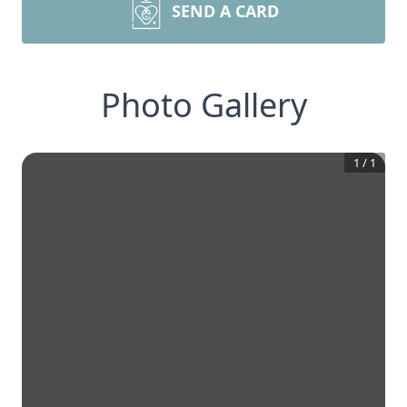
SEND A CARD
Photo Gallery
1
/
1