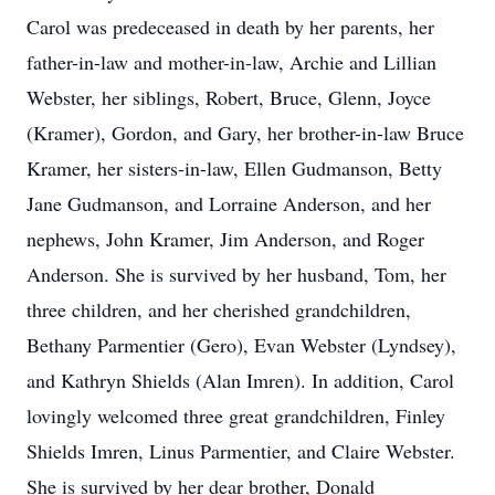
Carol was predeceased in death by her parents, her
father-in-law and mother-in-law, Archie and Lillian
Webster, her siblings, Robert, Bruce, Glenn, Joyce
(Kramer), Gordon, and Gary, her brother-in-law Bruce
Kramer, her sisters-in-law, Ellen Gudmanson, Betty
Jane Gudmanson, and Lorraine Anderson, and her
nephews, John Kramer, Jim Anderson, and Roger
Anderson. She is survived by her husband, Tom, her
three children, and her cherished grandchildren,
Bethany Parmentier (Gero), Evan Webster (Lyndsey),
and Kathryn Shields (Alan Imren). In addition, Carol
lovingly welcomed three great grandchildren, Finley
Shields Imren, Linus Parmentier, and Claire Webster.
She is survived by her dear brother, Donald