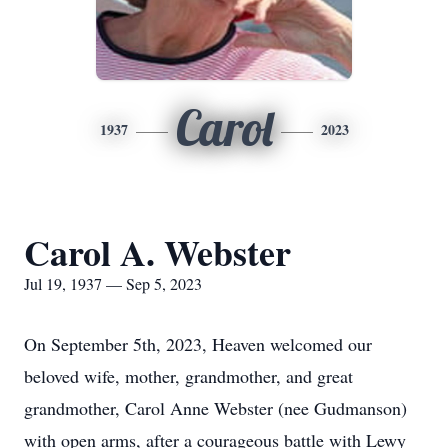
Carol
1937
2023
Carol A. Webster
Jul 19, 1937 — Sep 5, 2023
On September 5th, 2023, Heaven welcomed our
beloved wife, mother, grandmother, and great
grandmother, Carol Anne Webster (nee Gudmanson)
with open arms, after a courageous battle with Lewy