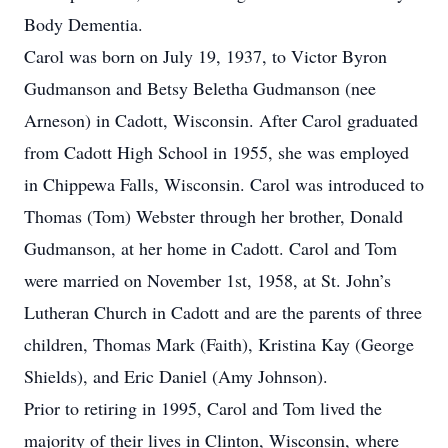
Body Dementia.
Carol was born on July 19, 1937, to Victor Byron
Gudmanson and Betsy Beletha Gudmanson (nee
Arneson) in Cadott, Wisconsin. After Carol graduated
from Cadott High School in 1955, she was employed
in Chippewa Falls, Wisconsin. Carol was introduced to
Thomas (Tom) Webster through her brother, Donald
Gudmanson, at her home in Cadott. Carol and Tom
were married on November 1st, 1958, at St. John’s
Lutheran Church in Cadott and are the parents of three
children, Thomas Mark (Faith), Kristina Kay (George
Shields), and Eric Daniel (Amy Johnson).
Prior to retiring in 1995, Carol and Tom lived the
majority of their lives in Clinton, Wisconsin, where