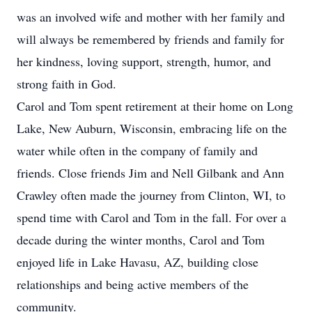
was an involved wife and mother with her family and
will always be remembered by friends and family for
her kindness, loving support, strength, humor, and
strong faith in God.
Carol and Tom spent retirement at their home on Long
Lake, New Auburn, Wisconsin, embracing life on the
water while often in the company of family and
friends. Close friends Jim and Nell Gilbank and Ann
Crawley often made the journey from Clinton, WI, to
spend time with Carol and Tom in the fall. For over a
decade during the winter months, Carol and Tom
enjoyed life in Lake Havasu, AZ, building close
relationships and being active members of the
community.