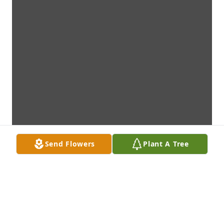
Send Flowers
Plant A Tree