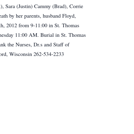
t), Sara (Justin) Cammy (Brad), Corrie
death by her parents, husband Floyd,
6th, 2012 from 9-11:00 in St. Thomas
dnesday 11:00 AM. Burial in St. Thomas
nk the Nurses, Dr.s and Staff of
ford, Wisconsin 262-534-2233