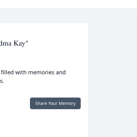
ndma Kay"
 filled with memories and
s.
Share Your Memory