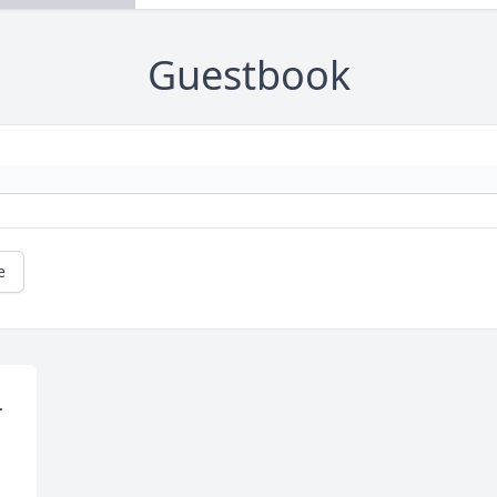
Guestbook
e
 
 