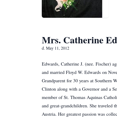
Mrs. Catherine 
d. May 11, 2012
Edwards, Catherine J. (nee. Fischer) 
and married Floyd W. Edwards on Nove
Grandparent for 30 years at Southern W
Clinton along with a Governor and a Se
member of St. Thomas Aquinas Catholic 
and great-grandchildren. She traveled t
Austria. Her greatest passion was colle