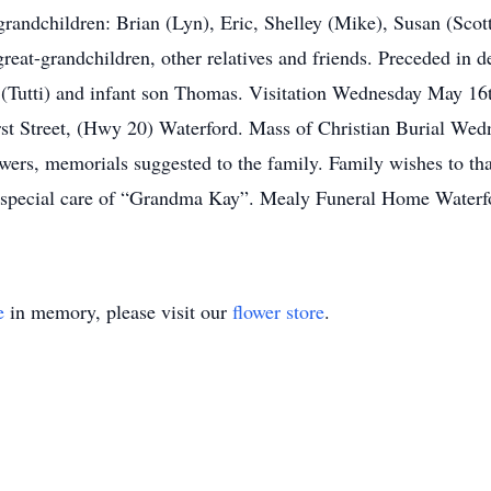
grandchildren: Brian (Lyn), Eric, Shelley (Mike), Susan (Scot
great-grandchildren, other relatives and friends. Preceded in 
n (Tutti) and infant son Thomas. Visitation Wednesday May 1
st Street, (Hwy 20) Waterford. Mass of Christian Burial We
wers, memorials suggested to the family. Family wishes to tha
r special care of “Grandma Kay”. Mealy Funeral Home Water
e
in memory, please visit our
flower store
.