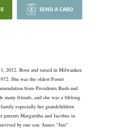
EE
SEND A CARD
11, 2012. Born and raised in Milwaukee
72. She was the oldest Foster
commendation from Presidents Bush and
e many friends, and she was a lifelong
family especially her grandchildren
er parents Margaritha and Jacobus in
 Survived by one son: James “Jim”