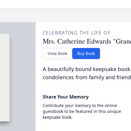
CELEBRATING THE LIFE OF
Mrs. Catherine Edwards "Gra
View Book
Buy Book
A beautifully bound keepsake book
condolences from family and friend
Share Your Memory
Contribute your memory to the online
guestbook to be featured in this unique
keepsake book.