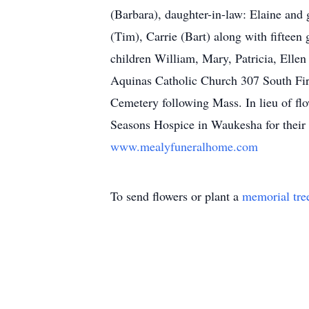
(Barbara), daughter-in-law: Elaine and 
(Tim), Carrie (Bart) along with fifteen 
children William, Mary, Patricia, Elle
Aquinas Catholic Church 307 South Fir
Cemetery following Mass. In lieu of flo
Seasons Hospice in Waukesha for thei
www.mealyfuneralhome.com
To send flowers or plant a
memorial tre