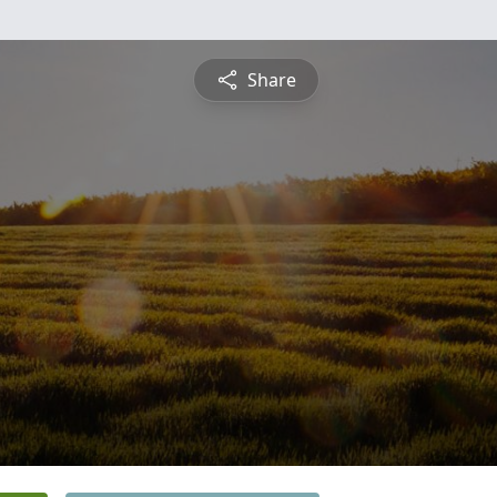
Share