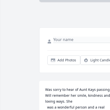
Add Photos
Light Candl
Was sorry to hear of Aunt Kays passing. 
Will remember her smile, kindness and
loving ways. She

  was a wonderful person and a real 