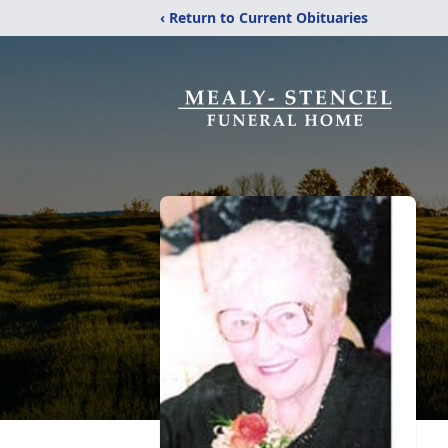
‹ Return to Current Obituaries