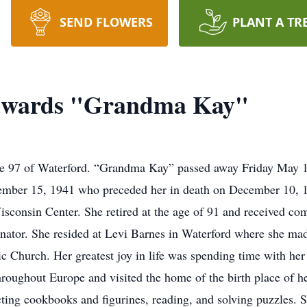
SEND FLOWERS
PLANT A TR
Edwards "Grandma Kay"
age 97 of Waterford. “Grandma Kay” passed away Friday May 
mber 15, 1941 who preceded her in death on December 10, 19
isconsin Center. She retired at the age of 91 and received 
nator. She resided at Levi Barnes in Waterford where she mad
Church. Her greatest joy in life was spending time with her 
hroughout Europe and visited the home of the birth place of h
cting cookbooks and figurines, reading, and solving puzzles.