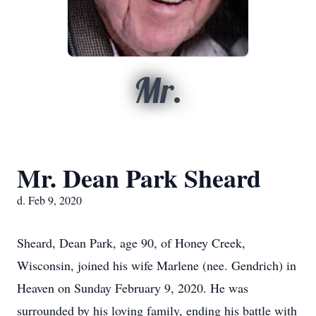
Mr.
Mr. Dean Park Sheard
d. Feb 9, 2020
Sheard, Dean Park, age 90, of Honey Creek,
Wisconsin, joined his wife Marlene (nee. Gendrich) in
Heaven on Sunday February 9, 2020. He was
surrounded by his loving family, ending his battle with