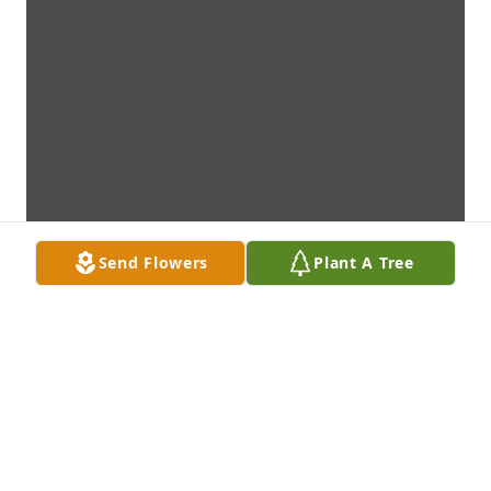
Send Flowers
Plant A Tree