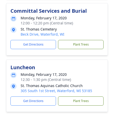
Committal Services and Burial
Monday, February 17, 2020
12:00 - 12:20 pm (Central time)
St. Thomas Cemetery
Beck Drive, Waterford, WI
Get Directions
Plant Trees
Luncheon
Monday, February 17, 2020
12:30 - 1:30 pm (Central time)
St. Thomas Aquinas Catholic Church
305 South 1st Street, Waterford, WI 53185
Get Directions
Plant Trees