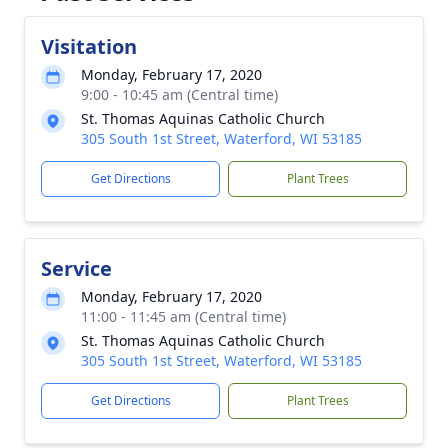
Visitation
Monday, February 17, 2020
9:00 - 10:45 am (Central time)
St. Thomas Aquinas Catholic Church
305 South 1st Street, Waterford, WI 53185
Get Directions
Plant Trees
Service
Monday, February 17, 2020
11:00 - 11:45 am (Central time)
St. Thomas Aquinas Catholic Church
305 South 1st Street, Waterford, WI 53185
Get Directions
Plant Trees