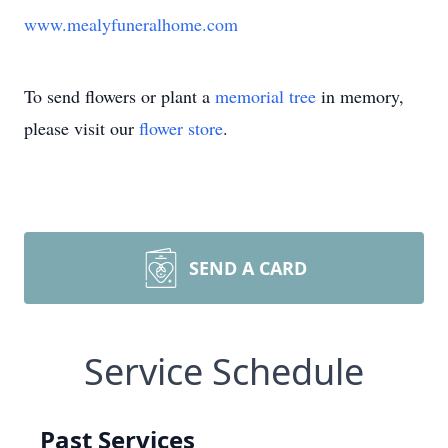
www.mealyfuneralhome.com
To send flowers or plant a
memorial tree
in memory,
please visit our
flower store
.
SEND A CARD
Service Schedule
Past Services