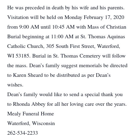
He was preceded in death by his wife and his parents.
Visitation will be held on Monday February 17, 2020
from 9:00 AM until 10:45 AM with Mass of Christian
Burial beginning at 11:00 AM at St. Thomas Aquinas
Catholic Church, 305 South First Street, Waterford,
WI 53185. Burial in St. Thomas Cemetery will follow
the mass. Dean’s family suggest memorials be directed
to Karen Sheard to be distributed as per Dean’s
wishes.
Dean’s family would like to send a special thank you
to Rhonda Abbey for all her loving care over the years.
Mealy Funeral Home
Waterford, Wisconsin
262-534-2233