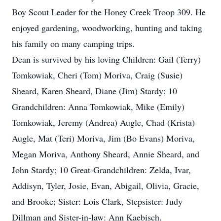
Boy Scout Leader for the Honey Creek Troop 309. He
enjoyed gardening, woodworking, hunting and taking
his family on many camping trips.
Dean is survived by his loving Children: Gail (Terry)
Tomkowiak, Cheri (Tom) Moriva, Craig (Susie)
Sheard, Karen Sheard, Diane (Jim) Stardy; 10
Grandchildren: Anna Tomkowiak, Mike (Emily)
Tomkowiak, Jeremy (Andrea) Augle, Chad (Krista)
Augle, Mat (Teri) Moriva, Jim (Bo Evans) Moriva,
Megan Moriva, Anthony Sheard, Annie Sheard, and
John Stardy; 10 Great-Grandchildren: Zelda, Ivar,
Addisyn, Tyler, Josie, Evan, Abigail, Olivia, Gracie,
and Brooke; Sister: Lois Clark, Stepsister: Judy
Dillman and Sister-in-law: Ann Kaebisch.