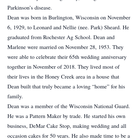
Parkinson’s disease.
Dean was born in Burlington, Wisconsin on November
6, 1929, to Leonard and Nellie (nee. Park) Sheard. He
graduated from Rochester Ag School. Dean and
Marlene were married on November 28, 1953. They
were able to celebrate their 65th wedding anniversary
together in November of 2018. They lived most of
their lives in the Honey Creek area in a house that
Dean built that truly became a loving “home” for his
family.
Dean was a member of the Wisconsin National Guard.
He was a Pattern Maker by trade. He started his own
business, DeMar Cake Stop, making wedding and all
occasion cakes for 50 years. He also made time to be a