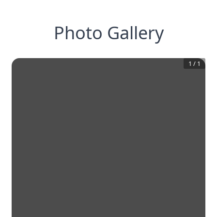
Photo Gallery
1
/
1