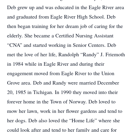
Deb grew up and was educated in the Eagle River area
and graduated from Eagle River High School. Deb
then began training for her dream job of caring for the
elderly. She became a Certified Nursing Assistant
“CNA” and started working in Senior Centers. Deb
met the love of her life, Randolph “Randy” J. Friemoth
in 1984 while in Eagle River and during their
engagement moved from Eagle River to the Union
Grove area. Deb and Randy were married December
20, 1985 in Tichigan. In 1990 they moved into their
forever home in the Town of Norway. Deb loved to
mow her lawn, work in her flower gardens and tend to
her dogs. Deb also loved the “Home Life” where she
could look after and tend to her family and care for