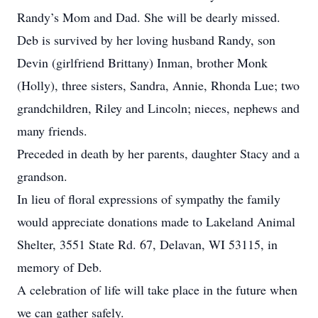
Randy’s Mom and Dad. She will be dearly missed.
Deb is survived by her loving husband Randy, son
Devin (girlfriend Brittany) Inman, brother Monk
(Holly), three sisters, Sandra, Annie, Rhonda Lue; two
grandchildren, Riley and Lincoln; nieces, nephews and
many friends.
Preceded in death by her parents, daughter Stacy and a
grandson.
In lieu of floral expressions of sympathy the family
would appreciate donations made to Lakeland Animal
Shelter, 3551 State Rd. 67, Delavan, WI 53115, in
memory of Deb.
A celebration of life will take place in the future when
we can gather safely.