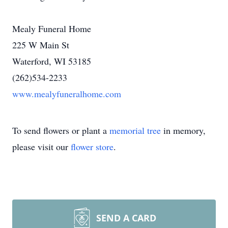
Mealy Funeral Home
225 W Main St
Waterford, WI 53185
(262)534-2233
www.mealyfuneralhome.com
To send flowers or plant a
memorial tree
in memory,
please visit our
flower store
.
SEND A CARD