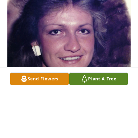
Send Flowers
Plant A Tree