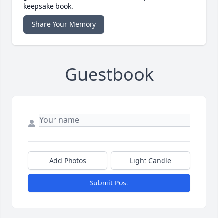
keepsake book.
Share Your Memory
Guestbook
Add Photos
Light Candle
Submit Post