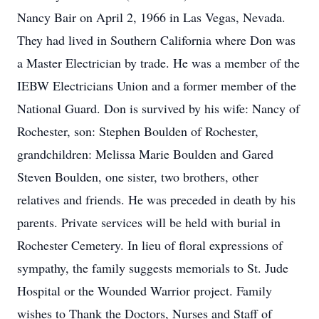
Nancy Bair on April 2, 1966 in Las Vegas, Nevada.
They had lived in Southern California where Don was
a Master Electrician by trade. He was a member of the
IEBW Electricians Union and a former member of the
National Guard. Don is survived by his wife: Nancy of
Rochester, son: Stephen Boulden of Rochester,
grandchildren: Melissa Marie Boulden and Gared
Steven Boulden, one sister, two brothers, other
relatives and friends. He was preceded in death by his
parents. Private services will be held with burial in
Rochester Cemetery. In lieu of floral expressions of
sympathy, the family suggests memorials to St. Jude
Hospital or the Wounded Warrior project. Family
wishes to Thank the Doctors, Nurses and Staff of