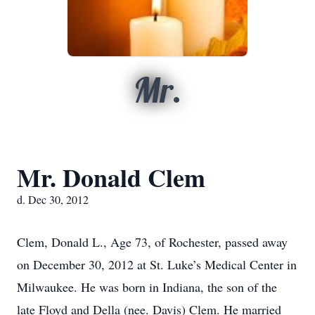
Mr.
Mr. Donald Clem
d. Dec 30, 2012
Clem, Donald L., Age 73, of Rochester, passed away
on December 30, 2012 at St. Luke’s Medical Center in
Milwaukee. He was born in Indiana, the son of the
late Floyd and Della (nee. Davis) Clem. He married