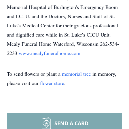
Memorial Hospital of Burlington's Emergency Room
and I.C. U. and the Doctors, Nurses and Staff of St.
Luke’s Medical Center for their gracious professional
and dignified care while in St. Luke’s CICU Unit.
Mealy Funeral Home Waterford, Wisconsin 262-534-
2233
www.mealyfuneralhome.com
To send flowers or plant a
memorial tree
in memory,
please visit our
flower store
.
SEND A CARD