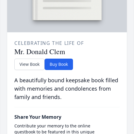
CELEBRATING THE LIFE OF
Mr. Donald Clem
View Book
Buy Book
A beautifully bound keepsake book filled
with memories and condolences from
family and friends.
Share Your Memory
Contribute your memory to the online
guestbook to be featured in this unique