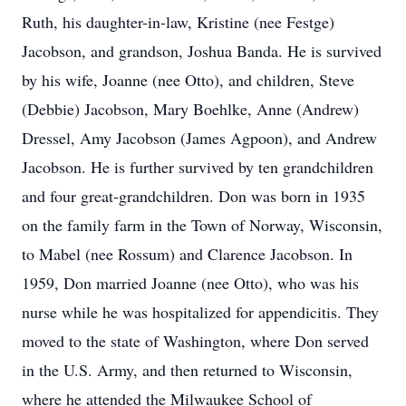
Ruth, his daughter-in-law, Kristine (nee Festge)
Jacobson, and grandson, Joshua Banda. He is survived
by his wife, Joanne (nee Otto), and children, Steve
(Debbie) Jacobson, Mary Boehlke, Anne (Andrew)
Dressel, Amy Jacobson (James Agpoon), and Andrew
Jacobson. He is further survived by ten grandchildren
and four great-grandchildren. Don was born in 1935
on the family farm in the Town of Norway, Wisconsin,
to Mabel (nee Rossum) and Clarence Jacobson. In
1959, Don married Joanne (nee Otto), who was his
nurse while he was hospitalized for appendicitis. They
moved to the state of Washington, where Don served
in the U.S. Army, and then returned to Wisconsin,
where he attended the Milwaukee School of