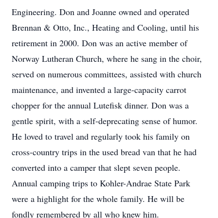
Engineering. Don and Joanne owned and operated
Brennan & Otto, Inc., Heating and Cooling, until his
retirement in 2000. Don was an active member of
Norway Lutheran Church, where he sang in the choir,
served on numerous committees, assisted with church
maintenance, and invented a large-capacity carrot
chopper for the annual Lutefisk dinner. Don was a
gentle spirit, with a self-deprecating sense of humor.
He loved to travel and regularly took his family on
cross-country trips in the used bread van that he had
converted into a camper that slept seven people.
Annual camping trips to Kohler-Andrae State Park
were a highlight for the whole family. He will be
fondly remembered by all who knew him.