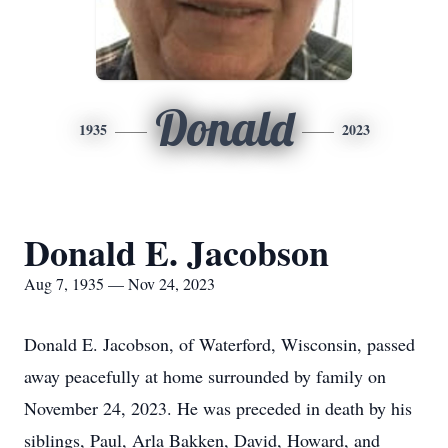
Donald
1935
2023
Donald E. Jacobson
Aug 7, 1935 — Nov 24, 2023
Donald E. Jacobson, of Waterford, Wisconsin, passed
away peacefully at home surrounded by family on
November 24, 2023. He was preceded in death by his
siblings, Paul, Arla Bakken, David, Howard, and