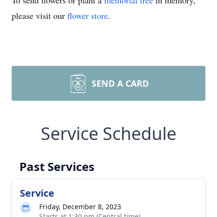
To send flowers or plant a
memorial tree
in memory,
please visit our
flower store
.
SEND A CARD
Service Schedule
Past Services
Service
Friday, December 8, 2023
Starts at 1:30 pm (Central time)