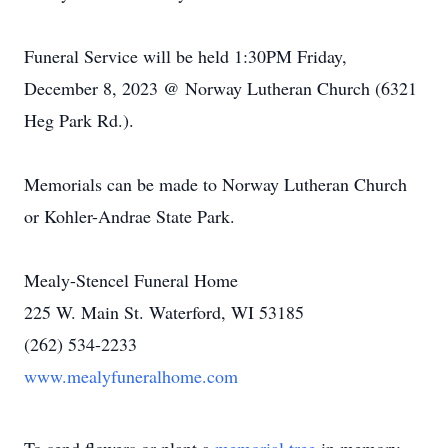
Funeral Service will be held 1:30PM Friday,
December 8, 2023 @ Norway Lutheran Church (6321
Heg Park Rd.).
Memorials can be made to Norway Lutheran Church
or Kohler-Andrae State Park.
Mealy-Stencel Funeral Home
225 W. Main St. Waterford, WI 53185
(262) 534-2233
www.mealyfuneralhome.com