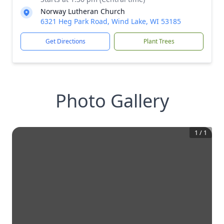
Norway Lutheran Church
6321 Heg Park Road, Wind Lake, WI 53185
Get Directions
Plant Trees
Photo Gallery
1
/
1