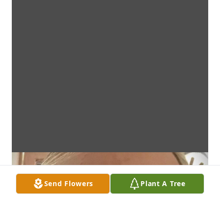
Send Flowers
Plant A Tree