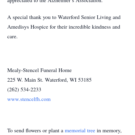
appreciated to the Alzheimer’s Association.
A special thank you to Waterford Senior Living and
Amedisys Hospice for their incredible kindness and
care.
Mealy-Stencel Funeral Home
225 W. Main St. Waterford, WI 53185
(262) 534-2233
www.stencelfh.com
To send flowers or plant a
memorial tree
in memory,