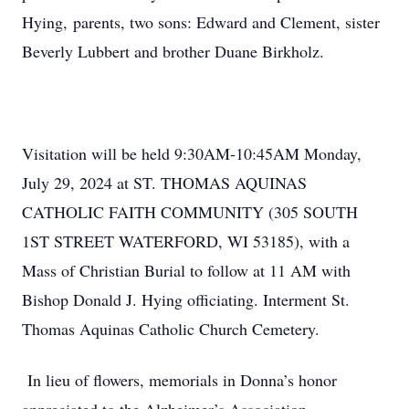
Hying, parents, two sons: Edward and Clement, sister
Beverly Lubbert and brother Duane Birkholz.
Visitation will be held 9:30AM-10:45AM Monday,
July 29, 2024 at ST. THOMAS AQUINAS
CATHOLIC FAITH COMMUNITY (305 SOUTH
1ST STREET WATERFORD, WI 53185), with a
Mass of Christian Burial to follow at 11 AM with
Bishop Donald J. Hying officiating. Interment St.
Thomas Aquinas Catholic Church Cemetery.
In lieu of flowers, memorials in Donna’s honor