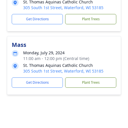
St. Thomas Aquinas Catholic Church
305 South 1st Street, Waterford, WI 53185
Get Directions
Plant Trees
Mass
Monday, July 29, 2024
11:00 am - 12:00 pm (Central time)
St. Thomas Aquinas Catholic Church
305 South 1st Street, Waterford, WI 53185
Get Directions
Plant Trees