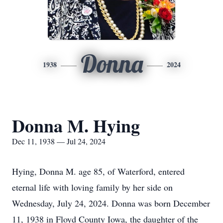
Donna
1938
2024
Donna M. Hying
Dec 11, 1938 — Jul 24, 2024
Hying, Donna M. age 85, of Waterford, entered
eternal life with loving family by her side on
Wednesday, July 24, 2024. Donna was born December
11, 1938 in Floyd County Iowa, the daughter of the