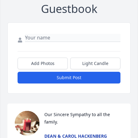
Guestbook
Add Photos
Light Candle
Submit Post
Our Sincere Sympathy to all the 
family.
DEAN & CAROL HACKENBERG