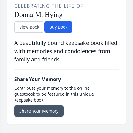
CELEBRATING THE LIFE OF
Donna M. Hying
View Book
Buy Book
A beautifully bound keepsake book filled
with memories and condolences from
family and friends.
Share Your Memory
Contribute your memory to the online
guestbook to be featured in this unique
keepsake book.
Share Your Memory