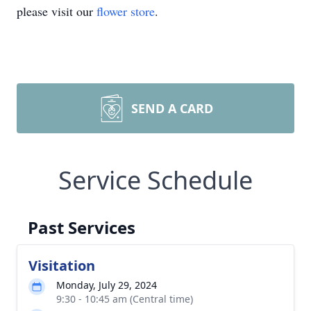
please visit our
flower store
.
SEND A CARD
Service Schedule
Past Services
Visitation
Monday, July 29, 2024
9:30 - 10:45 am (Central time)