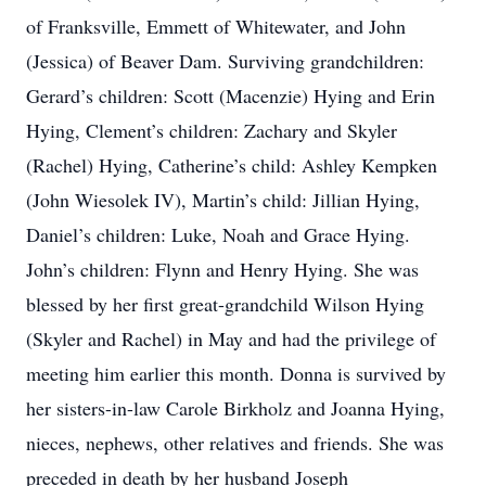
of Franksville, Emmett of Whitewater, and John
(Jessica) of Beaver Dam. Surviving grandchildren:
Gerard’s children: Scott (Macenzie) Hying and Erin
Hying, Clement’s children: Zachary and Skyler
(Rachel) Hying, Catherine’s child: Ashley Kempken
(John Wiesolek IV), Martin’s child: Jillian Hying,
Daniel’s children: Luke, Noah and Grace Hying.
John’s children: Flynn and Henry Hying. She was
blessed by her first great-grandchild Wilson Hying
(Skyler and Rachel) in May and had the privilege of
meeting him earlier this month. Donna is survived by
her sisters-in-law Carole Birkholz and Joanna Hying,
nieces, nephews, other relatives and friends. She was
preceded in death by her husband Joseph