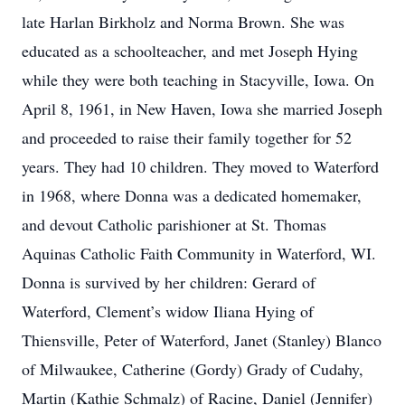
late Harlan Birkholz and Norma Brown. She was
educated as a schoolteacher, and met Joseph Hying
while they were both teaching in Stacyville, Iowa. On
April 8, 1961, in New Haven, Iowa she married Joseph
and proceeded to raise their family together for 52
years. They had 10 children. They moved to Waterford
in 1968, where Donna was a dedicated homemaker,
and devout Catholic parishioner at St. Thomas
Aquinas Catholic Faith Community in Waterford, WI.
Donna is survived by her children: Gerard of
Waterford, Clement’s widow Iliana Hying of
Thiensville, Peter of Waterford, Janet (Stanley) Blanco
of Milwaukee, Catherine (Gordy) Grady of Cudahy,
Martin (Kathie Schmalz) of Racine, Daniel (Jennifer)