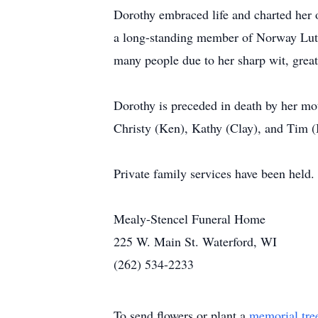
Dorothy embraced life and charted her
a long-standing member of Norway Luthe
many people due to her sharp wit, great
Dorothy is preceded in death by her mot
Christy (Ken), Kathy (Clay), and Tim (
Private family services have been held.
Mealy-Stencel Funeral Home
225 W. Main St. Waterford, WI
(262) 534-2233
To send flowers or plant a
memorial tre