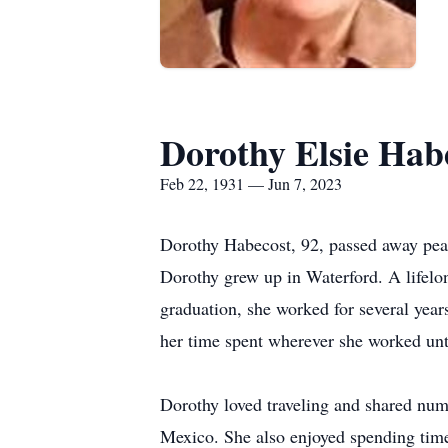
Dorothy Elsie Hab
Feb 22, 1931 — Jun 7, 2023
Dorothy Habecost, 92, passed away peac
Dorothy grew up in Waterford. A lifelo
graduation, she worked for several ye
her time spent wherever she worked unt
Dorothy loved traveling and shared numer
Mexico. She also enjoyed spending time