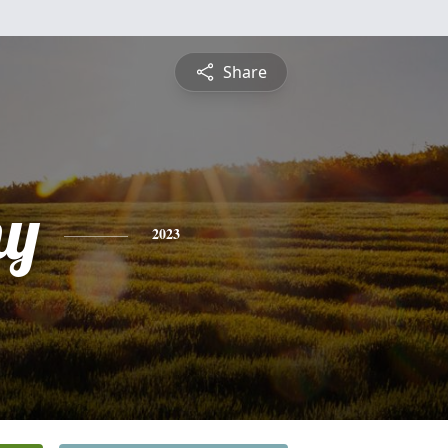
Share
hy
2023