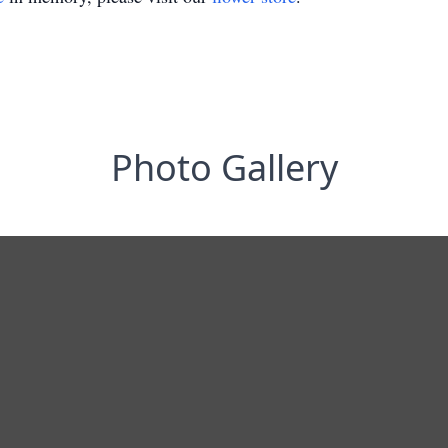
Photo Gallery