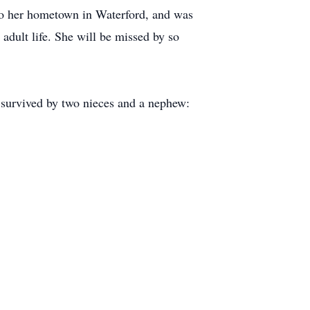
to her hometown in Waterford, and was
dult life. She will be missed by so
s survived by two nieces and a nephew: