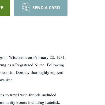
EE
SEND A CARD
ngton, Wisconsin on February 22, 1931,
king as a Registered Nurse. Following
isconsin. Dorothy thoroughly enjoyed
lwaukee.
es to travel with friends included
ommunity events including Lutefisk.