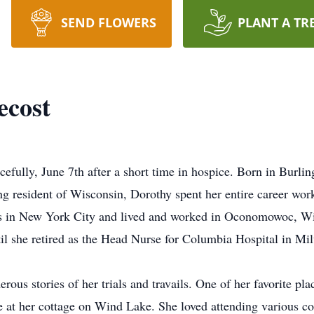
SEND FLOWERS
PLANT A TR
ecost
efully, June 7th after a short time in hospice. Born in Burli
ng resident of Wisconsin, Dorothy spent her entire career wor
ars in New York City and lived and worked in Oconomowoc, W
il she retired as the Head Nurse for Columbia Hospital in Mi
ous stories of her trials and travails. One of her favorite plac
 at her cottage on Wind Lake. She loved attending various c