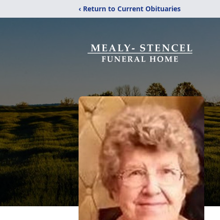
‹ Return to Current Obituaries