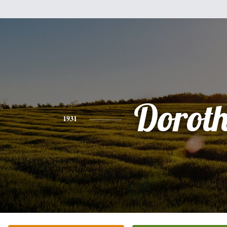
Dorot
1931