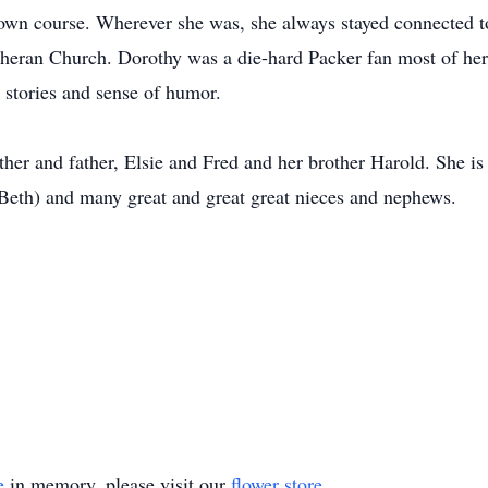
 own course. Wherever she was, she always stayed connected 
ran Church. Dorothy was a die-hard Packer fan most of her a
 stories and sense of humor.
her and father, Elsie and Fred and her brother Harold. She i
Beth) and many great and great great nieces and nephews.
e
in memory, please visit our
flower store
.