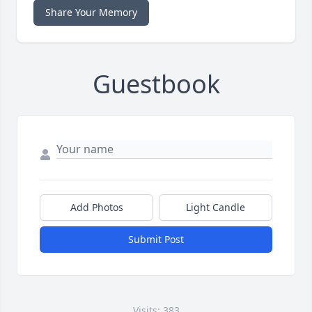
Share Your Memory
Guestbook
Add Photos
Light Candle
Submit Post
Visits: 383