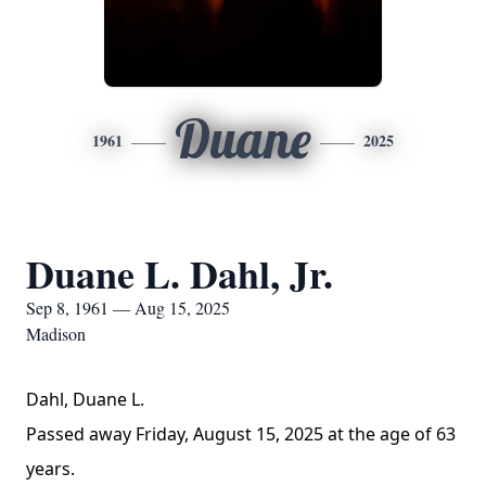
Duane
1961
2025
Duane L. Dahl, Jr.
Sep 8, 1961 — Aug 15, 2025
Madison
Dahl, Duane L.
Passed away Friday, August 15, 2025 at the age of 63
years.