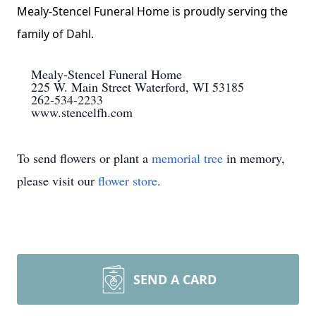
Mealy-Stencel Funeral Home is proudly serving the
family of Dahl.
Mealy-Stencel Funeral Home
225 W. Main Street Waterford, WI 53185
262-534-2233
www.stencelfh.com
To send flowers or plant a
memorial tree
in memory,
please visit our
flower store
.
SEND A CARD