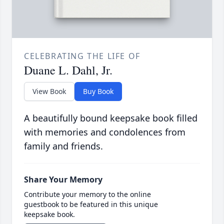
CELEBRATING THE LIFE OF
Duane L. Dahl, Jr.
View Book
Buy Book
A beautifully bound keepsake book filled
with memories and condolences from
family and friends.
Share Your Memory
Contribute your memory to the online
guestbook to be featured in this unique
keepsake book.