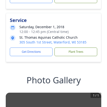
Service
Saturday, December 1, 2018
12:00 - 12:45 pm (Central time)
St. Thomas Aquinas Catholic Church
305 South 1st Street, Waterford, WI 53185
Get Directions
Plant Trees
Photo Gallery
1
/
1