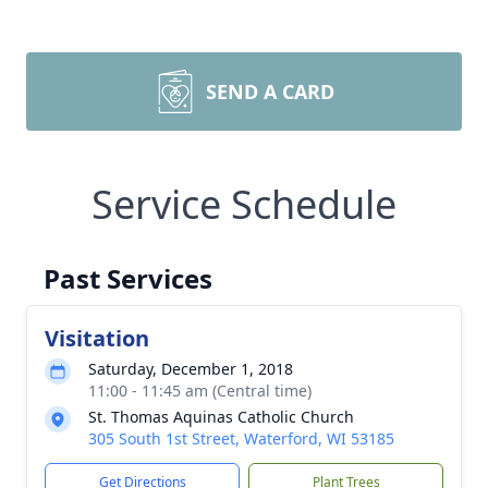
SEND A CARD
Service Schedule
Past Services
Visitation
Saturday, December 1, 2018
11:00 - 11:45 am (Central time)
St. Thomas Aquinas Catholic Church
305 South 1st Street, Waterford, WI 53185
Get Directions
Plant Trees