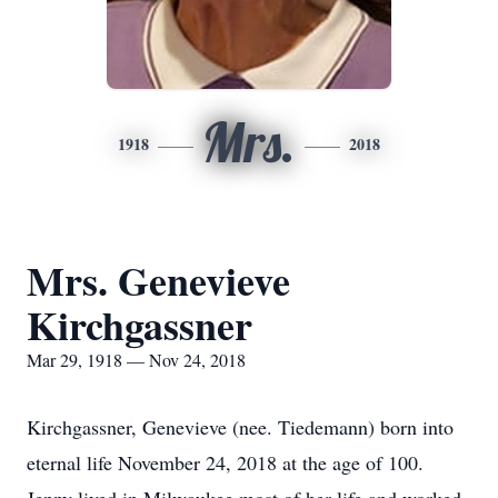
Mrs.
1918
2018
Mrs. Genevieve
Kirchgassner
Mar 29, 1918 — Nov 24, 2018
Kirchgassner, Genevieve (nee. Tiedemann) born into
eternal life November 24, 2018 at the age of 100.