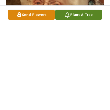
Send Flowers
Plant A Tree