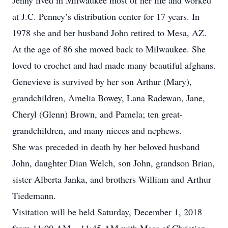
Jenny lived in Milwaukee most of her life and worked
at J.C. Penney’s distribution center for 17 years. In
1978 she and her husband John retired to Mesa, AZ.
At the age of 86 she moved back to Milwaukee. She
loved to crochet and had made many beautiful afghans.
Genevieve is survived by her son Arthur (Mary),
grandchildren, Amelia Bowey, Lana Radewan, Jane,
Cheryl (Glenn) Brown, and Pamela; ten great-
grandchildren, and many nieces and nephews.
She was preceded in death by her beloved husband
John, daughter Dian Welch, son John, grandson Brian,
sister Alberta Janka, and brothers William and Arthur
Tiedemann.
Visitation will be held Saturday, December 1, 2018