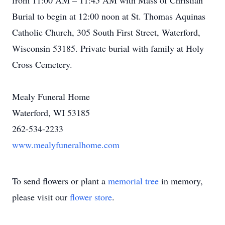
from 11:00 AM – 11:45 AM with Mass of Christian
Burial to begin at 12:00 noon at St. Thomas Aquinas
Catholic Church, 305 South First Street, Waterford,
Wisconsin 53185. Private burial with family at Holy
Cross Cemetery.
Mealy Funeral Home
Waterford, WI 53185
262-534-2233
www.mealyfuneralhome.com
To send flowers or plant a
memorial tree
in memory,
please visit our
flower store
.