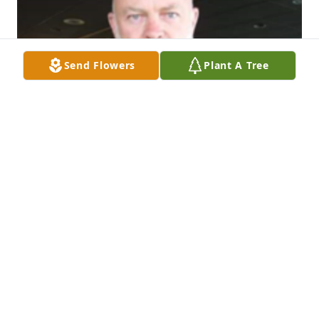
Send Flowers
Plant A Tree