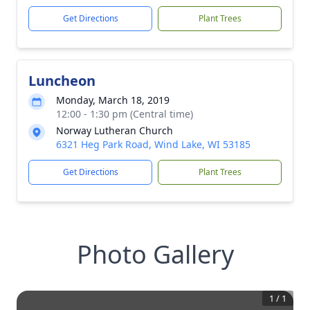
Get Directions
Plant Trees
Luncheon
Monday, March 18, 2019
12:00 - 1:30 pm (Central time)
Norway Lutheran Church
6321 Heg Park Road, Wind Lake, WI 53185
Get Directions
Plant Trees
Photo Gallery
1
/
1