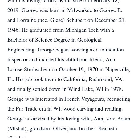
with his loving family by his side on February 18,
2019. George was born in Milwaukee to George E.
and Lorraine (nee. Giese) Schubert on December 21,
1946. He graduated from Michigan Tech with a
Bachelor of Science Degree in Geological
Engineering. George began working as a foundation
inspector and married his childhood friend, Ann
Louise Strohschein on October 19, 1970 in Naperville,
IL. His job took them to California, Richmond, VA,
and finally settled down in Wind Lake, WI in 1978.
George was interested in French Voyageurs, reenacting
the Fur Trade era in WI, wood carving and reading.
George is survived by his loving wife, Ann, son: Adam
(Mishal), grandson: Oliver, and brother: Kenneth