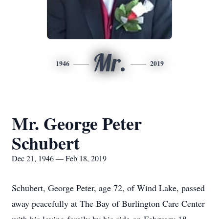
Mr.
1946
2019
Mr. George Peter
Schubert
Dec 21, 1946 — Feb 18, 2019
Schubert, George Peter, age 72, of Wind Lake, passed
away peacefully at The Bay of Burlington Care Center