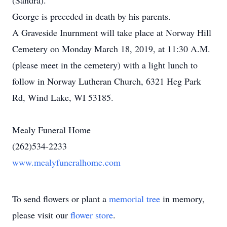
(Sandra).
George is preceded in death by his parents.
A Graveside Inurnment will take place at Norway Hill
Cemetery on Monday March 18, 2019, at 11:30 A.M.
(please meet in the cemetery) with a light lunch to
follow in Norway Lutheran Church, 6321 Heg Park
Rd, Wind Lake, WI 53185.
Mealy Funeral Home
(262)534-2233
www.mealyfuneralhome.com
To send flowers or plant a
memorial tree
in memory,
please visit our
flower store
.