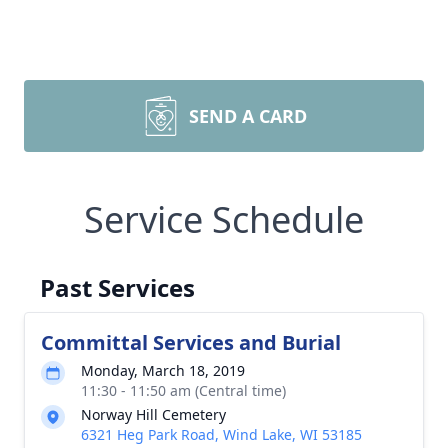
SEND A CARD
Service Schedule
Past Services
Committal Services and Burial
Monday, March 18, 2019
11:30 - 11:50 am (Central time)
Norway Hill Cemetery
6321 Heg Park Road, Wind Lake, WI 53185