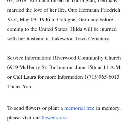
03, 2019. Born and raised in Thuringian, Germany
married the love of her life, Otto Hermann Friedrich
Viol, May 09, 1936 in Cologne, Germany before
coming to the United States. Hilda will be inurned
with her husband at Lakewood Town Cemetery.
Service information: Riverwood Community Church
6919 McHenry St. Burlington, June 15th at 11 A.M.
or Call Laura for more information 1(715)965-6013
Thank You.
To send flowers or plant a
memorial tree
in memory,
please visit our
flower store
.