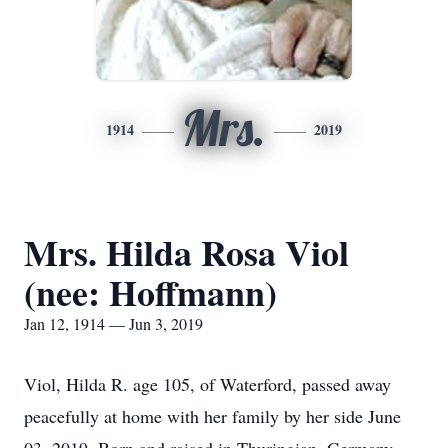
Mrs.
1914
2019
Mrs. Hilda Rosa Viol
(nee: Hoffmann)
Jan 12, 1914 — Jun 3, 2019
Viol, Hilda R. age 105, of Waterford, passed away
peacefully at home with her family by her side June