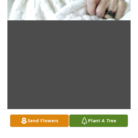
Send Flowers
Plant A Tree