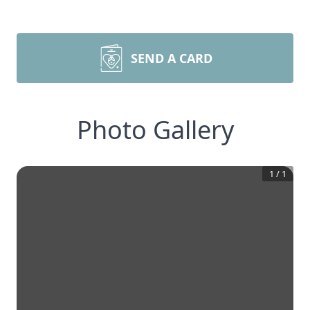
SEND A CARD
Photo Gallery
1
/
1