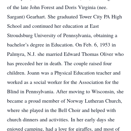
of the late John Forest and Doris Virginia (nee.
Sargant) Gearhart. She graduated Tower City PA High
School and continued her education at East
Stroudsburg University of Pennsylvania, obtaining a
bachelor’s degree in Education. On Feb. 6, 1953 in
Palmyra, N.J. she married Edward Thomas Oliver who
has preceded her in death. The couple raised four
children. Joann was a Physical Education teacher and
worked as a social worker for the Association for the
Blind in Pennsylvania. After moving to Wisconsin, she
became a proud member of Norway Lutheran Church,
where she played in the Bell Choir and helped with
church dinners and activities. In her early days she
enjoyed camping, had a love for giraffes, and most of