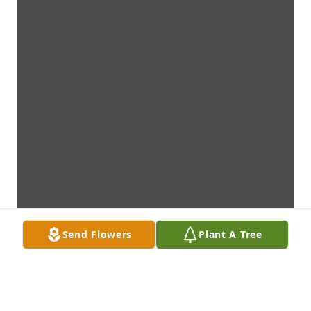
Send Flowers
Plant A Tree