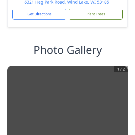
6321 Heg Park Road, Wind Lake, WI 53185
Get Directions
Plant Trees
Photo Gallery
1
/
2