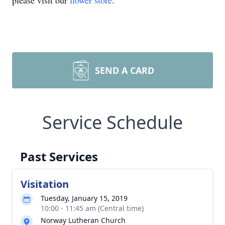
please visit our
flower store
.
SEND A CARD
Service Schedule
Past Services
Visitation
Tuesday, January 15, 2019
10:00 - 11:45 am (Central time)
Norway Lutheran Church