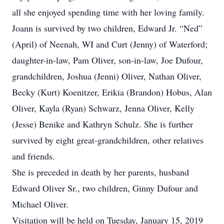
all she enjoyed spending time with her loving family.
Joann is survived by two children, Edward Jr. “Ned”
(April) of Neenah, WI and Curt (Jenny) of Waterford;
daughter-in-law, Pam Oliver, son-in-law, Joe Dufour,
grandchildren, Joshua (Jenni) Oliver, Nathan Oliver,
Becky (Kurt) Koenitzer, Erikia (Brandon) Hobus, Alan
Oliver, Kayla (Ryan) Schwarz, Jenna Oliver, Kelly
(Jesse) Benike and Kathryn Schulz. She is further
survived by eight great-grandchildren, other relatives
and friends.
She is preceded in death by her parents, husband
Edward Oliver Sr., two children, Ginny Dufour and
Michael Oliver.
Visitation will be held on Tuesday, January 15, 2019