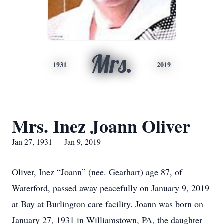
Mrs.
1931
2019
Mrs. Inez Joann Oliver
Jan 27, 1931 — Jan 9, 2019
Oliver, Inez “Joann” (nee. Gearhart) age 87, of
Waterford, passed away peacefully on January 9, 2019
at Bay at Burlington care facility. Joann was born on
January 27, 1931 in Williamstown, PA, the daughter