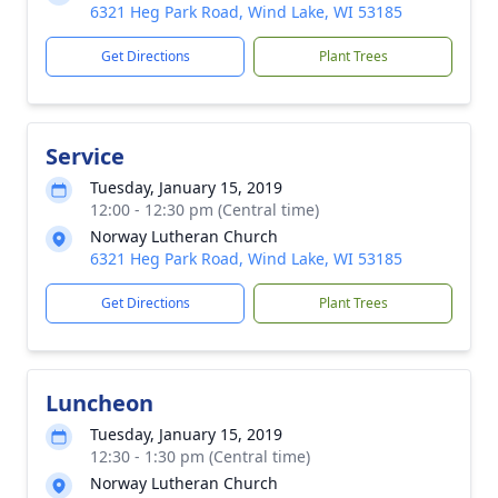
6321 Heg Park Road, Wind Lake, WI 53185
Get Directions
Plant Trees
Service
Tuesday, January 15, 2019
12:00 - 12:30 pm (Central time)
Norway Lutheran Church
6321 Heg Park Road, Wind Lake, WI 53185
Get Directions
Plant Trees
Luncheon
Tuesday, January 15, 2019
12:30 - 1:30 pm (Central time)
Norway Lutheran Church