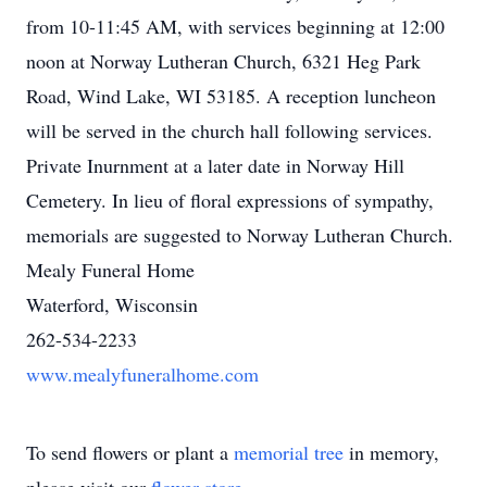
from 10-11:45 AM, with services beginning at 12:00
noon at Norway Lutheran Church, 6321 Heg Park
Road, Wind Lake, WI 53185. A reception luncheon
will be served in the church hall following services.
Private Inurnment at a later date in Norway Hill
Cemetery. In lieu of floral expressions of sympathy,
memorials are suggested to Norway Lutheran Church.
Mealy Funeral Home
Waterford, Wisconsin
262-534-2233
www.mealyfuneralhome.com
To send flowers or plant a
memorial tree
in memory,