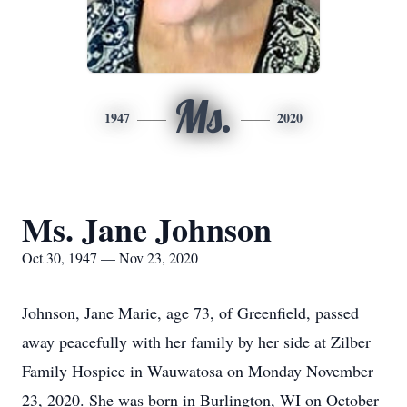
Ms.
1947
2020
Ms. Jane Johnson
Oct 30, 1947 — Nov 23, 2020
Johnson, Jane Marie, age 73, of Greenfield, passed
away peacefully with her family by her side at Zilber
Family Hospice in Wauwatosa on Monday November
23, 2020. She was born in Burlington, WI on October