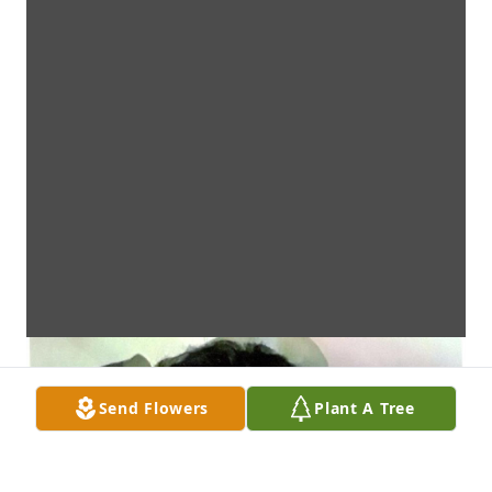
Send Flowers
Plant A Tree