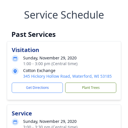
Service Schedule
Past Services
Visitation
Sunday, November 29, 2020
1:00 - 3:00 pm (Central time)
Cotton Exchange
345 Hickory Hollow Road, Waterford, WI 53185
Get Directions
Plant Trees
Service
Sunday, November 29, 2020
3:00 - 3:30 pm (Central time)