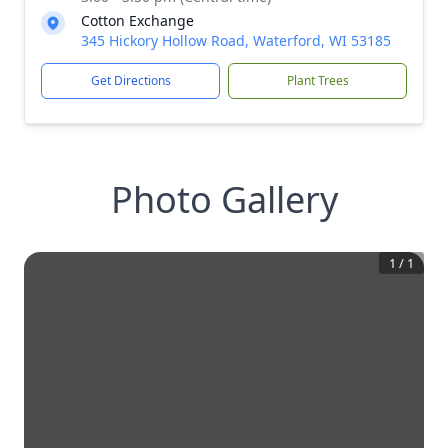
Cotton Exchange
345 Hickory Hollow Road, Waterford, WI 53185
Get Directions
Plant Trees
Photo Gallery
1
/
1