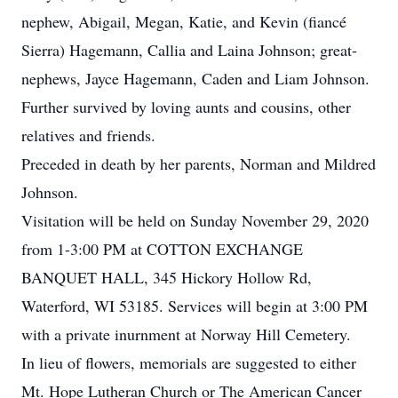
nephew, Abigail, Megan, Katie, and Kevin (fiancé
Sierra) Hagemann, Callia and Laina Johnson; great-
nephews, Jayce Hagemann, Caden and Liam Johnson.
Further survived by loving aunts and cousins, other
relatives and friends.
Preceded in death by her parents, Norman and Mildred
Johnson.
Visitation will be held on Sunday November 29, 2020
from 1-3:00 PM at COTTON EXCHANGE
BANQUET HALL, 345 Hickory Hollow Rd,
Waterford, WI 53185. Services will begin at 3:00 PM
with a private inurnment at Norway Hill Cemetery.
In lieu of flowers, memorials are suggested to either
Mt. Hope Lutheran Church or The American Cancer