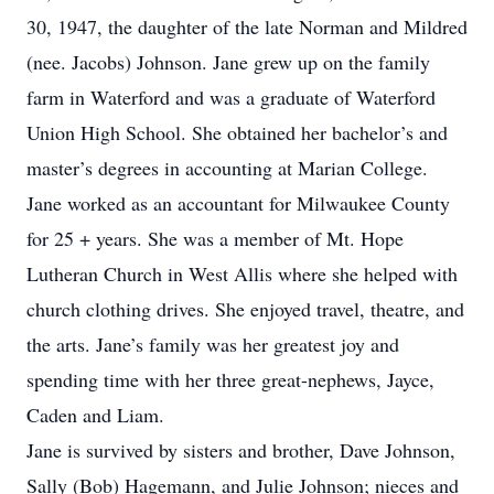
30, 1947, the daughter of the late Norman and Mildred
(nee. Jacobs) Johnson. Jane grew up on the family
farm in Waterford and was a graduate of Waterford
Union High School. She obtained her bachelor’s and
master’s degrees in accounting at Marian College.
Jane worked as an accountant for Milwaukee County
for 25 + years. She was a member of Mt. Hope
Lutheran Church in West Allis where she helped with
church clothing drives. She enjoyed travel, theatre, and
the arts. Jane’s family was her greatest joy and
spending time with her three great-nephews, Jayce,
Caden and Liam.
Jane is survived by sisters and brother, Dave Johnson,
Sally (Bob) Hagemann, and Julie Johnson; nieces and