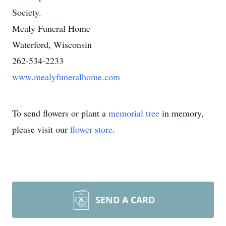
Society.
Mealy Funeral Home
Waterford, Wisconsin
262-534-2233
www.mealyfuneralhome.com
To send flowers or plant a
memorial tree
in memory,
please visit our
flower store
.
SEND A CARD