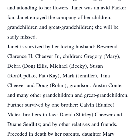
and attending to her flowers. Janet was an avid Packer
fan. Janet enjoyed the company of her children,
grandchildren and great-grandchildren; she will be
sadly missed.
Janet is survived by her loving husband: Reverend
Clarence H. Cheever Jr., children: Gregory (Mary),
Debra (Don) Ellis, Michael (Becky), Susan
(Ron)Updike, Pat (Kay), Mark (Jennifer), Tina
Cheever and Doug (Robin); grandson: Austin Conte
and many other grandchildren and great-grandchildren.
Further survived by one brother: Calvin (Eunice)
Maier, brothers-in-law: David (Shirley) Cheever and
Duane Seidlitz; and by other relatives and friends.
Preceded in death by her parents, daughter Mary