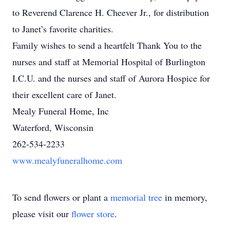
to Reverend Clarence H. Cheever Jr., for distribution
to Janet’s favorite charities.
Family wishes to send a heartfelt Thank You to the
nurses and staff at Memorial Hospital of Burlington
I.C.U. and the nurses and staff of Aurora Hospice for
their excellent care of Janet.
Mealy Funeral Home, Inc
Waterford, Wisconsin
262-534-2233
www.mealyfuneralhome.com
To send flowers or plant a
memorial tree
in memory,
please visit our
flower store
.