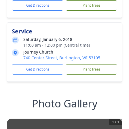
Get Directions
Plant Trees
Service
Saturday, January 6, 2018
11:00 am - 12:00 pm (Central time)
Journey Church
740 Center Street, Burlington, WI 53105
Get Directions
Plant Trees
Photo Gallery
1
/
1