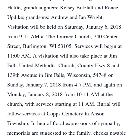
Hattie, granddaughters: Kelsey Butzlaff and Renee
Updike; grandsons: Andrew and Ian Wright.
Visitation will be held on Saturday, January 6, 2018
from 9-11 AM at The Journey Church, 740 Center
Street, Burlington, WI 53105. Services will begin at
11:00 AM. A visitation will also take place at Jim
Falls United Methodist Church, County Hwy S and
139th Avenue in Jim Falls, Wisconsin, 54748 on
Sunday, January 7, 2018 from 4-7 PM, and again on
Monday, January 8, 2018 from 10-11 AM at the
church, with services starting at 11 AM. Burial will
follow services at Copps Cemetery in Anson
Township. In lieu of floral expressions of sympathy,
memorials are suggested to the family, checks payable