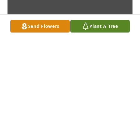
Send Flowers
Plant A Tree