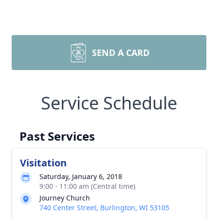
SEND A CARD
Service Schedule
Past Services
Visitation
Saturday, January 6, 2018
9:00 - 11:00 am (Central time)
Journey Church
740 Center Street, Burlington, WI 53105