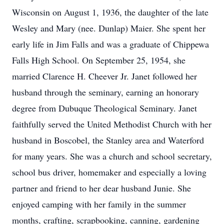
Wisconsin on August 1, 1936, the daughter of the late
Wesley and Mary (nee. Dunlap) Maier. She spent her
early life in Jim Falls and was a graduate of Chippewa
Falls High School. On September 25, 1954, she
married Clarence H. Cheever Jr. Janet followed her
husband through the seminary, earning an honorary
degree from Dubuque Theological Seminary. Janet
faithfully served the United Methodist Church with her
husband in Boscobel, the Stanley area and Waterford
for many years. She was a church and school secretary,
school bus driver, homemaker and especially a loving
partner and friend to her dear husband Junie. She
enjoyed camping with her family in the summer
months, crafting, scrapbooking, canning, gardening