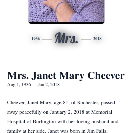
Mrs.
1936
2018
Mrs. Janet Mary Cheever
Aug 1, 1936 — Jan 2, 2018
Cheever, Janet Mary, age 81, of Rochester, passed
away peacefully on January 2, 2018 at Memorial
Hospital of Burlington with her loving husband and
family at her side. Janet was born in Jim Falls,