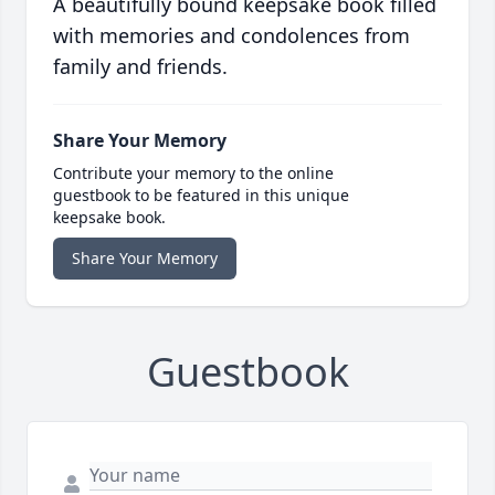
A beautifully bound keepsake book filled
with memories and condolences from
family and friends.
Share Your Memory
Contribute your memory to the online
guestbook to be featured in this unique
keepsake book.
Share Your Memory
Guestbook