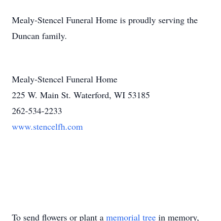
Mealy-Stencel Funeral Home is proudly serving the
Duncan family.
Mealy-Stencel Funeral Home
225 W. Main St. Waterford, WI 53185
262-534-2233
www.stencelfh.com
To send flowers or plant a
memorial tree
in memory,