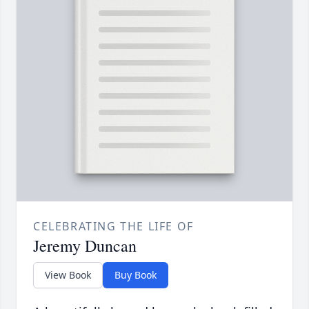
CELEBRATING THE LIFE OF
Jeremy Duncan
View Book
Buy Book