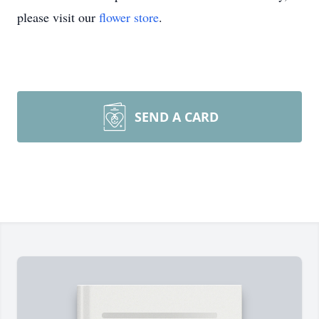
please visit our
flower store
.
SEND A CARD