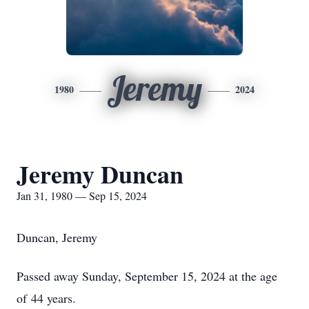
Jeremy
1980
2024
Jeremy Duncan
Jan 31, 1980 — Sep 15, 2024
Duncan, Jeremy
Passed away Sunday, September 15, 2024 at the age
of 44 years.