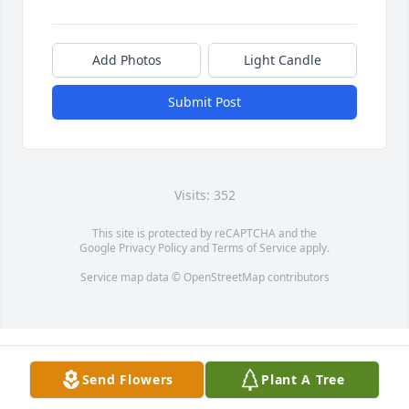
Add Photos
Light Candle
Submit Post
Visits: 352
This site is protected by reCAPTCHA and the
Google
Privacy Policy
and
Terms of Service
apply.
Service map data ©
OpenStreetMap
contributors
Send Flowers
Plant A Tree