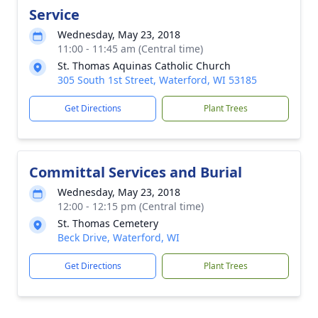
Service
Wednesday, May 23, 2018
11:00 - 11:45 am (Central time)
St. Thomas Aquinas Catholic Church
305 South 1st Street, Waterford, WI 53185
Get Directions
Plant Trees
Committal Services and Burial
Wednesday, May 23, 2018
12:00 - 12:15 pm (Central time)
St. Thomas Cemetery
Beck Drive, Waterford, WI
Get Directions
Plant Trees