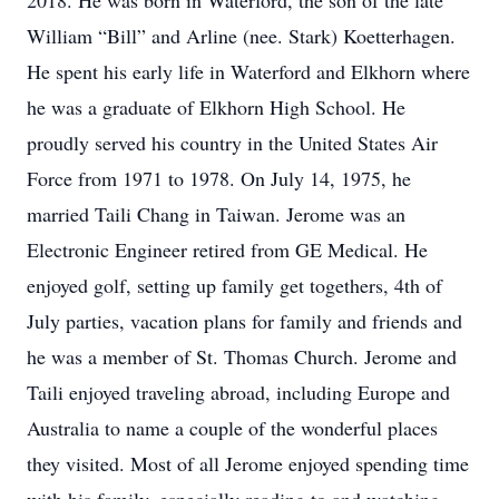
2018. He was born in Waterford, the son of the late
William “Bill” and Arline (nee. Stark) Koetterhagen.
He spent his early life in Waterford and Elkhorn where
he was a graduate of Elkhorn High School. He
proudly served his country in the United States Air
Force from 1971 to 1978. On July 14, 1975, he
married Taili Chang in Taiwan. Jerome was an
Electronic Engineer retired from GE Medical. He
enjoyed golf, setting up family get togethers, 4th of
July parties, vacation plans for family and friends and
he was a member of St. Thomas Church. Jerome and
Taili enjoyed traveling abroad, including Europe and
Australia to name a couple of the wonderful places
they visited. Most of all Jerome enjoyed spending time