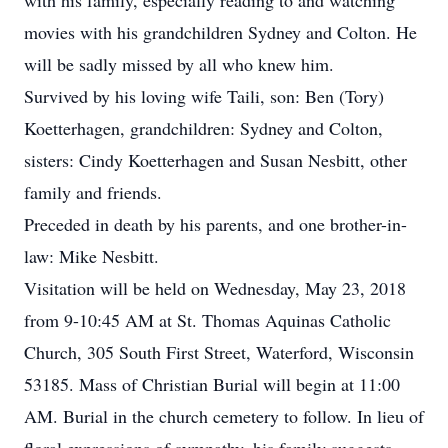
with his family, especially reading to and watching
movies with his grandchildren Sydney and Colton. He
will be sadly missed by all who knew him.
Survived by his loving wife Taili, son: Ben (Tory)
Koetterhagen, grandchildren: Sydney and Colton,
sisters: Cindy Koetterhagen and Susan Nesbitt, other
family and friends.
Preceded in death by his parents, and one brother-in-
law: Mike Nesbitt.
Visitation will be held on Wednesday, May 23, 2018
from 9-10:45 AM at St. Thomas Aquinas Catholic
Church, 305 South First Street, Waterford, Wisconsin
53185. Mass of Christian Burial will begin at 11:00
AM. Burial in the church cemetery to follow. In lieu of