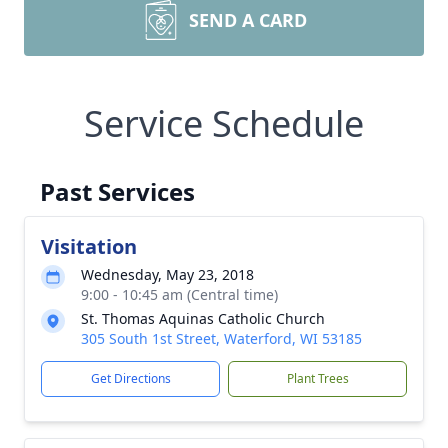
SEND A CARD
Service Schedule
Past Services
Visitation
Wednesday, May 23, 2018
9:00 - 10:45 am (Central time)
St. Thomas Aquinas Catholic Church
305 South 1st Street, Waterford, WI 53185
Get Directions
Plant Trees