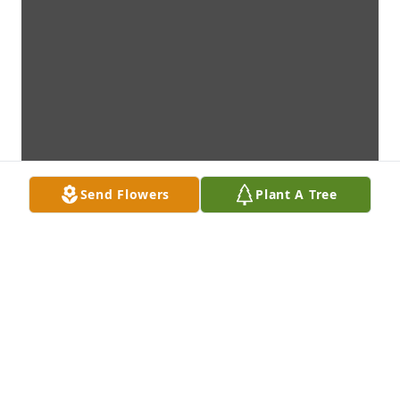
Send Flowers
Plant A Tree