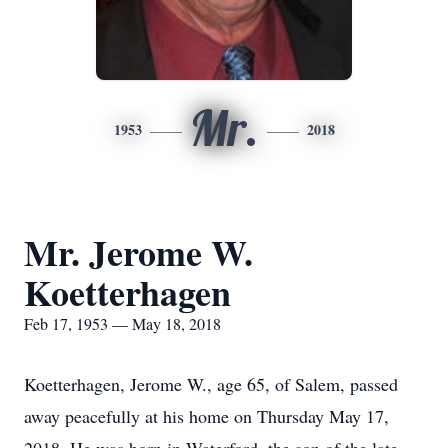
Mr.
1953
2018
Mr. Jerome W.
Koetterhagen
Feb 17, 1953 — May 18, 2018
Koetterhagen, Jerome W., age 65, of Salem, passed
away peacefully at his home on Thursday May 17,