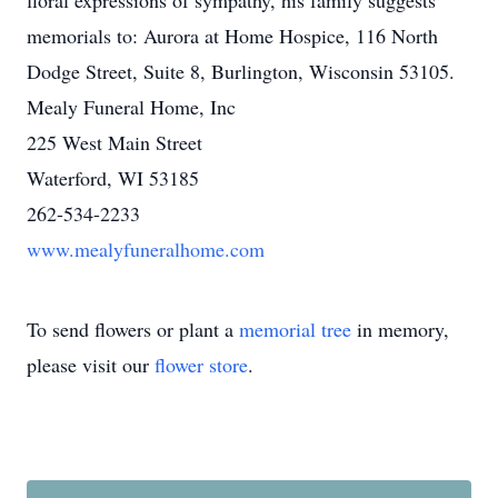
floral expressions of sympathy, his family suggests
memorials to: Aurora at Home Hospice, 116 North
Dodge Street, Suite 8, Burlington, Wisconsin 53105.
Mealy Funeral Home, Inc
225 West Main Street
Waterford, WI 53185
262-534-2233
www.mealyfuneralhome.com
To send flowers or plant a
memorial tree
in memory,
please visit our
flower store
.