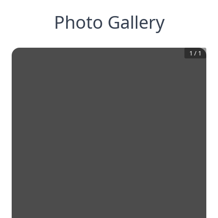
Photo Gallery
1
/
1