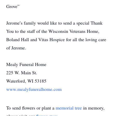
Grove”
Jerome’s family would like to send a special Thank
You to the staff of the Wisconsin Veterans Home,
Boland Hall and Vitas Hospice for all the loving care
of Jerome.
Mealy Funeral Home
225 W. Main St.
Waterford, WI 53185
www.mealyfuneralhome.com
To send flowers or plant a
memorial tree
in memory,