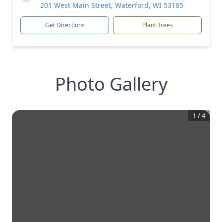
201 West Main Street, Waterford, WI 53185
Get Directions
Plant Trees
Photo Gallery
1
/
4