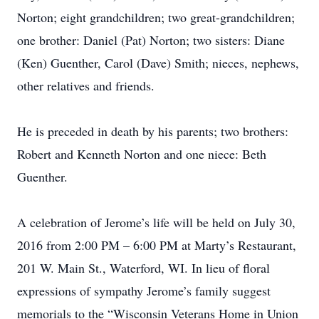
Norton; eight grandchildren; two great-grandchildren;
one brother: Daniel (Pat) Norton; two sisters: Diane
(Ken) Guenther, Carol (Dave) Smith; nieces, nephews,
other relatives and friends.
He is preceded in death by his parents; two brothers:
Robert and Kenneth Norton and one niece: Beth
Guenther.
A celebration of Jerome’s life will be held on July 30,
2016 from 2:00 PM – 6:00 PM at Marty’s Restaurant,
201 W. Main St., Waterford, WI. In lieu of floral
expressions of sympathy Jerome’s family suggest
memorials to the “Wisconsin Veterans Home in Union