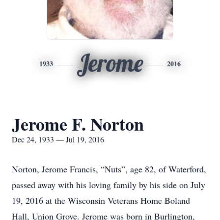
Jerome
1933
2016
Jerome F. Norton
Dec 24, 1933 — Jul 19, 2016
Norton, Jerome Francis, “Nuts”, age 82, of Waterford,
passed away with his loving family by his side on July
19, 2016 at the Wisconsin Veterans Home Boland
Hall, Union Grove. Jerome was born in Burlington,