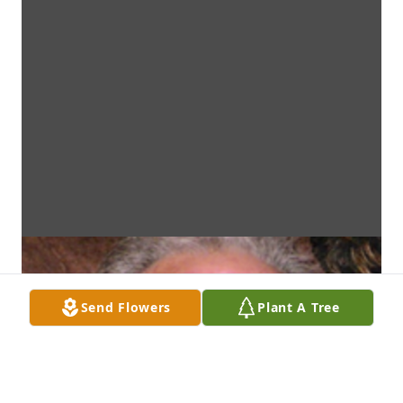
Send Flowers
Plant A Tree