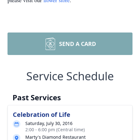
please visit our
flower store
.
SEND A CARD
Service Schedule
Past Services
Celebration of Life
Saturday, July 30, 2016
2:00 - 6:00 pm (Central time)
Marty's Diamond Restaurant