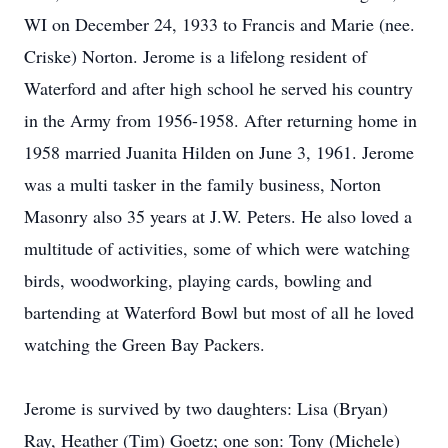
WI on December 24, 1933 to Francis and Marie (nee.
Criske) Norton. Jerome is a lifelong resident of
Waterford and after high school he served his country
in the Army from 1956-1958. After returning home in
1958 married Juanita Hilden on June 3, 1961. Jerome
was a multi tasker in the family business, Norton
Masonry also 35 years at J.W. Peters. He also loved a
multitude of activities, some of which were watching
birds, woodworking, playing cards, bowling and
bartending at Waterford Bowl but most of all he loved
watching the Green Bay Packers.
Jerome is survived by two daughters: Lisa (Bryan)
Ray, Heather (Tim) Goetz; one son: Tony (Michele)