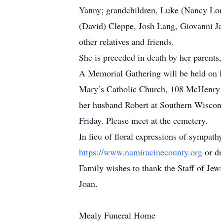
Yanny; grandchildren, Luke (Nancy Lor
(David) Cleppe, Josh Lang, Giovanni J
other relatives and friends.
She is preceded in death by her parent
A Memorial Gathering will be held on
Mary’s Catholic Church, 108 McHenry S
her husband Robert at Southern Wisco
Friday. Please meet at the cemetery.
In lieu of floral expressions of sympa
https://www.namiracinecounty.org
or d
Family wishes to thank the Staff of Je
Joan.
Mealy Funeral Home