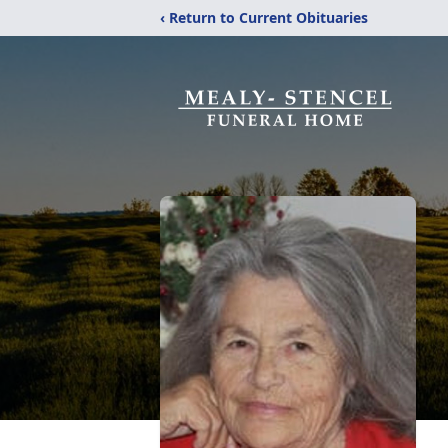
‹ Return to Current Obituaries