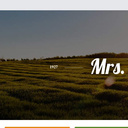
Mrs.
1927