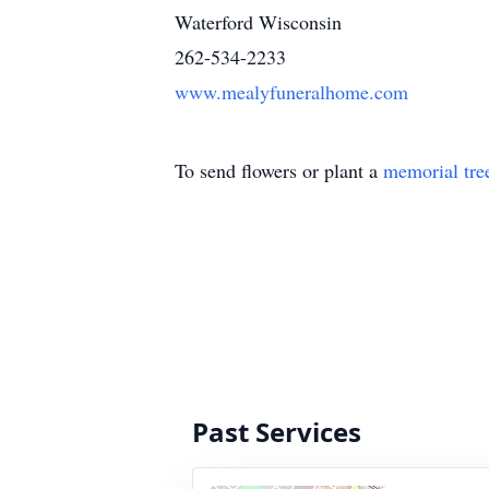
Waterford Wisconsin
262-534-2233
www.mealyfuneralhome.com
To send flowers or plant a
memorial tre
Past Services