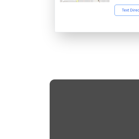
Text Dire