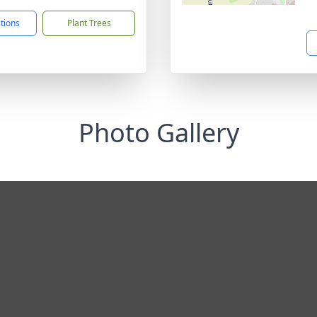
ctions
Plant Trees
Photo Gallery