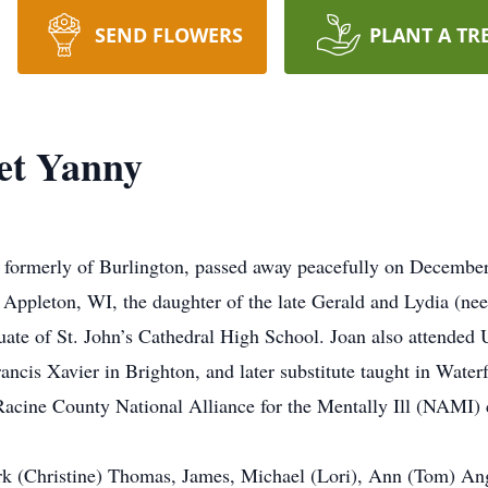
SEND FLOWERS
PLANT A TR
et Yanny
 formerly of Burlington, passed away peacefully on Decembe
Appleton, WI, the daughter of the late Gerald and Lydia (ne
uate of St. John’s Cathedral High School. Joan also attended
rancis Xavier in Brighton, and later substitute taught in Wate
acine County National Alliance for the Mentally Ill (NAMI) c
ark (Christine) Thomas, James, Michael (Lori), Ann (Tom) A