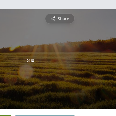
Share
2018