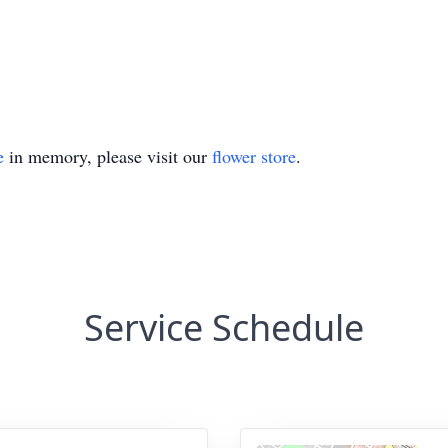
e
in memory, please visit our
flower store
.
Service Schedule