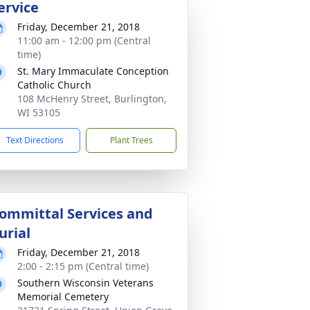
ervice
Friday, December 21, 2018
11:00 am - 12:00 pm (Central
time)
St. Mary Immaculate Conception
Catholic Church
108 McHenry Street, Burlington,
WI 53105
Text Directions
Plant Trees
ommittal Services and
urial
Friday, December 21, 2018
2:00 - 2:15 pm (Central time)
Southern Wisconsin Veterans
Memorial Cemetery