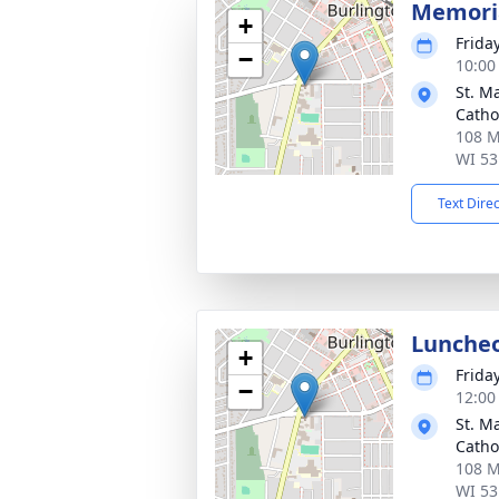
Memoria
+
Frida
−
10:00
St. M
Catho
108 M
WI 53
Text Dire
Lunche
+
Frida
−
12:00
St. M
Catho
108 M
WI 53