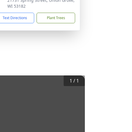
21731 Spring Street, Union Grove,
WI 53182
Text Directions
Plant Trees
1
/
1