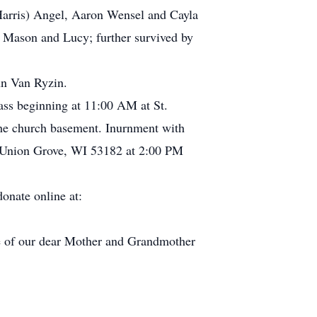
Harris) Angel, Aaron Wensel and Cayla
 Mason and Lucy; further survived by
hn Van Ryzin.
s beginning at 11:00 AM at St.
he church basement. Inurnment with
 Union Grove, WI 53182 at 2:00 PM
onate online at:
re of our dear Mother and Grandmother