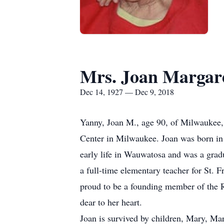
Mrs. Joan Margar
Dec 14, 1927 — Dec 9, 2018
Yanny, Joan M., age 90, of Milwaukee,
Center in Milwaukee. Joan was born in 
early life in Wauwatosa and was a grad
a full-time elementary teacher for St. F
proud to be a founding member of the R
dear to her heart.
Joan is survived by children, Mary, M