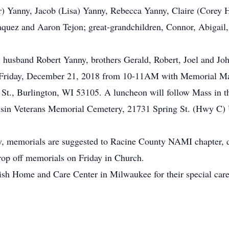
) Yanny, Jacob (Lisa) Yanny, Rebecca Yanny, Claire (Corey 
aquez and Aaron Tejon; great-grandchildren, Connor, Abigail,
s, husband Robert Yanny, brothers Gerald, Robert, Joel and Jo
 Friday, December 21, 2018 from 10-11AM with Memorial Mas
t., Burlington, WI 53105. A luncheon will follow Mass in t
nsin Veterans Memorial Cemetery, 21731 Spring St. (Hwy C)
thy, memorials are suggested to Racine County NAMI chapter, d
rop off memorials on Friday in Church.
wish Home and Care Center in Milwaukee for their special ca