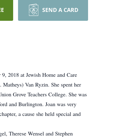
EE
SEND A CARD
r 9, 2018 at Jewish Home and Care
e. Matheys) Van Ryzin. She spent her
 Union Grove Teachers College. She was
rford and Burlington. Joan was very
hapter, a cause she held special and
ngel, Therese Wensel and Stephen