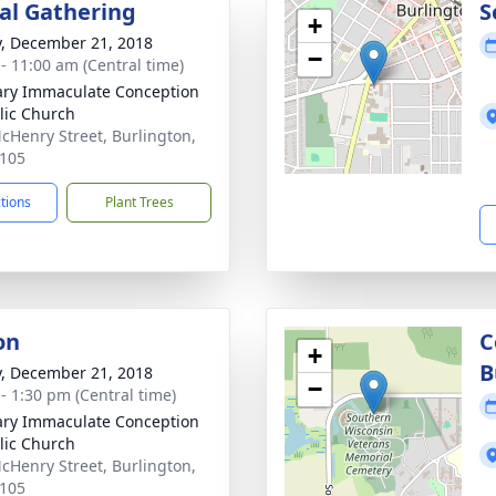
l Gathering
S
+
y, December 21, 2018
−
 - 11:00 am (Central time)
ary Immaculate Conception
lic Church
cHenry Street, Burlington,
105
ctions
Plant Trees
on
C
+
B
y, December 21, 2018
−
 - 1:30 pm (Central time)
ary Immaculate Conception
lic Church
cHenry Street, Burlington,
105