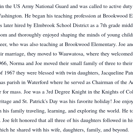
 in the US Army National Guard and was called to active duty 
f Washington. He began his teaching profession at Brookwood
was later hired by Elmbrook School District as a 7th grade midd
sroom and thoroughly enjoyed shaping the minds of young child
Meer, who was also teaching at Brookwood Elementary. Joe and
ir marriage, they moved to Wauwatosa, where they welcomed th
966, Norma and Joe moved their small family of three to the
 of 1967 they were blessed with twin daughters, Jacqueline P
s parish in Waterford where he served as Chairman of the Ac
or for mass. Joe was a 3rd Degree Knight in the Knights of C
ritage and St. Patrick's Day was his favorite holiday! Joe enjo
 his family traveling, learning, and exploring the world. He t
 Joe felt honored that all three of his daughters followed in hi
ich he shared with his wife, daughters, family, and beyond.