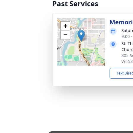
Past Services
Memoria
+
Satur
−
9:00 
St. T
Chur
305 S
WI 53
Text Dire