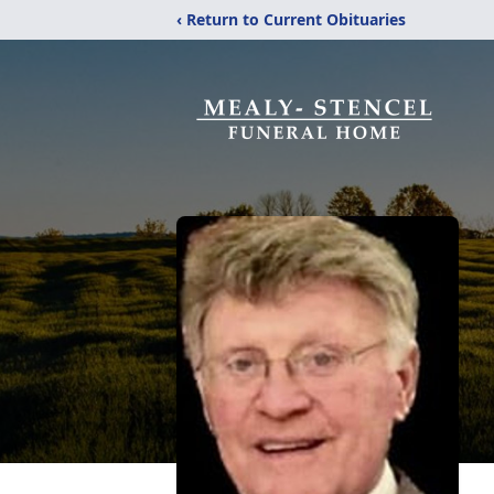
‹ Return to Current Obituaries