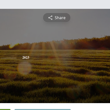
Share
2023