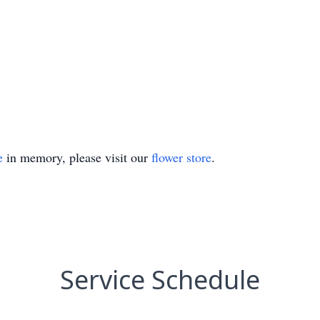
e
in memory, please visit our
flower store
.
Service Schedule