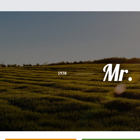
Mr.
1938