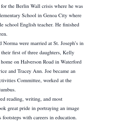
for the Berlin Wall crisis where he was
 Elementary School in Genoa City where
le school English teacher. He finished
ren.
 Norma were married at St. Joseph’s in
eir first of three daughters, Kelly
ir home on Halverson Road in Waterford
atrice and Tracey Ann. Joe became an
tivities Committee, worked at the
olumbus.
yed reading, writing, and most
ook great pride in portraying an image
s footsteps with careers in education.