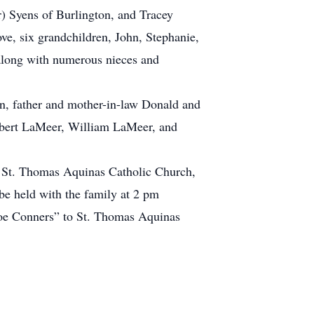
r) Syens of Burlington, and Tracey
e, six grandchildren, John, Stephanie,
along with numerous nieces and
hn, father and mother-in-law Donald and
obert LaMeer, William LaMeer, and
 St. Thomas Aquinas Catholic Church,
be held with the family at 2 pm
Joe Conners” to St. Thomas Aquinas