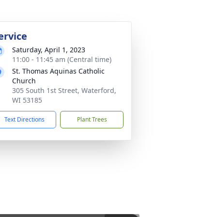
ervice
Saturday, April 1, 2023
11:00 - 11:45 am (Central time)
St. Thomas Aquinas Catholic
Church
305 South 1st Street, Waterford,
WI 53185
Text Directions
Plant Trees