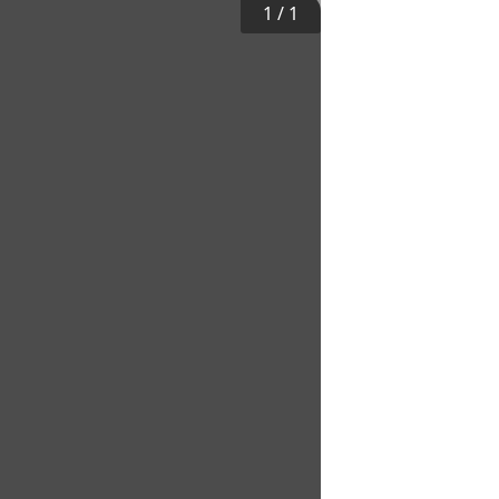
1
/
1