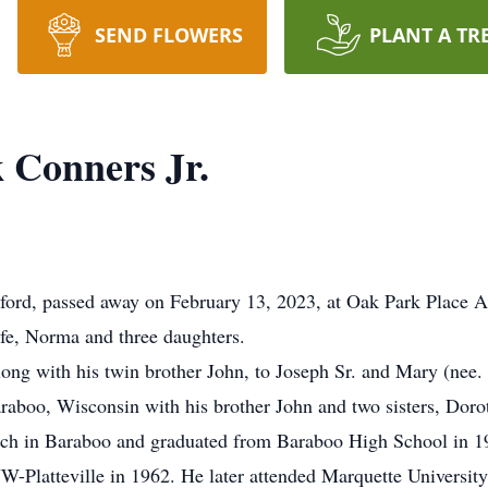
SEND FLOWERS
PLANT A TR
 Conners Jr.
rford, passed away on February 13, 2023, at Oak Park Place A
fe, Norma and three daughters.
ong with his twin brother John, to Joseph Sr. and Mary (nee.
raboo, Wisconsin with his brother John and two sisters, Doro
urch in Baraboo and graduated from Baraboo High School in 1
-Platteville in 1962. He later attended Marquette University