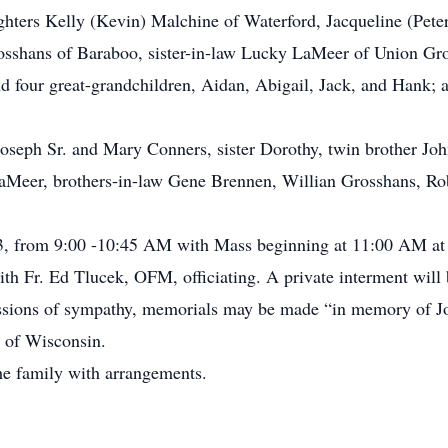
ghters Kelly (Kevin) Malchine of Waterford, Jacqueline (Pete
sshans of Baraboo, sister-in-law Lucky LaMeer of Union Grov
d four great-grandchildren, Aidan, Abigail, Jack, and Hank; 
 Joseph Sr. and Mary Conners, sister Dorothy, twin brother Jo
LaMeer, brothers-in-law Gene Brennen, Willian Grosshans, R
3, from 9:00 -10:45 AM with Mass beginning at 11:00 AM at
th Fr. Ed Tlucek, OFM, officiating. A private interment will 
pressions of sympathy, memorials may be made “in memory of 
 of Wisconsin.
he family with arrangements.