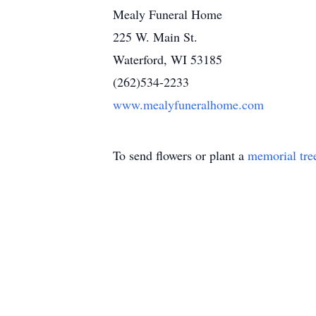
Mealy Funeral Home
225 W. Main St.
Waterford, WI 53185
(262)534-2233
www.mealyfuneralhome.com
To send flowers or plant a
memorial tre