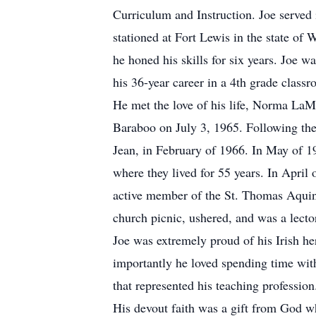
Curriculum and Instruction. Joe served
stationed at Fort Lewis in the state o
he honed his skills for six years. Joe 
his 36-year career in a 4th grade clas
He met the love of his life, Norma La
Baraboo on July 3, 1965. Following the
Jean, in February of 1966. In May of 1
where they lived for 55 years. In April
active member of the St. Thomas Aquina
church picnic, ushered, and was a lect
Joe was extremely proud of his Irish he
importantly he loved spending time with
that represented his teaching profession.
His devout faith was a gift from God wh