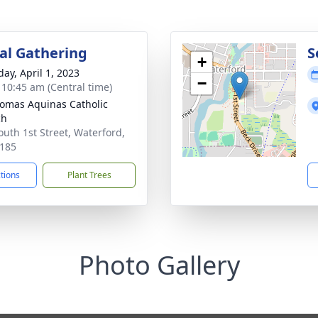
l Gathering
S
+
day, April 1, 2023
−
- 10:45 am (Central time)
homas Aquinas Catholic
ch
outh 1st Street, Waterford,
185
ctions
Plant Trees
Photo Gallery