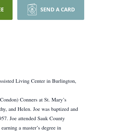
EE
SEND A CARD
ssisted Living Center in Burlington,
 Condon) Conners at St. Mary’s
thy, and Helen. Joe was baptized and
957. Joe attended Sauk County
 earning a master’s degree in