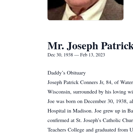
Mr. Joseph Patrick
Dec 30, 1938 — Feb 13, 2023
Daddy’s Obituary
Joseph Patrick Conners Jr, 84, of Wate
Wisconsin, surrounded by his loving wi
Joe was born on December 30, 1938, al
Hospital in Madison. Joe grew up in Ba
confirmed at St. Joseph’s Catholic Ch
Teachers College and graduated from UW