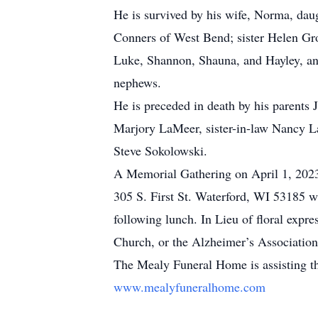
He is survived by his wife, Norma, dau
Conners of West Bend; sister Helen Gro
Luke, Shannon, Shauna, and Hayley, an
nephews.
He is preceded in death by his parents
Marjory LaMeer, sister-in-law Nancy 
Steve Sokolowski.
A Memorial Gathering on April 1, 202
305 S. First St. Waterford, WI 53185 wi
following lunch. In Lieu of floral ex
Church, or the Alzheimer’s Association
The Mealy Funeral Home is assisting t
www.mealyfuneralhome.com