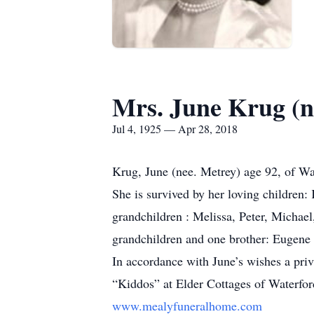
Mrs. June Krug (n
Jul 4, 1925 — Apr 28, 2018
Krug, June (nee. Metrey) age 92, of Wa
She is survived by her loving children
grandchildren : Melissa, Peter, Michael,
grandchildren and one brother: Eugene
In accordance with June’s wishes a priv
“Kiddos” at Elder Cottages of Waterfor
www.mealyfuneralhome.com