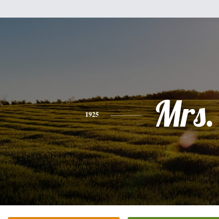
Mrs.
1925