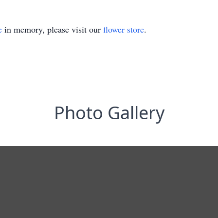
e
in memory, please visit our
flower store
.
Photo Gallery