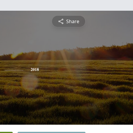
Share
2018