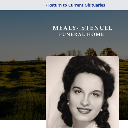
‹ Return to Current Obituaries