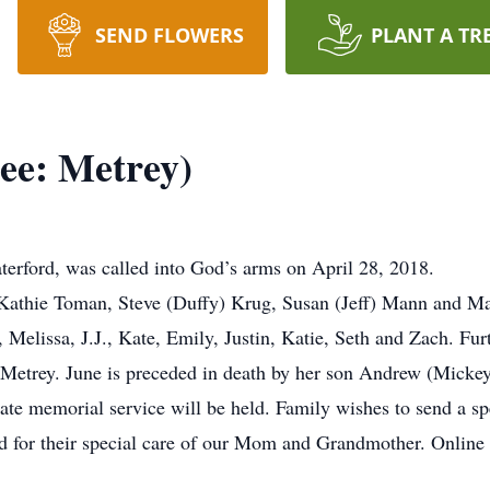
SEND FLOWERS
PLANT A TR
ee: Metrey)
terford, was called into God’s arms on April 28, 2018.
: Kathie Toman, Steve (Duffy) Krug, Susan (Jeff) Mann and M
 Melissa, J.J., Kate, Emily, Justin, Katie, Seth and Zach. Fur
 Metrey. June is preceded in death by her son Andrew (Micke
ate memorial service will be held. Family wishes to send a spe
d for their special care of our Mom and Grandmother. Online