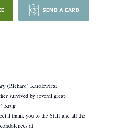
EE
SEND A CARD
ary (Richard) Karolewicz;
ther survived by several great-
y) Krug.
cial thank you to the Staff and all the
 condolences at