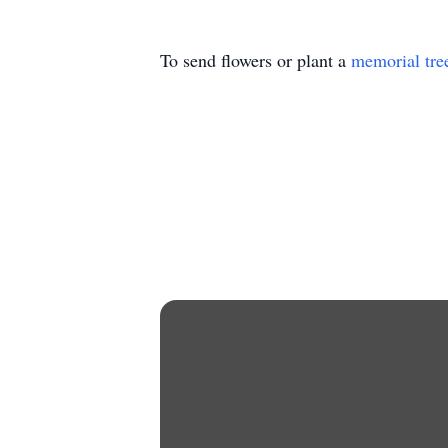
To send flowers or plant a
memorial tre