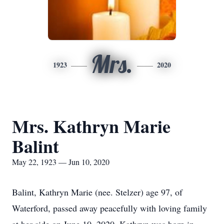
Mrs.
1923
2020
Mrs. Kathryn Marie
Balint
May 22, 1923 — Jun 10, 2020
Balint, Kathryn Marie (nee. Stelzer) age 97, of
Waterford, passed away peacefully with loving family