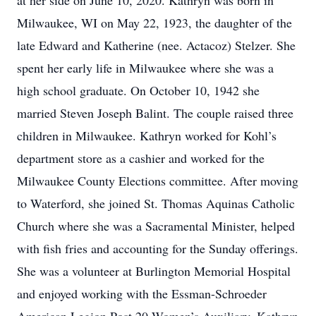
at her side on June 10, 2020. Kathryn was born in
Milwaukee, WI on May 22, 1923, the daughter of the
late Edward and Katherine (nee. Actacoz) Stelzer. She
spent her early life in Milwaukee where she was a
high school graduate. On October 10, 1942 she
married Steven Joseph Balint. The couple raised three
children in Milwaukee. Kathryn worked for Kohl’s
department store as a cashier and worked for the
Milwaukee County Elections committee. After moving
to Waterford, she joined St. Thomas Aquinas Catholic
Church where she was a Sacramental Minister, helped
with fish fries and accounting for the Sunday offerings.
She was a volunteer at Burlington Memorial Hospital
and enjoyed working with the Essman-Schroeder