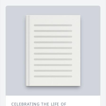
CELEBRATING THE LIFE OF