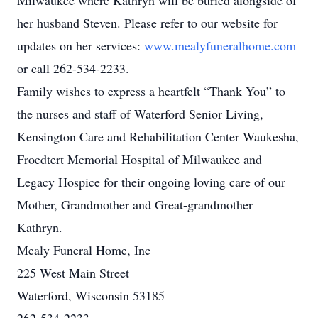
Milwaukee where Kathryn will be buried alongside of
her husband Steven. Please refer to our website for
updates on her services:
www.mealyfuneralhome.com
or call 262-534-2233.
Family wishes to express a heartfelt “Thank You” to
the nurses and staff of Waterford Senior Living,
Kensington Care and Rehabilitation Center Waukesha,
Froedtert Memorial Hospital of Milwaukee and
Legacy Hospice for their ongoing loving care of our
Mother, Grandmother and Great-grandmother
Kathryn.
Mealy Funeral Home, Inc
225 West Main Street
Waterford, Wisconsin 53185