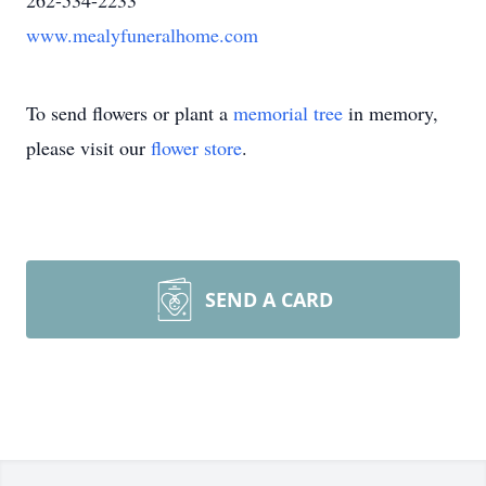
262-534-2233
www.mealyfuneralhome.com
To send flowers or plant a
memorial tree
in memory,
please visit our
flower store
.
SEND A CARD