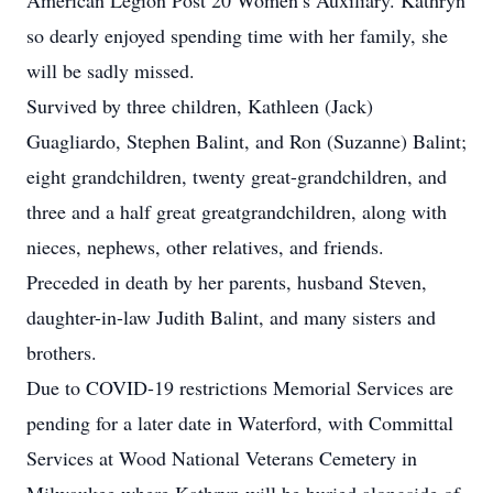
American Legion Post 20 Women’s Auxiliary. Kathryn
so dearly enjoyed spending time with her family, she
will be sadly missed.
Survived by three children, Kathleen (Jack)
Guagliardo, Stephen Balint, and Ron (Suzanne) Balint;
eight grandchildren, twenty great-grandchildren, and
three and a half great greatgrandchildren, along with
nieces, nephews, other relatives, and friends.
Preceded in death by her parents, husband Steven,
daughter-in-law Judith Balint, and many sisters and
brothers.
Due to COVID-19 restrictions Memorial Services are
pending for a later date in Waterford, with Committal
Services at Wood National Veterans Cemetery in