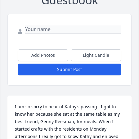
Guestbook
Add Photos
Light Candle
Submit Post
I am so sorry to hear of Kathy’s passing.  I got to 
know her because she sat at the same table as my 
best friend, Genny Reesman, for meals. When I 
started crafts with the residents on Monday 
afternoons I really got to know Kathy and enjoyed 