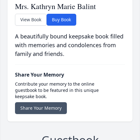
Mrs. Kathryn Marie Balint
View Book
Buy Book
A beautifully bound keepsake book filled
with memories and condolences from
family and friends.
Share Your Memory
Contribute your memory to the online
guestbook to be featured in this unique
keepsake book.
Share Your Memory