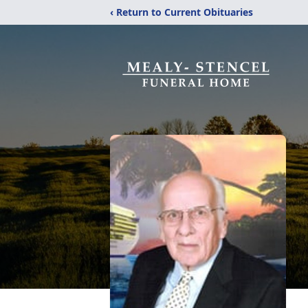
‹ Return to Current Obituaries