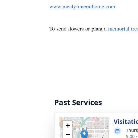
www.mealyfuneralhome.com
To send flowers or plant a
memorial tre
Past Services
Visitati
+
Thurs
−
9:00 