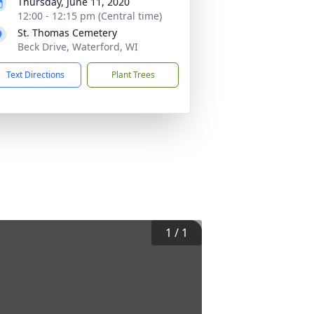
Thursday, June 11, 2020
12:00 - 12:15 pm (Central time)
St. Thomas Cemetery
Beck Drive, Waterford, WI
Text Directions
Plant Trees
1
/
1