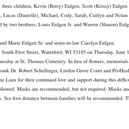
, three children, Kevin (Betsy) Eulgen, Scott (Krissy) Eulgen 
, Lucas (Danielle), Michael, Cody, Sarah, Caitlyn and Nolan
d by two brothers, Louis Eulgen Jr. and Warren (Sharon) Eulge
 and Marie Eulgen Sr. and sister-in-law Carolyn Eulgen.
05 South First Street, Waterford, WI 53185 on Thursday, June
ursday at St. Thomas Cemetery. In lieu of flowers, memorials 
hank Dr. Robert Schellinger, Linden Grove Court and ProHealt
 Laux for their continued love and support during this difficu
owed. Masks are recommended, but not required. Masks and h
s. Six-foot distance between families will be recommended. 