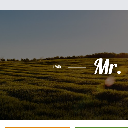
Mr.
1940