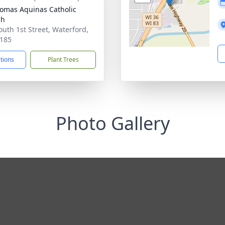
homas Aquinas Catholic
ch
outh 1st Street, Waterford,
185
ctions
Plant Trees
Photo Gallery