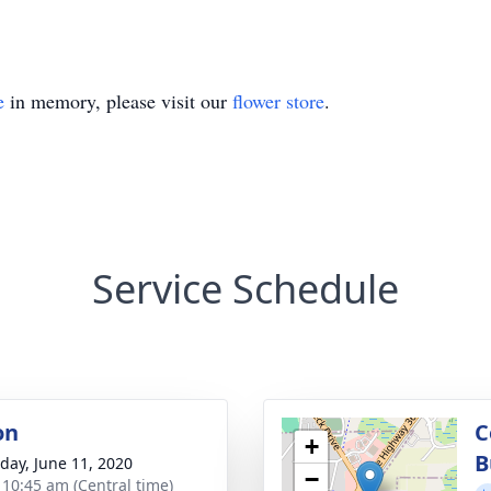
e
in memory, please visit our
flower store
.
Service Schedule
on
C
+
B
day, June 11, 2020
−
- 10:45 am (Central time)