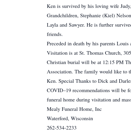
Ken is survived by his loving wife Judy
Grandchildren, Stephanie (Kiel) Nelson
Layla and Sawyer. He is further survive
friends.
Preceded in death by his parents Louis
Visitation is at St. Thomas Church, 3
Christian burial will be at 12:15 PM Th
Association. The family would like to t
Ken. Special Thanks to Dick and Darlene
COVID–19 recommendations will be foll
funeral home during visitation and mas
Mealy Funeral Home, Inc
Waterford, Wisconsin
262-534-2233