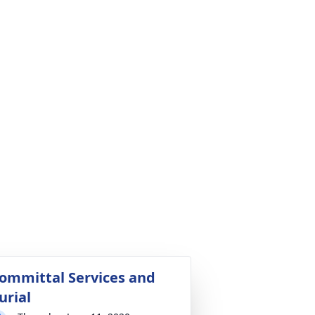
ommittal Services and
urial