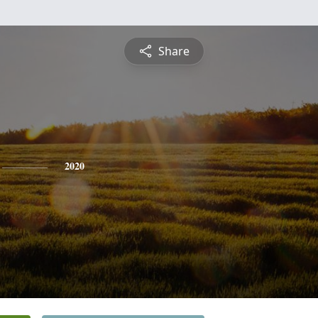
Share
2020