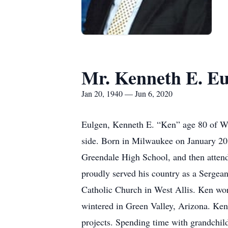
Mr. Kenneth E. Eu
Jan 20, 1940 — Jun 6, 2020
Eulgen, Kenneth E. “Ken” age 80 of Wa
side. Born in Milwaukee on January 20,
Greendale High School, and then attend
proudly served his country as a Sergea
Catholic Church in West Allis. Ken wor
wintered in Green Valley, Arizona. Ken
projects. Spending time with grandchild