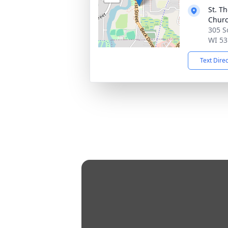
St. T
Chur
305 S
WI 53
Text Dire