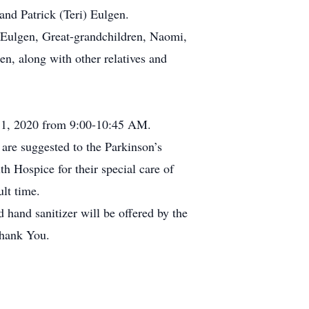
and Patrick (Teri) Eulgen.
 Eulgen, Great-grandchildren, Naomi,
n, along with other relatives and
 11, 2020 from 9:00-10:45 AM.
are suggested to the Parkinson’s
h Hospice for their special care of
lt time.
and sanitizer will be offered by the
Thank You.