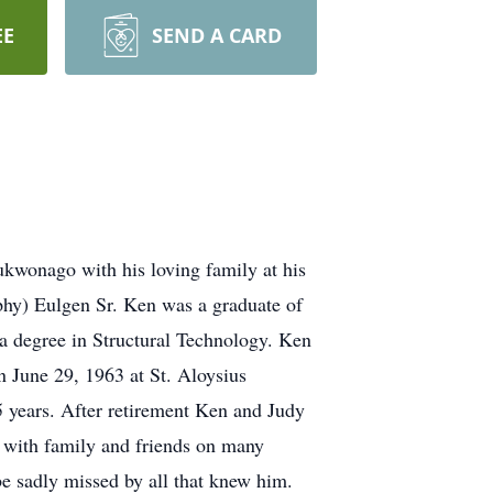
EE
SEND A CARD
kwonago with his loving family at his
phy) Eulgen Sr. Ken was a graduate of
a degree in Structural Technology. Ken
n June 29, 1963 at St. Aloysius
 years. After retirement Ken and Judy
 with family and friends on many
be sadly missed by all that knew him.