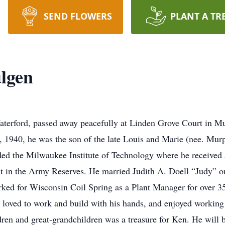
SEND FLOWERS
PLANT A TR
lgen
terford, passed away peacefully at Linden Grove Court in Mu
 1940, he was the son of the late Louis and Marie (nee. Mur
ed the Milwaukee Institute of Technology where he received 
nt in the Army Reserves. He married Judith A. Doell “Judy” o
ked for Wisconsin Coil Spring as a Plant Manager for over 35
 loved to work and build with his hands, and enjoyed working
ren and great-grandchildren was a treasure for Ken. He will 