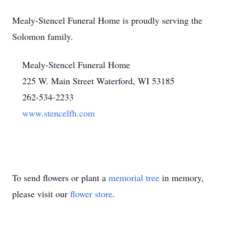
Mealy-Stencel Funeral Home is proudly serving the
Solomon family.
Mealy-Stencel Funeral Home
225 W. Main Street Waterford, WI 53185
262-534-2233
www.stencelfh.com
To send flowers or plant a
memorial tree
in memory,
please visit our
flower store
.