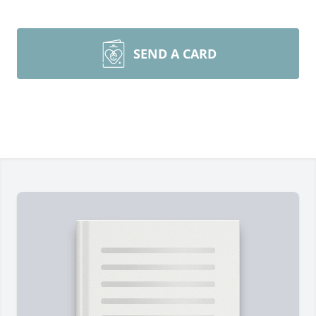
SEND A CARD