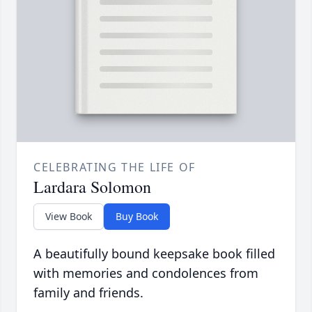
CELEBRATING THE LIFE OF
Lardara Solomon
View Book
Buy Book
A beautifully bound keepsake book filled
with memories and condolences from
family and friends.