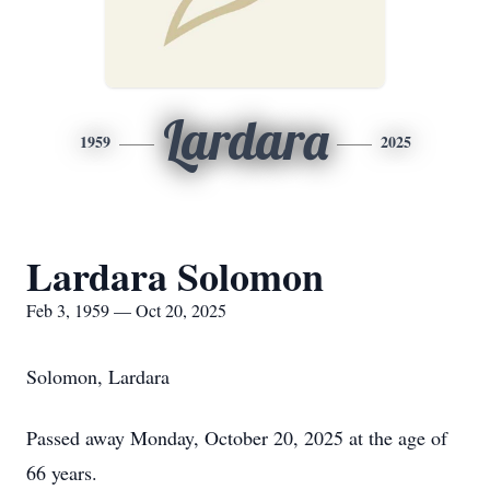
Lardara
1959
2025
Lardara Solomon
Feb 3, 1959 — Oct 20, 2025
Solomon, Lardara
Passed away Monday, October 20, 2025 at the age of
66 years.