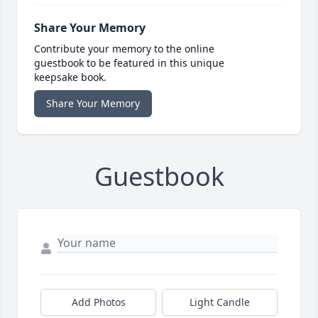
Share Your Memory
Contribute your memory to the online
guestbook to be featured in this unique
keepsake book.
Share Your Memory
Guestbook
Add Photos
Light Candle