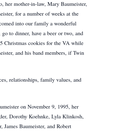
to, her mother-in-law, Mary Baumeister,
ister, for a number of weeks at the
comed into our family a wonderful
go to dinner, have a beer or two, and
675 Christmas cookies for the VA while
eister, and his band members, if Twin
es, relationships, family values, and
Baumeister on November 9, 1995, her
nder, Dorothy Koehnke, Lyla Klinkosh,
r, James Baumeister, and Robert