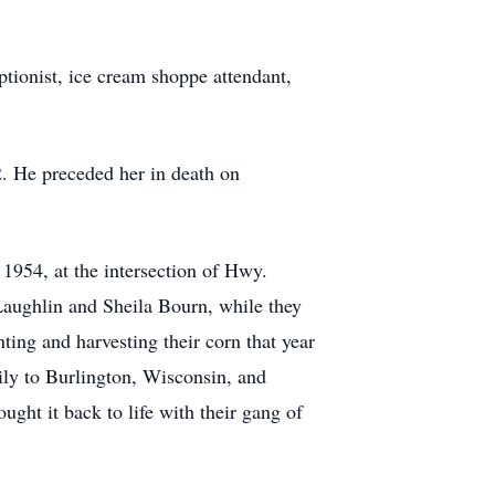
ptionist, ice cream shoppe attendant,
. He preceded her in death on
 1954, at the intersection of Hwy.
aughlin and Sheila Bourn, while they
ting and harvesting their corn that year
ily to Burlington, Wisconsin, and
ght it back to life with their gang of