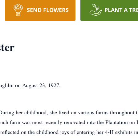
SEND FLOWERS
PLANT A TR
ter
ghlin on August 23, 1927.
. During her childhood, she lived on various farms throughout
ich farm was most recently renovated into the Plantation on 
eflected on the childhood joys of entering her 4-H exhibits in t