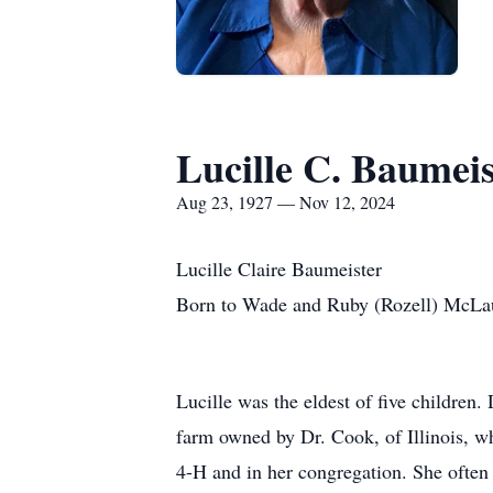
Lucille C. Baumeis
Aug 23, 1927 — Nov 12, 2024
Lucille Claire Baumeister
Born to Wade and Ruby (Rozell) McLau
Lucille was the eldest of five children
farm owned by Dr. Cook, of Illinois, wh
4-H and in her congregation. She often r