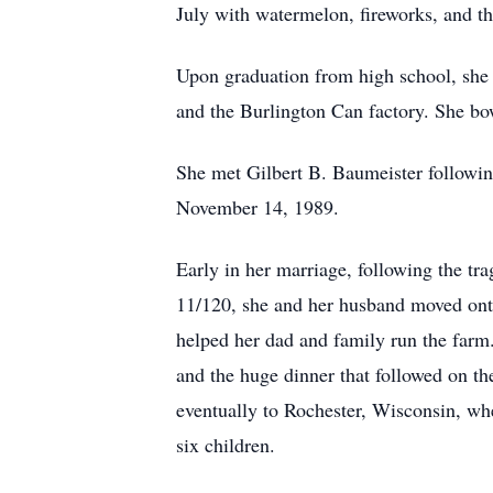
July with watermelon, fireworks, and th
Upon graduation from high school, she h
and the Burlington Can factory. She bow
She met Gilbert B. Baumeister followi
November 14, 1989.
Early in her marriage, following the tr
11/120, she and her husband moved ont
helped her dad and family run the farm.
and the huge dinner that followed on th
eventually to Rochester, Wisconsin, whe
six children.