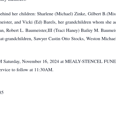
behind her children: Sharlene (Michael) Zinke, Gilbert B.(Mis
ister, and Vicki (Ed) Barels, her grandchildren whom she ad
an, Robert L. Baumeister,III (Traci Haney) Bailey M. Baumei
eat-grandchildren, Sawyer Castin Otto Stocks, Weston Michael
0AM Saturday, November 16, 2024 at MEALY-STENCEL FUN
ervice to follow at 11:30AM.
85