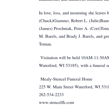
In love, loss, and mourning she leaves 
(Chuck)Giammo, Robert L. (Julie)Baume
(James) Prochniak, Peter A. (Cori)Tom
M. Barels, and Brady J. Barels, and gr
Toman.
Visitation will be held 10AM-11:3
Waterford, WI 53185), with a funeral s
Mealy-Stencel Funeral Home
225 W. Main Street Waterford, WI 531
262-534-2233
www.stencelfh.com