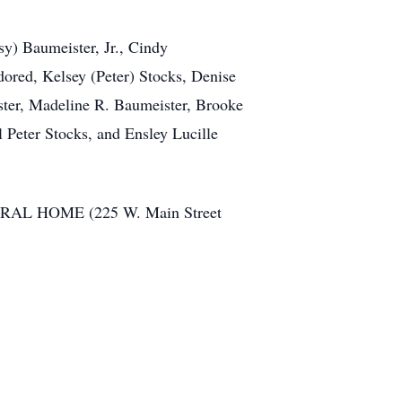
sy) Baumeister, Jr., Cindy
ored, Kelsey (Peter) Stocks, Denise
ster, Madeline R. Baumeister, Brooke
 Peter Stocks, and Ensley Lucille
ERAL HOME (225 W. Main Street