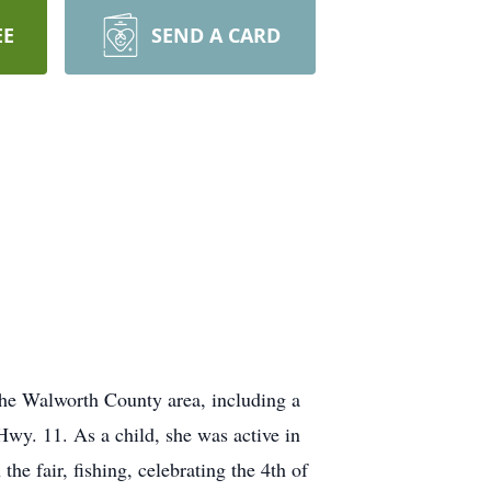
EE
SEND A CARD
 the Walworth County area, including a
Hwy. 11. As a child, she was active in
he fair, fishing, celebrating the 4th of