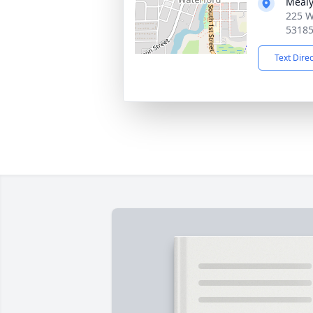
Mealy
225 W
5318
Text Dire