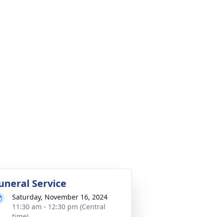
uneral Service
Saturday, November 16, 2024
11:30 am - 12:30 pm (Central
time)