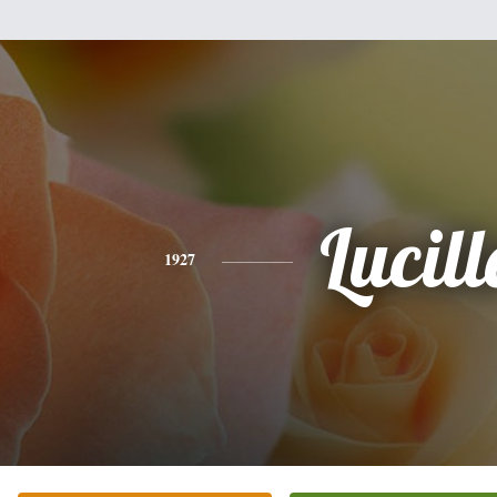
Lucill
1927