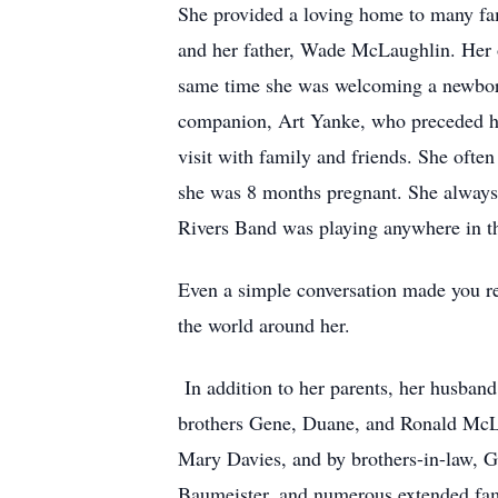
She provided a loving home to many fam
and her father, Wade McLaughlin. Her o
same time she was welcoming a newborn
companion, Art Yanke, who preceded her
visit with family and friends. She ofte
she was 8 months pregnant. She always
Rivers Band was playing anywhere in t
Even a simple conversation made you rea
the world around her.
In addition to her parents, her husban
brothers Gene, Duane, and Ronald McLa
Mary Davies, and by brothers-in-law, G
Baumeister, and numerous extended fa