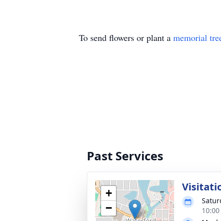
To send flowers or plant a
memorial tre
Past Services
Visitati
+
Satur
−
10:00