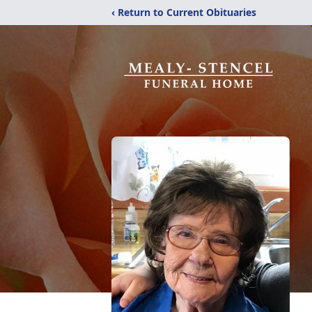
‹ Return to Current Obituaries