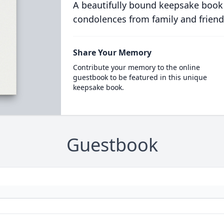
A beautifully bound keepsake book
condolences from family and friend
Share Your Memory
Contribute your memory to the online
guestbook to be featured in this unique
keepsake book.
Guestbook