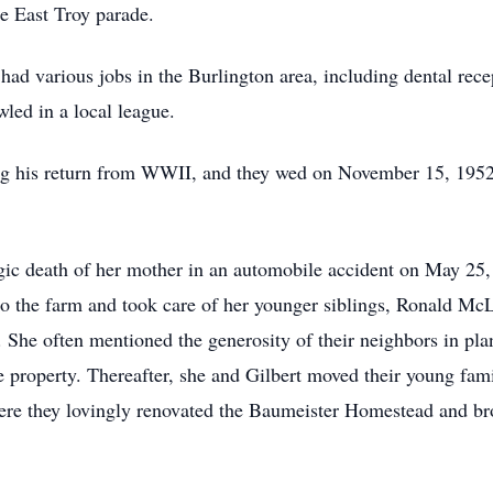
e East Troy parade.
ad various jobs in the Burlington area, including dental rece
led in a local league.
ng his return from WWII, and they wed on November 15, 1952
agic death of her mother in an automobile accident on May 25,
o the farm and took care of her younger siblings, Ronald McL
 She often mentioned the generosity of their neighbors in plan
e property. Thereafter, she and Gilbert moved their young fam
re they lovingly renovated the Baumeister Homestead and brou