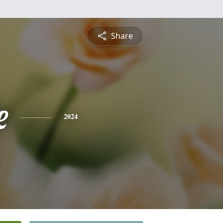
Share
e
2024