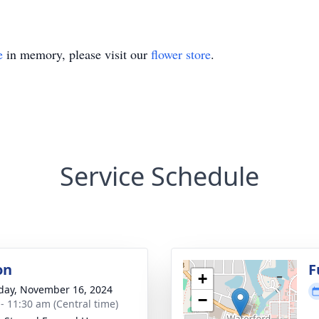
e
in memory, please visit our
flower store
.
Service Schedule
on
F
+
day, November 16, 2024
−
 - 11:30 am (Central time)