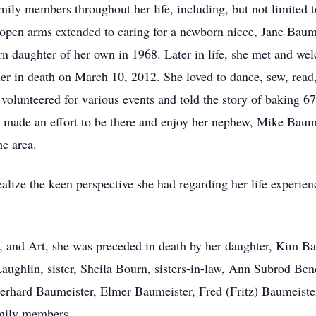
ily members throughout her life, including, but not limited 
pen arms extended to caring for a newborn niece, Jane Baume
 daughter of her own in 1968. Later in life, she met and wel
 in death on March 10, 2012. She loved to dance, sew, read, 
n volunteered for various events and told the story of baking 
 made an effort to be there and enjoy her nephew, Mike Baum
he area.
lize the keen perspective she had regarding her life experienc
d, and Art, she was preceded in death by her daughter, Kim 
ughlin, sister, Sheila Bourn, sisters-in-law, Ann Subrod Be
erhard Baumeister, Elmer Baumeister, Fred (Fritz) Baumeiste
mily members.