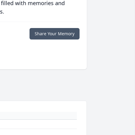
 filled with memories and
s.
Share Your Memory