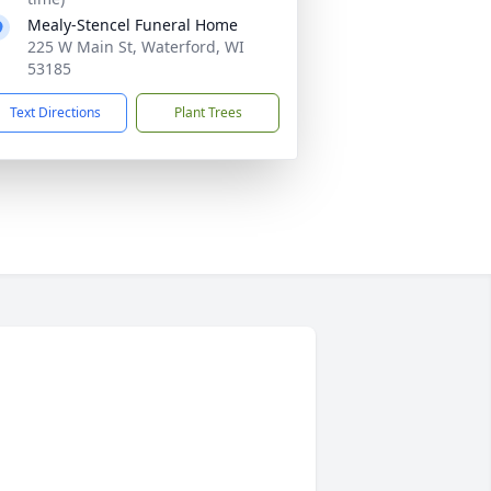
Mealy-Stencel Funeral Home
225 W Main St, Waterford, WI
53185
Text Directions
Plant Trees