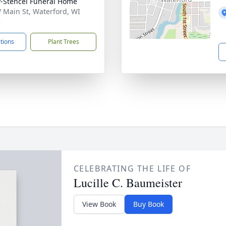
-Stencel Funeral Home
 Main St, Waterford, WI
5
ctions
Plant Trees
CELEBRATING THE LIFE OF
Lucille C. Baumeister
View Book
Buy Book