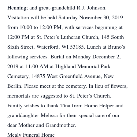
Henning; and great-grandchild R.J. Johnson.
Visitation will be held Saturday November 30, 2019
from 10:00 to 12:00 PM, with services beginning at
12:00 PM at St. Peter’s Lutheran Church, 145 South
Sixth Street, Waterford, WI 53185. Lunch at Bruno’s
following services. Burial on Monday December 2,
2019 at 11:00 AM at Highland Memorial Park
Cemetery, 14875 West Greenfield Avenue, New
Berlin. Please meet at the cemetery. In lieu of flowers,
memorials are suggested to St. Peter’s Church.
Family wishes to thank Tina from Home Helper and
granddaughter Melissa for their special care of our
dear Mother and Grandmother.
Mealy Funeral Home