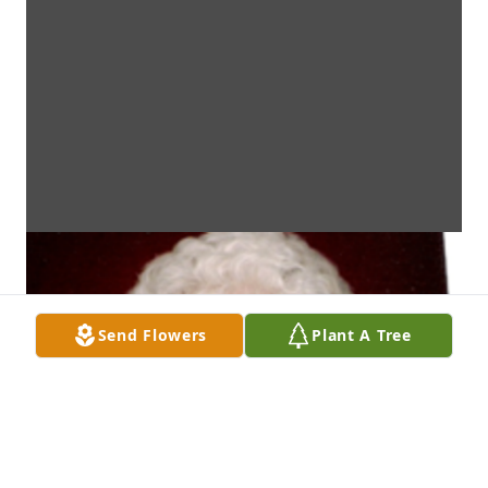
Send Flowers
Plant A Tree