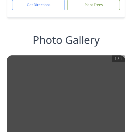
Get Directions
Plant Trees
Photo Gallery
1
/
1