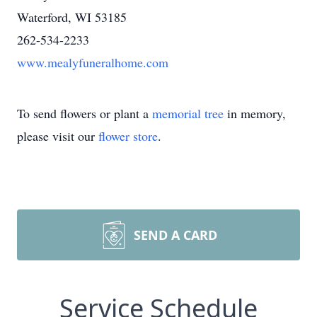
Waterford, WI 53185
262-534-2233
www.mealyfuneralhome.com
To send flowers or plant a
memorial tree
in memory,
please visit our
flower store
.
SEND A CARD
Service Schedule