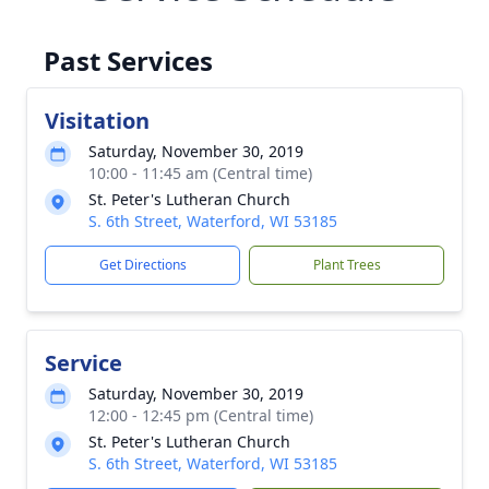
Past Services
Visitation
Saturday, November 30, 2019
10:00 - 11:45 am (Central time)
St. Peter's Lutheran Church
S. 6th Street, Waterford, WI 53185
Get Directions
Plant Trees
Service
Saturday, November 30, 2019
12:00 - 12:45 pm (Central time)
St. Peter's Lutheran Church
S. 6th Street, Waterford, WI 53185