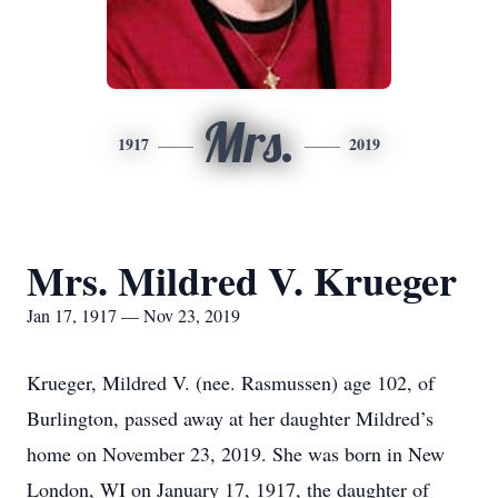
Mrs.
1917
2019
Mrs. Mildred V. Krueger
Jan 17, 1917 — Nov 23, 2019
Krueger, Mildred V. (nee. Rasmussen) age 102, of
Burlington, passed away at her daughter Mildred’s
home on November 23, 2019. She was born in New
London, WI on January 17, 1917, the daughter of