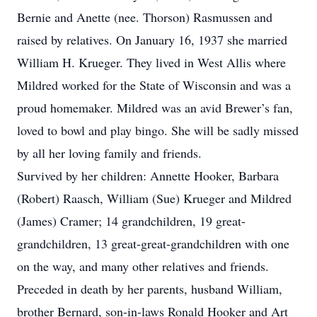
Bernie and Anette (nee. Thorson) Rasmussen and
raised by relatives. On January 16, 1937 she married
William H. Krueger. They lived in West Allis where
Mildred worked for the State of Wisconsin and was a
proud homemaker. Mildred was an avid Brewer’s fan,
loved to bowl and play bingo. She will be sadly missed
by all her loving family and friends.
Survived by her children: Annette Hooker, Barbara
(Robert) Raasch, William (Sue) Krueger and Mildred
(James) Cramer; 14 grandchildren, 19 great-
grandchildren, 13 great-great-grandchildren with one
on the way, and many other relatives and friends.
Preceded in death by her parents, husband William,
brother Bernard, son-in-laws Ronald Hooker and Art