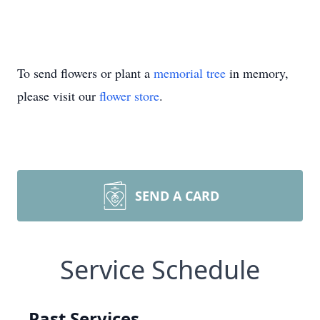
To send flowers or plant a
memorial tree
in memory,
please visit our
flower store
.
SEND A CARD
Service Schedule
Past Services