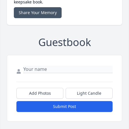
keepsake book.
Share Your Memory
Guestbook
Add Photos
Light Candle
Submit Post