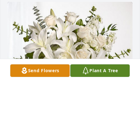
Send Flowers
Plant A Tree
PS Management Team has purchased Cherished 
Dreams for Patricia Hoefert
PS MANAGEMENT TEAM