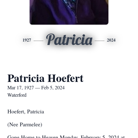
Patricia
1927
2024
Patricia Hoefert
Mar 17, 1927 — Feb 5, 2024
Waterford
Hoefert, Patricia
(Nee Parmelee)
Gone Home to Heaven Monday, February 5, 2024 at