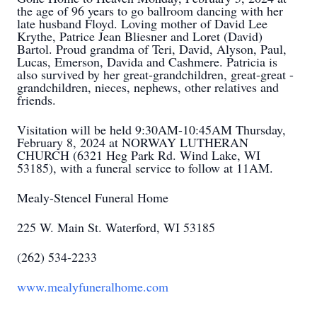
the age of 96 years to go ballroom dancing with her
late husband Floyd. Loving mother of David Lee
Krythe, Patrice Jean Bliesner and Loret (David)
Bartol. Proud grandma of Teri, David, Alyson, Paul,
Lucas, Emerson, Davida and Cashmere. Patricia is
also survived by her great-grandchildren, great-great -
grandchildren, nieces, nephews, other relatives and
friends.
Visitation will be held 9:30AM-10:45AM Thursday,
February 8, 2024 at NORWAY LUTHERAN
CHURCH (6321 Heg Park Rd. Wind Lake, WI
53185), with a funeral service to follow at 11AM.
Mealy-Stencel Funeral Home
225 W. Main St. Waterford, WI 53185
(262) 534-2233
www.mealyfuneralhome.com