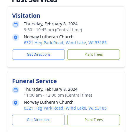
Visitation
Thursday, February 8, 2024
9:30 - 10:45 am (Central time)
Norway Lutheran Church
6321 Heg Park Road, Wind Lake, WI 53185
Get Directions
Plant Trees
Funeral Service
Thursday, February 8, 2024
11:00 am - 12:00 pm (Central time)
Norway Lutheran Church
6321 Heg Park Road, Wind Lake, WI 53185
Get Directions
Plant Trees