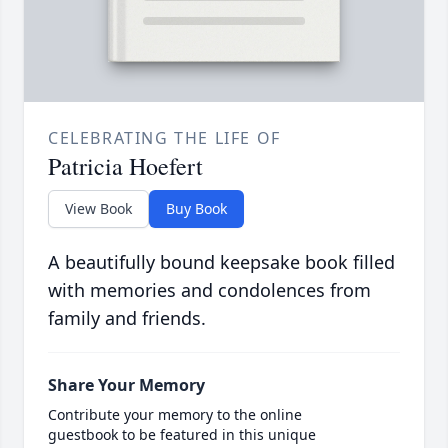
CELEBRATING THE LIFE OF
Patricia Hoefert
View Book
Buy Book
A beautifully bound keepsake book filled
with memories and condolences from
family and friends.
Share Your Memory
Contribute your memory to the online
guestbook to be featured in this unique