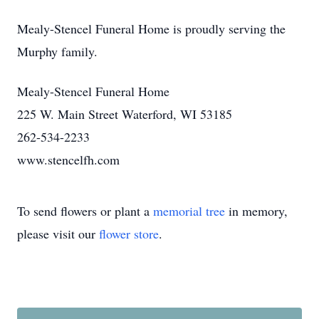
Mealy-Stencel Funeral Home is proudly serving the
Murphy family.
Mealy-Stencel Funeral Home
225 W. Main Street Waterford, WI 53185
262-534-2233
www.stencelfh.com
To send flowers or plant a
memorial tree
in memory,
please visit our
flower store
.