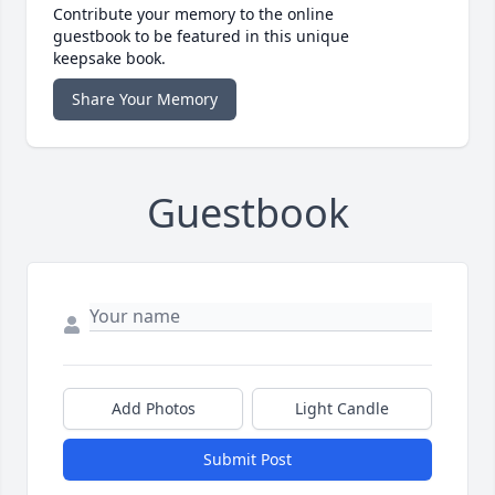
Contribute your memory to the online
guestbook to be featured in this unique
keepsake book.
Share Your Memory
Guestbook
Add Photos
Light Candle
Submit Post