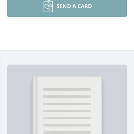
SEND A CARD