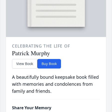
CELEBRATING THE LIFE OF
Patrick Murphy
View Book
Buy Book
A beautifully bound keepsake book filled
with memories and condolences from
family and friends.
Share Your Memory