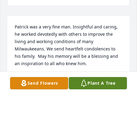
Patrick was a very fine man. Insightful and caring, 
he worked devotedly with others to improve the 
living and working conditions of many 
Milwaukeeans. We send heartfelt condolences to 
his family.  May his memory will be a blessing and 
an inspiration to all who knew him.
RACHEL FORMAN
Send Flowers
Plant A Tree
Nov 14, 2025
✨ I am missing my friend and neighbor Patrick 
along with you. With heartfelt condolences, Mary
MARY