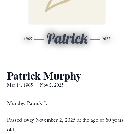
Patrick
1965
2025
Patrick Murphy
Mar 14, 1965 — Nov 2, 2025
Murphy, Patrick J.
Passed away November 2, 2025 at the age of 60 years
old.