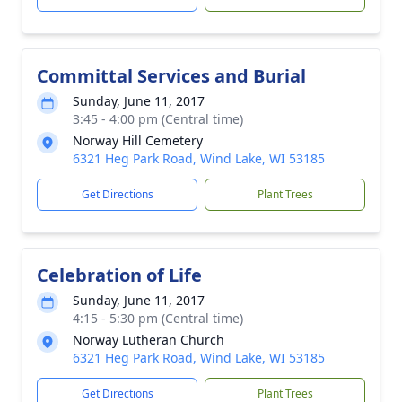
Committal Services and Burial
Sunday, June 11, 2017
3:45 - 4:00 pm (Central time)
Norway Hill Cemetery
6321 Heg Park Road, Wind Lake, WI 53185
Get Directions
Plant Trees
Celebration of Life
Sunday, June 11, 2017
4:15 - 5:30 pm (Central time)
Norway Lutheran Church
6321 Heg Park Road, Wind Lake, WI 53185
Get Directions
Plant Trees