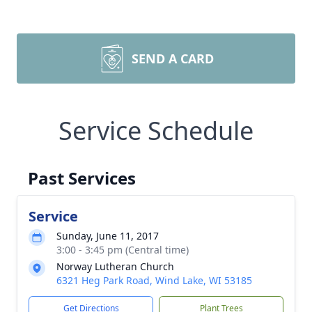
SEND A CARD
Service Schedule
Past Services
Service
Sunday, June 11, 2017
3:00 - 3:45 pm (Central time)
Norway Lutheran Church
6321 Heg Park Road, Wind Lake, WI 53185
Get Directions
Plant Trees