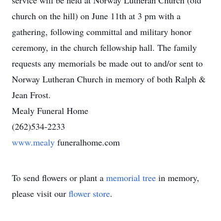
service will be held at Norway Lutheran Church (old
church on the hill) on June 11th at 3 pm with a
gathering, following committal and military honor
ceremony, in the church fellowship hall. The family
requests any memorials be made out to and/or sent to
Norway Lutheran Church in memory of both Ralph &
Jean Frost.
Mealy Funeral Home
(262)534-2233
www.mealy
funeralhome.com
To send flowers or plant a
memorial tree
in memory,
please visit our
flower store
.