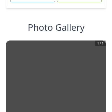
Photo Gallery
1
/
1