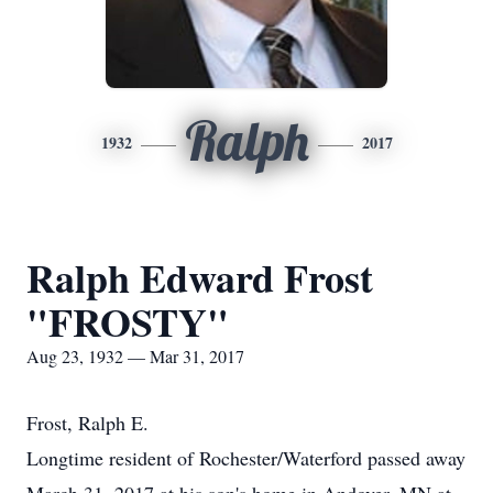
Ralph
1932
2017
Ralph Edward Frost
"FROSTY"
Aug 23, 1932 — Mar 31, 2017
Frost, Ralph E.
Longtime resident of Rochester/Waterford passed away