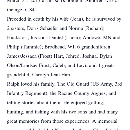
March 31, 2017 at his son's home in Andover, MN at
the age of 84.
Preceded in death by his wife (Jean), he is survived by
2 sisters, Doris Schaefer and Norma (Richard)
Huckstorf, his sons Daniel (Lucia); Andover, MN and
Philip (Tammie); Brodhead, WI, 6 grandchildren
James/Jessaca (Frost) Hart, Jehred, Joshua, Dylan
Olson/Lindsay Frost, Caleb, and Levi, and 1 great-
grandchild, Carolyn Jean Hart.
Ralph loved his family, The Old Guard (US Army, 3rd
Infantry Regiment), the Racine County Aggies, and
telling stories about them. He enjoyed golfing,
hunting, and fishing with his two sons and had many
great memories from those experiences. A memorial