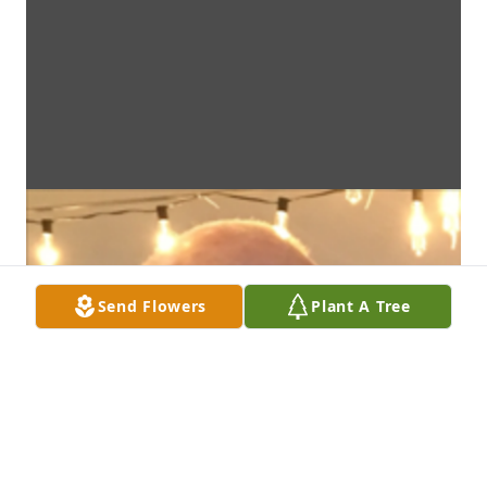
Send Flowers
Plant A Tree