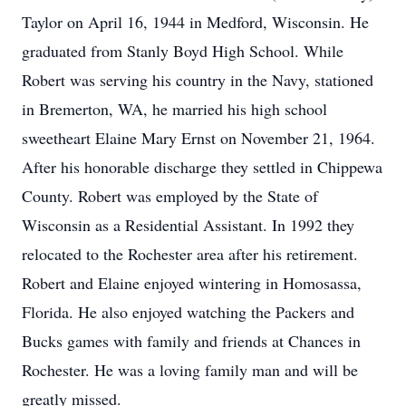
Taylor on April 16, 1944 in Medford, Wisconsin. He
graduated from Stanly Boyd High School. While
Robert was serving his country in the Navy, stationed
in Bremerton, WA, he married his high school
sweetheart Elaine Mary Ernst on November 21, 1964.
After his honorable discharge they settled in Chippewa
County. Robert was employed by the State of
Wisconsin as a Residential Assistant. In 1992 they
relocated to the Rochester area after his retirement.
Robert and Elaine enjoyed wintering in Homosassa,
Florida. He also enjoyed watching the Packers and
Bucks games with family and friends at Chances in
Rochester. He was a loving family man and will be
greatly missed.