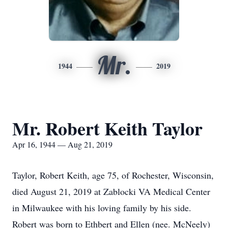
Mr.
1944
2019
Mr. Robert Keith Taylor
Apr 16, 1944 — Aug 21, 2019
Taylor, Robert Keith, age 75, of Rochester, Wisconsin,
died August 21, 2019 at Zablocki VA Medical Center
in Milwaukee with his loving family by his side.
Robert was born to Ethbert and Ellen (nee. McNeely)