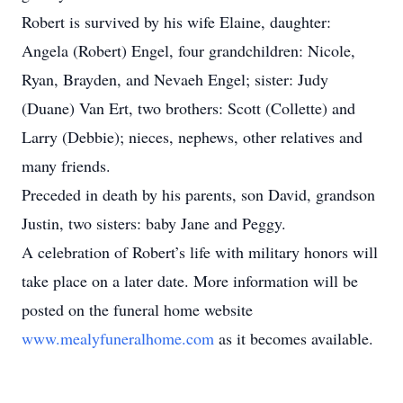
Robert is survived by his wife Elaine, daughter:
Angela (Robert) Engel, four grandchildren: Nicole,
Ryan, Brayden, and Nevaeh Engel; sister: Judy
(Duane) Van Ert, two brothers: Scott (Collette) and
Larry (Debbie); nieces, nephews, other relatives and
many friends.
Preceded in death by his parents, son David, grandson
Justin, two sisters: baby Jane and Peggy.
A celebration of Robert’s life with military honors will
take place on a later date. More information will be
posted on the funeral home website
www.mealyfuneralhome.com
as it becomes available.