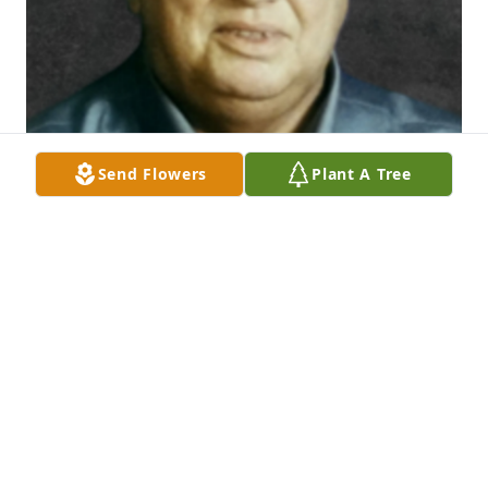
Send Flowers
Plant A Tree