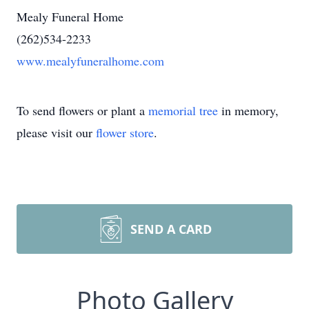
Mealy Funeral Home
(262)534-2233
www.mealyfuneralhome.com
To send flowers or plant a
memorial tree
in memory,
please visit our
flower store
.
SEND A CARD
Photo Gallery