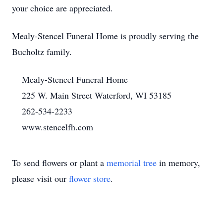
your choice are appreciated.
Mealy-Stencel Funeral Home is proudly serving the
Bucholtz family.
Mealy-Stencel Funeral Home
225 W. Main Street Waterford, WI 53185
262-534-2233
www.stencelfh.com
To send flowers or plant a
memorial tree
in memory,
please visit our
flower store
.