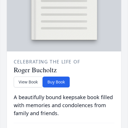
CELEBRATING THE LIFE OF
Roger Bucholtz
View Book
Buy Book
A beautifully bound keepsake book filled
with memories and condolences from
family and friends.