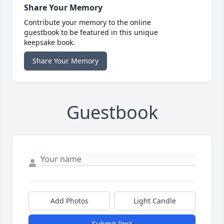
Share Your Memory
Contribute your memory to the online
guestbook to be featured in this unique
keepsake book.
Share Your Memory
Guestbook
Add Photos
Light Candle
Submit Post