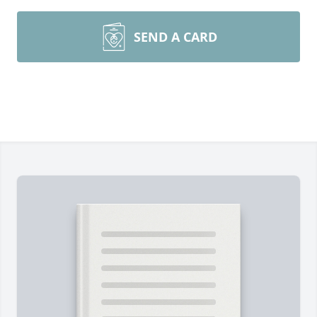
SEND A CARD