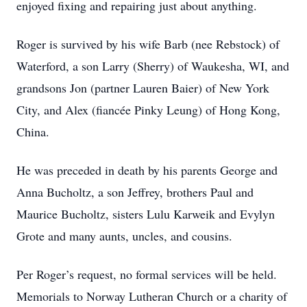
enjoyed fixing and repairing just about anything.
Roger is survived by his wife Barb (nee Rebstock) of
Waterford, a son Larry (Sherry) of Waukesha, WI, and
grandsons Jon (partner Lauren Baier) of New York
City, and Alex (fiancée Pinky Leung) of Hong Kong,
China.
He was preceded in death by his parents George and
Anna Bucholtz, a son Jeffrey, brothers Paul and
Maurice Bucholtz, sisters Lulu Karweik and Evylyn
Grote and many aunts, uncles, and cousins.
Per Roger’s request, no formal services will be held.
Memorials to Norway Lutheran Church or a charity of