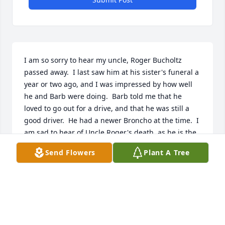
I am so sorry to hear my uncle, Roger Bucholtz 
passed away.  I last saw him at his sister's funeral a 
year or two ago, and I was impressed by how well 
he and Barb were doing.  Barb told me that he 
loved to go out for a drive, and that he was still a 
good driver.  He had a newer Broncho at the time.  I 
am sad to hear of Uncle Roger's death, as he is the 
last remaining sibling from my father (Paul 
Send Flowers
Plant A Tree
Bucholtz's) family.  He was our last connection to my 
dad.  Roger was the baby of the family of five 
children.  I frequently remember my dad calling 
him Tojo, not sure why, but possibly a connection to 
Roger and my Dad both being in the service. I 
wonder if it was Roger who taught my dad to make 