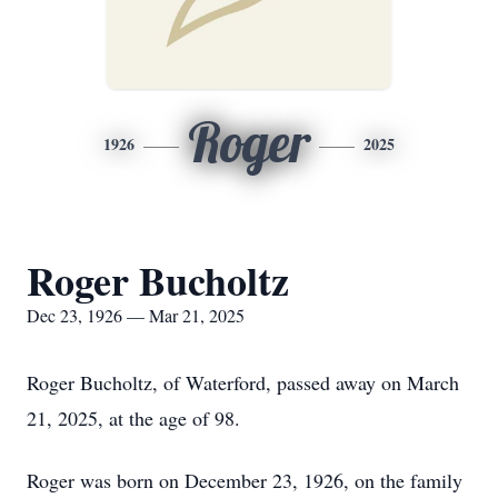
Roger
1926
2025
Roger Bucholtz
Dec 23, 1926 — Mar 21, 2025
Roger Bucholtz, of Waterford, passed away on March
21, 2025, at the age of 98.
Roger was born on December 23, 1926, on the family