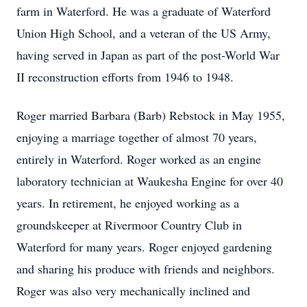
farm in Waterford. He was a graduate of Waterford
Union High School, and a veteran of the US Army,
having served in Japan as part of the post-World War
II reconstruction efforts from 1946 to 1948.
Roger married Barbara (Barb) Rebstock in May 1955,
enjoying a marriage together of almost 70 years,
entirely in Waterford. Roger worked as an engine
laboratory technician at Waukesha Engine for over 40
years. In retirement, he enjoyed working as a
groundskeeper at Rivermoor Country Club in
Waterford for many years. Roger enjoyed gardening
and sharing his produce with friends and neighbors.
Roger was also very mechanically inclined and