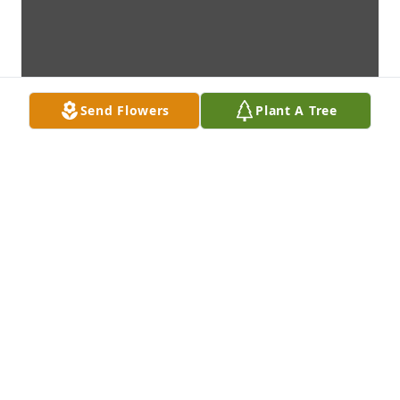
Send Flowers
Plant A Tree