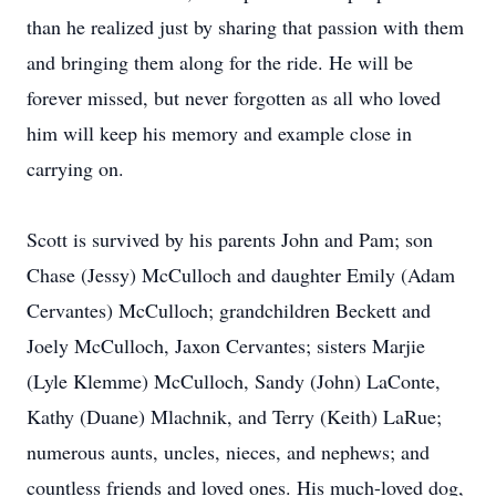
than he realized just by sharing that passion with them
and bringing them along for the ride. He will be
forever missed, but never forgotten as all who loved
him will keep his memory and example close in
carrying on.
Scott is survived by his parents John and Pam; son
Chase (Jessy) McCulloch and daughter Emily (Adam
Cervantes) McCulloch; grandchildren Beckett and
Joely McCulloch, Jaxon Cervantes; sisters Marjie
(Lyle Klemme) McCulloch, Sandy (John) LaConte,
Kathy (Duane) Mlachnik, and Terry (Keith) LaRue;
numerous aunts, uncles, nieces, and nephews; and
countless friends and loved ones. His much-loved dog,