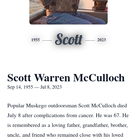
Scott
1955
2023
Scott Warren McCulloch
Sep 14, 1955 — Jul 8, 2023
Popular Muskego outdoorsman Scott McCulloch died
July 8 after complications from cancer. He was 67. He
is remembered as a loving father, grandfather, brother,
uncle, and friend who remained close with his loved