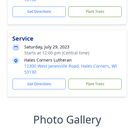
Get Directions
Plant Trees
Service
Saturday, July 29, 2023
Starts at 12:00 pm (Central time)
Hales Corners Lutheran
12300 West Janesville Road, Hales Corners, WI
53130
Get Directions
Plant Trees
Photo Gallery