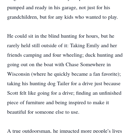
pumped and ready in his garage, not just for his
grandchildren, but for any kids who wanted to play.
He could sit in the blind hunting for hours, but he
rarely held still outside of it: Taking Emily and her
friends camping and four wheeling; duck hunting and
going out on the boat with Chase Somewhere in
Wisconsin (where he quickly became a fan favorite);
taking his hunting dog Tailer for a drive just because
Scott felt like going for a drive; finding an unfinished
piece of furniture and being inspired to make it
beautiful for someone else to use.
A true outdoorsman, he impacted more people’s lives