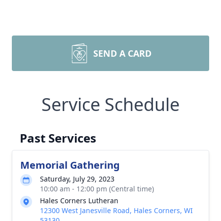
SEND A CARD
Service Schedule
Past Services
Memorial Gathering
Saturday, July 29, 2023
10:00 am - 12:00 pm (Central time)
Hales Corners Lutheran
12300 West Janesville Road, Hales Corners, WI
53130