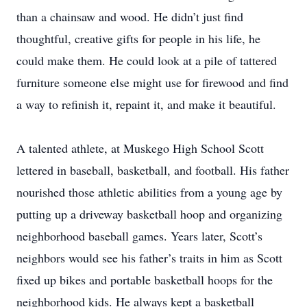
than a chainsaw and wood. He didn’t just find
thoughtful, creative gifts for people in his life, he
could make them. He could look at a pile of tattered
furniture someone else might use for firewood and find
a way to refinish it, repaint it, and make it beautiful.
A talented athlete, at Muskego High School Scott
lettered in baseball, basketball, and football. His father
nourished those athletic abilities from a young age by
putting up a driveway basketball hoop and organizing
neighborhood baseball games. Years later, Scott’s
neighbors would see his father’s traits in him as Scott
fixed up bikes and portable basketball hoops for the
neighborhood kids. He always kept a basketball