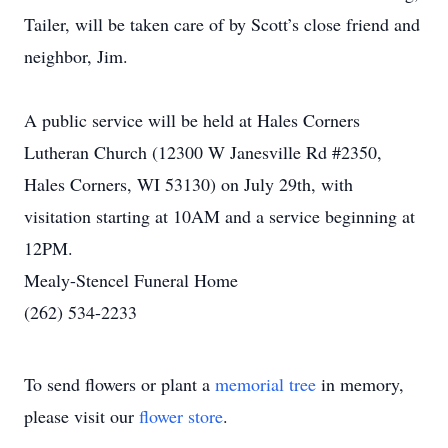
Tailer, will be taken care of by Scott’s close friend and
neighbor, Jim.
A public service will be held at Hales Corners
Lutheran Church (12300 W Janesville Rd #2350,
Hales Corners, WI 53130) on July 29th, with
visitation starting at 10AM and a service beginning at
12PM.
Mealy-Stencel Funeral Home
(262) 534-2233
To send flowers or plant a
memorial tree
in memory,
please visit our
flower store
.