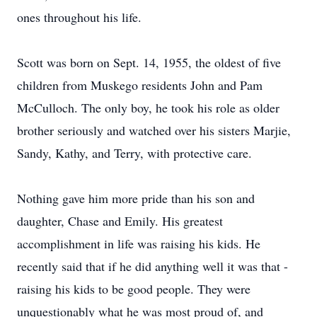
ones throughout his life.
Scott was born on Sept. 14, 1955, the oldest of five
children from Muskego residents John and Pam
McCulloch. The only boy, he took his role as older
brother seriously and watched over his sisters Marjie,
Sandy, Kathy, and Terry, with protective care.
Nothing gave him more pride than his son and
daughter, Chase and Emily. His greatest
accomplishment in life was raising his kids. He
recently said that if he did anything well it was that -
raising his kids to be good people. They were
unquestionably what he was most proud of, and