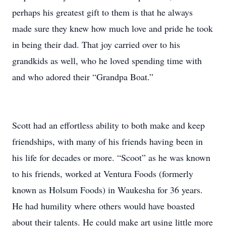
perhaps his greatest gift to them is that he always
made sure they knew how much love and pride he took
in being their dad. That joy carried over to his
grandkids as well, who he loved spending time with
and who adored their “Grandpa Boat.”
Scott had an effortless ability to both make and keep
friendships, with many of his friends having been in
his life for decades or more. “Scoot” as he was known
to his friends, worked at Ventura Foods (formerly
known as Holsum Foods) in Waukesha for 36 years.
He had humility where others would have boasted
about their talents. He could make art using little more