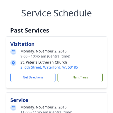
Service Schedule
Past Services
Visitation
Monday, November 2, 2015
9:00 - 10:45 am (Central time)
St. Peter's Lutheran Church
S. 6th Street, Waterford, WI 53185
Get Directions
Plant Trees
Service
Monday, November 2, 2015
11:00 - 11:45 am (Central time)