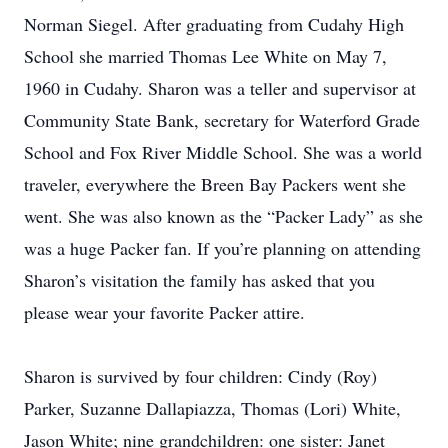
Norman Siegel. After graduating from Cudahy High
School she married Thomas Lee White on May 7,
1960 in Cudahy. Sharon was a teller and supervisor at
Community State Bank, secretary for Waterford Grade
School and Fox River Middle School. She was a world
traveler, everywhere the Breen Bay Packers went she
went. She was also known as the “Packer Lady” as she
was a huge Packer fan. If you’re planning on attending
Sharon’s visitation the family has asked that you
please wear your favorite Packer attire.
Sharon is survived by four children: Cindy (Roy)
Parker, Suzanne Dallapiazza, Thomas (Lori) White,
Jason White; nine grandchildren: one sister: Janet