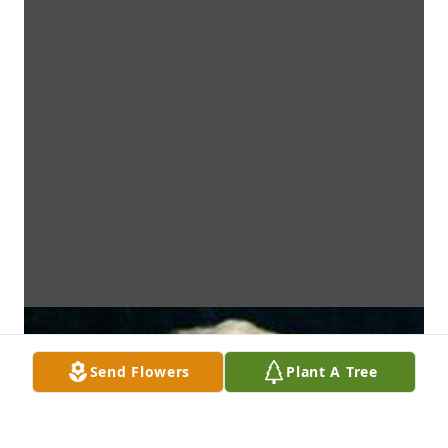
Send Flowers
Plant A Tree