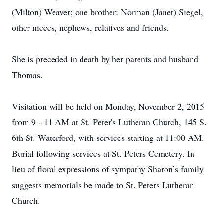
(Milton) Weaver; one brother: Norman (Janet) Siegel,
other nieces, nephews, relatives and friends.
She is preceded in death by her parents and husband
Thomas.
Visitation will be held on Monday, November 2, 2015
from 9 - 11 AM at St. Peter's Lutheran Church, 145 S.
6th St. Waterford, with services starting at 11:00 AM.
Burial following services at St. Peters Cemetery. In
lieu of floral expressions of sympathy Sharon’s family
suggests memorials be made to St. Peters Lutheran
Church.