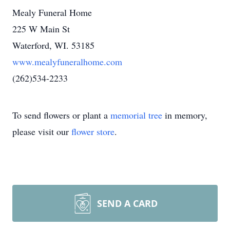
Mealy Funeral Home
225 W Main St
Waterford, WI. 53185
www.mealyfuneralhome.com
(262)534-2233
To send flowers or plant a
memorial tree
in memory,
please visit our
flower store
.
SEND A CARD