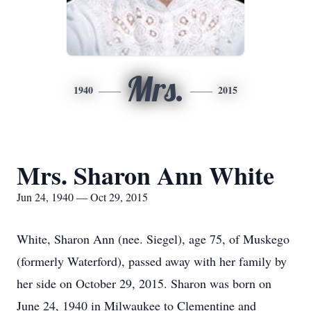
Mrs.
1940
2015
Mrs. Sharon Ann White
Jun 24, 1940 — Oct 29, 2015
White, Sharon Ann (nee. Siegel), age 75, of Muskego
(formerly Waterford), passed away with her family by
her side on October 29, 2015. Sharon was born on
June 24, 1940 in Milwaukee to Clementine and