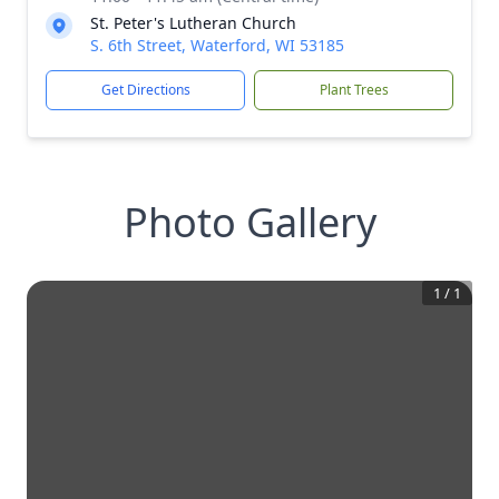
St. Peter's Lutheran Church
S. 6th Street, Waterford, WI 53185
Get Directions
Plant Trees
Photo Gallery
1
/
1