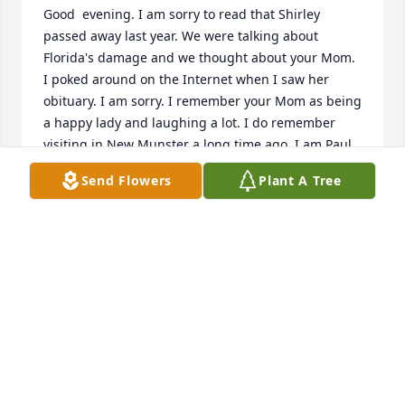
Good  evening. I am sorry to read that Shirley 
passed away last year. We were talking about 
Florida's damage and we thought about your Mom. 
I poked around on the Internet when I saw her 
obituary. I am sorry. I remember your Mom as being 
a happy lady and laughing a lot. I do remember 
visiting in New Munster a long time ago. I am Paul 
Albert of Pleasant Prairie, WI.  My Mom's mom, 
Send Flowers
Plant A Tree
Florence Hammalev,  was Shirley's fathers sister.  
My mom, Evelynne Albert, was Shirley's 1st cousin. 
Sorry for the late condolences.
PAUL ALBERT
Sep 12, 2017
Visits: 33
This site is protected by reCAPTCHA and the