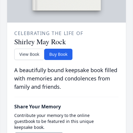
CELEBRATING THE LIFE OF
Shirley May Rock
View Book
Buy Book
A beautifully bound keepsake book filled
with memories and condolences from
family and friends.
Share Your Memory
Contribute your memory to the online
guestbook to be featured in this unique
keepsake book.