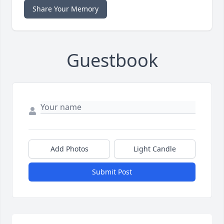
Share Your Memory
Guestbook
Add Photos
Light Candle
Submit Post