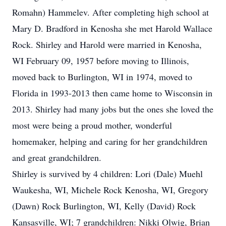
Romahn) Hammelev. After completing high school at
Mary D. Bradford in Kenosha she met Harold Wallace
Rock. Shirley and Harold were married in Kenosha,
WI February 09, 1957 before moving to Illinois,
moved back to Burlington, WI in 1974, moved to
Florida in 1993-2013 then came home to Wisconsin in
2013. Shirley had many jobs but the ones she loved the
most were being a proud mother, wonderful
homemaker, helping and caring for her grandchildren
and great grandchildren.
Shirley is survived by 4 children: Lori (Dale) Muehl
Waukesha, WI, Michele Rock Kenosha, WI, Gregory
(Dawn) Rock Burlington, WI, Kelly (David) Rock
Kansasville, WI; 7 grandchildren: Nikki Olwig, Brian