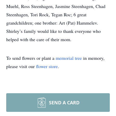
Muehl, Ross Steenhagen, Jasmine Steenhagen, Chad
Steenhagen, Tori Rock, Tegan Roc; 6 great
grandchildren; one brother: Art (Pat) Hammelev.
Shirley’s family would like to thank everyone who
helped with the care of their mom.
To send flowers or plant a
memorial tree
in memory,
please visit our
flower store
.
SEND A CARD