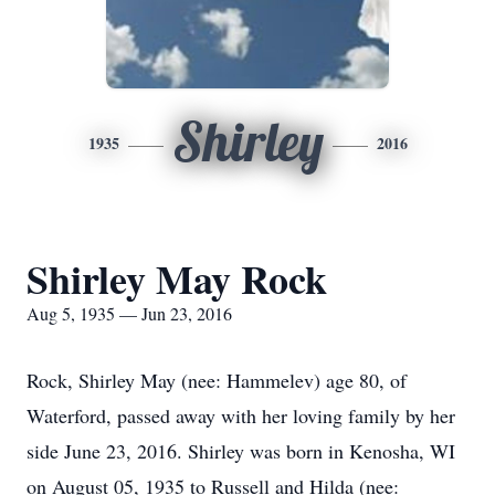
Shirley
1935
2016
Shirley May Rock
Aug 5, 1935 — Jun 23, 2016
Rock, Shirley May (nee: Hammelev) age 80, of
Waterford, passed away with her loving family by her
side June 23, 2016. Shirley was born in Kenosha, WI
on August 05, 1935 to Russell and Hilda (nee: