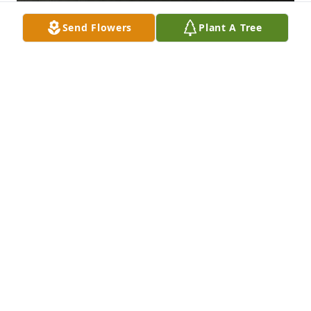
Send Flowers
Plant A Tree