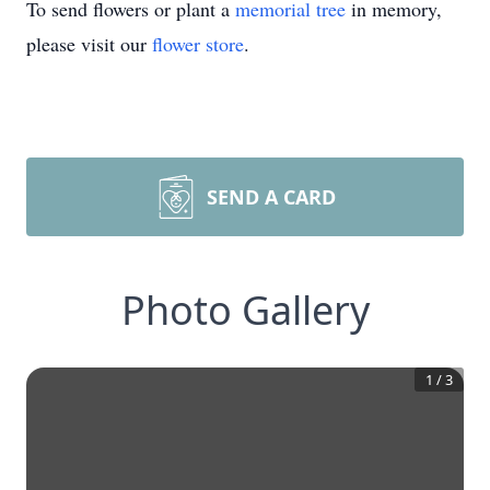
To send flowers or plant a
memorial tree
in memory,
please visit our
flower store
.
SEND A CARD
Photo Gallery
1
/
3