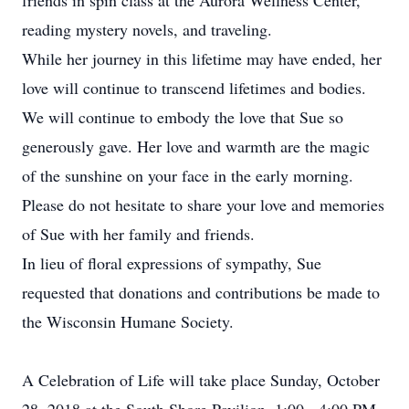
friends in spin class at the Aurora Wellness Center,
reading mystery novels, and traveling.
While her journey in this lifetime may have ended, her
love will continue to transcend lifetimes and bodies.
We will continue to embody the love that Sue so
generously gave. Her love and warmth are the magic
of the sunshine on your face in the early morning.
Please do not hesitate to share your love and memories
of Sue with her family and friends.
In lieu of floral expressions of sympathy, Sue
requested that donations and contributions be made to
the Wisconsin Humane Society.
A Celebration of Life will take place Sunday, October