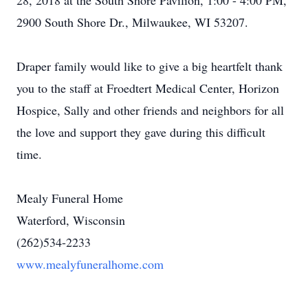
28, 2018 at the South Shore Pavilion, 1:00 - 4:00 PM,
2900 South Shore Dr., Milwaukee, WI 53207.
Draper family would like to give a big heartfelt thank
you to the staff at Froedtert Medical Center, Horizon
Hospice, Sally and other friends and neighbors for all
the love and support they gave during this difficult
time.
Mealy Funeral Home
Waterford, Wisconsin
(262)534-2233
www.mealyfuneralhome.com