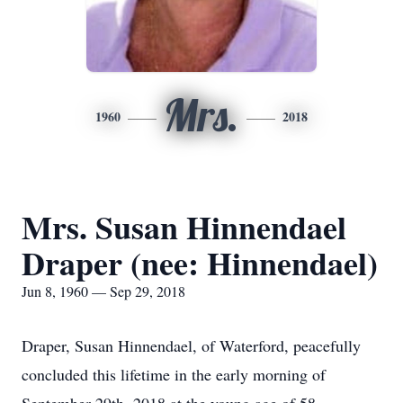
Mrs.
1960
2018
Mrs. Susan Hinnendael
Draper (nee: Hinnendael)
Jun 8, 1960 — Sep 29, 2018
Draper, Susan Hinnendael, of Waterford, peacefully
concluded this lifetime in the early morning of