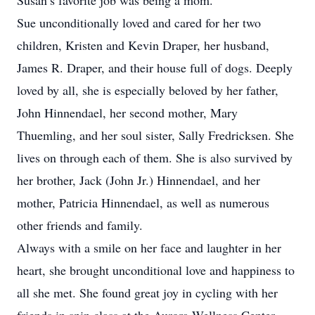
Susan’s favorite job was being a mom.
Sue unconditionally loved and cared for her two
children, Kristen and Kevin Draper, her husband,
James R. Draper, and their house full of dogs. Deeply
loved by all, she is especially beloved by her father,
John Hinnendael, her second mother, Mary
Thuemling, and her soul sister, Sally Fredricksen. She
lives on through each of them. She is also survived by
her brother, Jack (John Jr.) Hinnendael, and her
mother, Patricia Hinnendael, as well as numerous
other friends and family.
Always with a smile on her face and laughter in her
heart, she brought unconditional love and happiness to
all she met. She found great joy in cycling with her