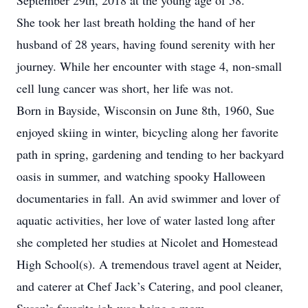
September 29th, 2018 at the young age of 58.
She took her last breath holding the hand of her
husband of 28 years, having found serenity with her
journey. While her encounter with stage 4, non-small
cell lung cancer was short, her life was not.
Born in Bayside, Wisconsin on June 8th, 1960, Sue
enjoyed skiing in winter, bicycling along her favorite
path in spring, gardening and tending to her backyard
oasis in summer, and watching spooky Halloween
documentaries in fall. An avid swimmer and lover of
aquatic activities, her love of water lasted long after
she completed her studies at Nicolet and Homestead
High School(s). A tremendous travel agent at Neider,
and caterer at Chef Jack’s Catering, and pool cleaner,