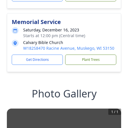
Memorial Service
Saturday, December 16, 2023
Starts at 12:00 pm (Central time)
Calvary Bible Church
W182S8470 Racine Avenue, Muskego, WI 53150
Get Directions
Plant Trees
Photo Gallery
1
/
1