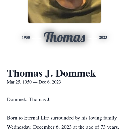
Thomas
1950
2023
Thomas J. Dommek
Mar 25, 1950 — Dec 6, 2023
Dommek, Thomas J.
Born to Eternal Life surrounded by his loving family
Wednesday, December 6, 2023 at the age of 73 years.