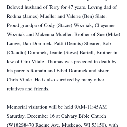
Beloved husband of Terry for 47 years. Loving dad of
Rodina (James) Mueller and Valerie (Ben) Slate.
Proud grandpa of Cody (Stacie) Wozniak, Cheyenne
Wozniak and Makenna Mueller. Brother of Sue (Mike)
Lange, Dan Dommek, Patti (Dennis) Shearer, Bob
(Claudio) Dommek, Jeanie (Steve) Bartell, Brother-in-
law of Ciro Vitale. Thomas was preceded in death by
his parents Romain and Ethel Dommek and sister
Chris Vitale. He is also survived by many other
relatives and friends.
Memorial visitation will be held 9AM-11:45AM
Saturday, December 16 at Calvary Bible Church
(W182S8470 Racine Ave. Muskego, WI 53150), with