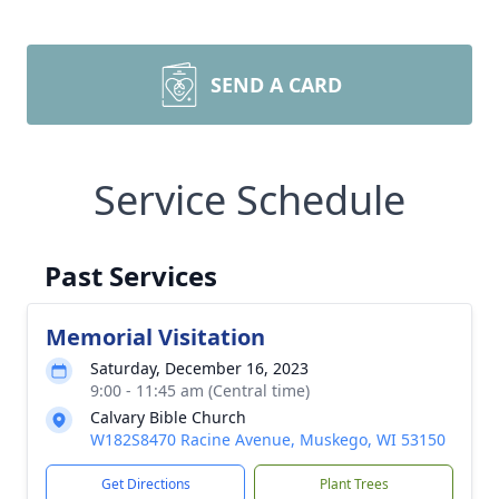
SEND A CARD
Service Schedule
Past Services
Memorial Visitation
Saturday, December 16, 2023
9:00 - 11:45 am (Central time)
Calvary Bible Church
W182S8470 Racine Avenue, Muskego, WI 53150
Get Directions
Plant Trees