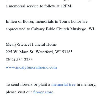
a memorial service to follow at 12PM.
In lieu of flower, memorials in Tom’s honor are
appreciated to Calvary Bible Church Muskego, WI.
Mealy-Stencel Funeral Home
225 W. Main St. Waterford, WI 53185
(262) 534-2233
www.mealyfuneralhome.com
To send flowers or plant a
memorial tree
in memory,
please visit our
flower store
.