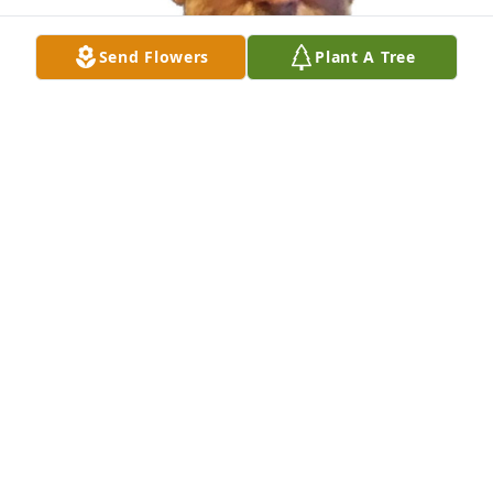
Send Flowers
Plant A Tree