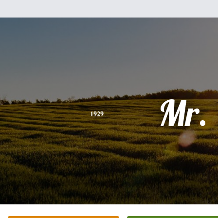
Mr.
1929