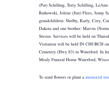
(Pat) Schilling, Terry Schilling, LeAn
Ratkowski, Jolene (Jim) Flees, Jenny S
grandchildren: Shelby, Karly, Cory, Cait
Dakota and one brother: Marvin (Norma) 
Steven. Services will be held on Thurs
Visitation will be held IN CHURCH on 
Cemetery (Hwy 83) in Waterford. In lie
Mealy Funeral Home Waterford, Wisc
To send flowers or plant a
memorial tre