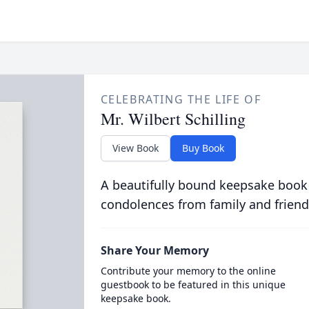
CELEBRATING THE LIFE OF
Mr. Wilbert Schilling
View Book
Buy Book
A beautifully bound keepsake book
condolences from family and friend
Share Your Memory
Contribute your memory to the online
guestbook to be featured in this unique
keepsake book.