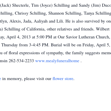
n (Jack) Shecterle, Tim (Joyce) Schilling and Sandy (Jim) D
chilling, Chrissy Schilling, Shannon Schilling, Tanya Schil
lyn, Alexis, Jada, Aaliyah and Lili. He is also survived by on
Schilling of California, other relatives and friends. Wilbert
day, April 4, 2013 at 5:00 PM at Our Savior Lutheran Church,
Thursday from 3-4:45 PM. Burial will be on Friday, April 
u of floral expressions of sympathy, the family suggests mem
onsin 262-534-2233
www.mealyfuneralhome
.
e
in memory, please visit our
flower store
.