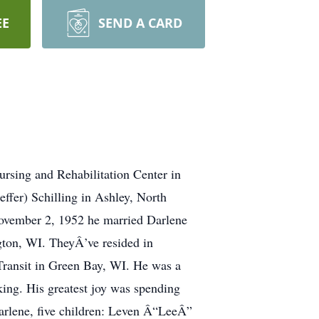
EE
SEND A CARD
rsing and Rehabilitation Center in
ffer) Schilling in Ashley, North
ovember 2, 1952 he married Darlene
gton, WI. TheyÂ’ve resided in
 Transit in Green Bay, WI. He was a
ng. His greatest joy was spending
Darlene, five children: Leven Â“LeeÂ”