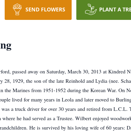
SEND FLOWERS
PLANT A TR
ing
rford, passed away on Saturday, March 30, 2013 at Kindred Nu
 28, 1929, the son of the late Reinhold and Lydia (nee. Schae
 in the Marines from 1951-1952 during the Korean War. On N
uple lived for many years in Leola and later moved to Burlin
t was a truck driver for over 30 years and retired from L.C.L.
where he had served as a Trustee. Wilbert enjoyed woodworki
randchildren. He is survived by his loving wife of 60 years: 