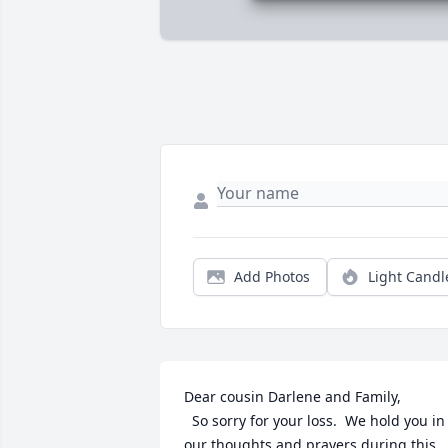
Add Photos
Light Candl
Dear cousin Darlene and Family,

  So sorry for your loss.  We hold you in 
our thoughts and prayers during this 