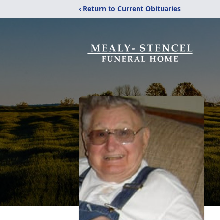
‹ Return to Current Obituaries