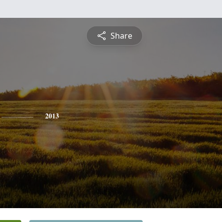
Share
2013