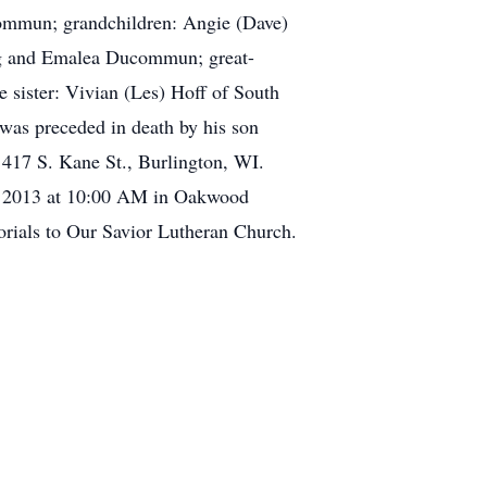
ucommun; grandchildren: Angie (Dave)
ling and Emalea Ducommun; great-
e sister: Vivian (Les) Hoff of South
 was preceded in death by his son
 417 S. Kane St., Burlington, WI.
5, 2013 at 10:00 AM in Oakwood
orials to Our Savior Lutheran Church.