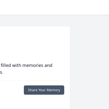
 filled with memories and
s.
Share Your Memory