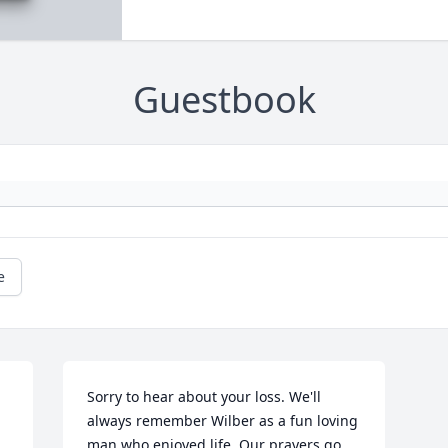
Guestbook
e
Sorry to hear about your loss. We'll 
always remember Wilber as a fun loving 
man who enjoyed life. Our prayers go 