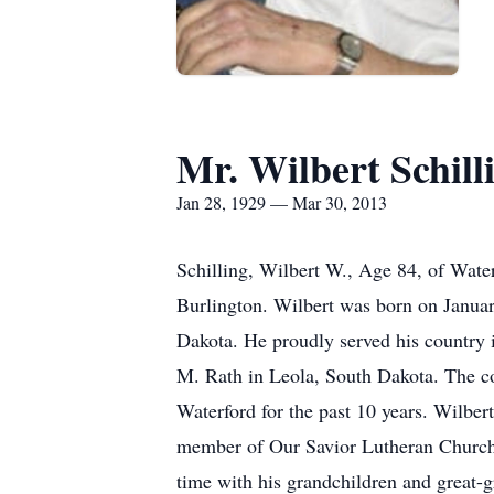
Mr. Wilbert Schill
Jan 28, 1929 — Mar 30, 2013
Schilling, Wilbert W., Age 84, of Wate
Burlington. Wilbert was born on January
Dakota. He proudly served his country
M. Rath in Leola, South Dakota. The co
Waterford for the past 10 years. Wilber
member of Our Savior Lutheran Church 
time with his grandchildren and great-g