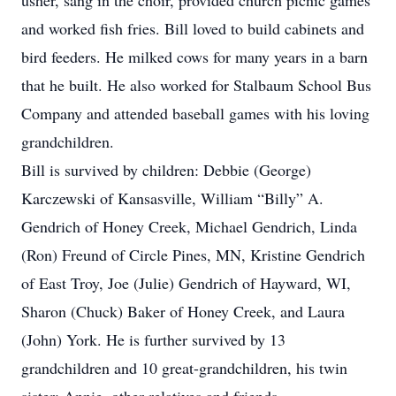
usher, sang in the choir, provided church picnic games
and worked fish fries. Bill loved to build cabinets and
bird feeders. He milked cows for many years in a barn
that he built. He also worked for Stalbaum School Bus
Company and attended baseball games with his loving
grandchildren.
Bill is survived by children: Debbie (George)
Karczewski of Kansasville, William “Billy” A.
Gendrich of Honey Creek, Michael Gendrich, Linda
(Ron) Freund of Circle Pines, MN, Kristine Gendrich
of East Troy, Joe (Julie) Gendrich of Hayward, WI,
Sharon (Chuck) Baker of Honey Creek, and Laura
(John) York. He is further survived by 13
grandchildren and 10 great-grandchildren, his twin