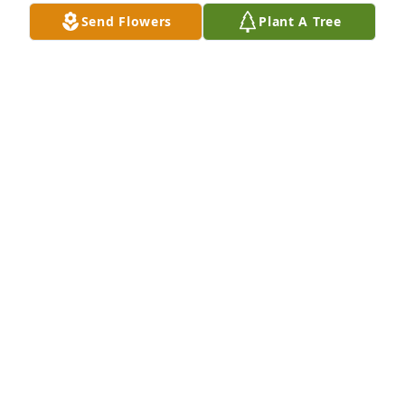
Send Flowers
Plant A Tree