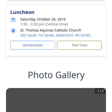
Luncheon
Saturday, October 26, 2019
1:30 - 3:30 pm (Central time)
St. Thomas Aquinas Catholic Church
305 South 1st Street, Waterford, WI 53185
Get Directions
Plant Trees
Photo Gallery
1
/
2