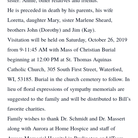
sister: Annie, other relatives and friends.
He is preceded in death by his parents, his wife
Loretta, daughter Mary, sister Marlene Sheard,
brothers John (Dorothy) and Jim (Kay).
Visitation will be held on Saturday, October 26, 2019
from 9-11:45 AM with Mass of Christian Burial
beginning at 12:00 PM at St. Thomas Aquinas
Catholic Church, 305 South First Street, Waterford,
WI, 53185. Burial in the church cemetery to follow. In
lieu of floral expressions of sympathy memorials are
suggested to the family and will be distributed to Bill’s
favorite charities.
Family wishes to thank Dr. Schmidt and Dr. Massert
along with Aurora at Home Hospice and staff of