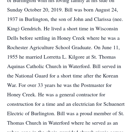
of Burlington with his loving family at his side on
Sunday October 20, 2019. Bill was born August 24,
1937 in Burlington, the son of John and Clarissa (nee.
King) Gendrich. He lived a short time in Wisconsin
Dells before settling in Honey Creek where he was a
Rochester Agriculture School Graduate. On June 11,
1955 he married Lorretta L. Kilgore at St. Thomas
Aquinas Catholic Church in Waterford. Bill served in
the National Guard for a short time after the Korean
War. For over 33 years he was the Postmaster for
Honey Creek. He was a general contractor for
construction for a time and an electrician for Schuenert
Electric of Burlington. Bill was a proud member of St.
Thomas Church in Waterford where he served as an