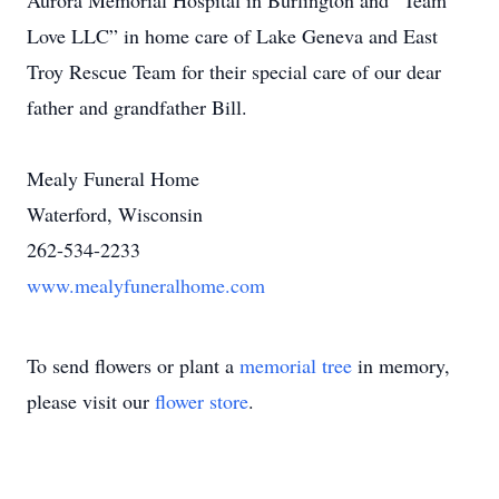
Aurora Memorial Hospital in Burlington and “Team
Love LLC” in home care of Lake Geneva and East
Troy Rescue Team for their special care of our dear
father and grandfather Bill.
Mealy Funeral Home
Waterford, Wisconsin
262-534-2233
www.mealyfuneralhome.com
To send flowers or plant a
memorial tree
in memory,
please visit our
flower store
.