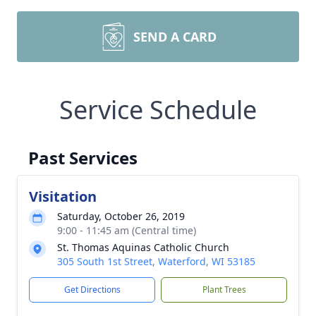
SEND A CARD
Service Schedule
Past Services
Visitation
Saturday, October 26, 2019
9:00 - 11:45 am (Central time)
St. Thomas Aquinas Catholic Church
305 South 1st Street, Waterford, WI 53185
Get Directions
Plant Trees