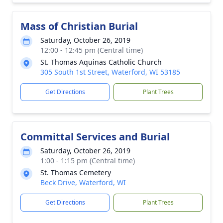
Mass of Christian Burial
Saturday, October 26, 2019
12:00 - 12:45 pm (Central time)
St. Thomas Aquinas Catholic Church
305 South 1st Street, Waterford, WI 53185
Get Directions
Plant Trees
Committal Services and Burial
Saturday, October 26, 2019
1:00 - 1:15 pm (Central time)
St. Thomas Cemetery
Beck Drive, Waterford, WI
Get Directions
Plant Trees