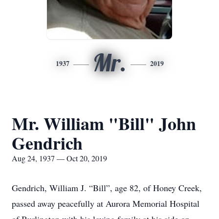
Mr.
1937
2019
Mr. William "Bill" John
Gendrich
Aug 24, 1937 — Oct 20, 2019
Gendrich, William J. “Bill”, age 82, of Honey Creek,
passed away peacefully at Aurora Memorial Hospital