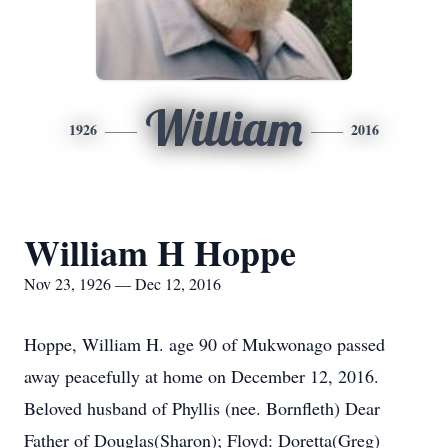
William
1926
2016
William H Hoppe
Nov 23, 1926 — Dec 12, 2016
Hoppe, William H. age 90 of Mukwonago passed
away peacefully at home on December 12, 2016.
Beloved husband of Phyllis (nee. Bornfleth) Dear
Father of Douglas(Sharon); Floyd: Doretta(Greg)