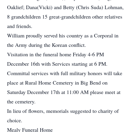
Oaklief; Dana(Vicki) and Betty (Chris Suda) Lohman,
8 grandchildren 15 great-grandchildren other relatives
and friends.
William proudly served his country as a Corporal in
the Army during the Korean conflict.
Visitation in the funeral home Friday 4-6 PM
December 16th with Services starting at 6 PM.
Committal services with full military honors will take
place at Rural Home Cemetery in Big Bend on
Saturday December 17th at 11:00 AM please meet at
the cemetery.
In lieu of flowers, memorials suggested to charity of
choice.
Mealy Funeral Home