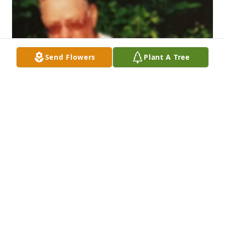
Send Flowers
Plant A Tree