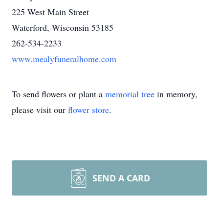
225 West Main Street
Waterford, Wisconsin 53185
262-534-2233
www.mealyfuneralhome.com
To send flowers or plant a
memorial tree
in memory,
please visit our
flower store
.
SEND A CARD