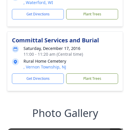
, Waterford, WI
Get Directions
Plant Trees
Committal Services and Burial
Saturday, December 17, 2016
11:00 - 11:20 am (Central time)
Rural Home Cemetery
, Vernon Township, NJ
Get Directions
Plant Trees
Photo Gallery