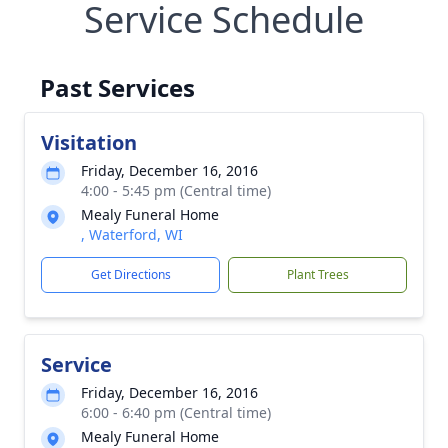
Service Schedule
Past Services
Visitation
Friday, December 16, 2016
4:00 - 5:45 pm (Central time)
Mealy Funeral Home
, Waterford, WI
Get Directions
Plant Trees
Service
Friday, December 16, 2016
6:00 - 6:40 pm (Central time)
Mealy Funeral Home